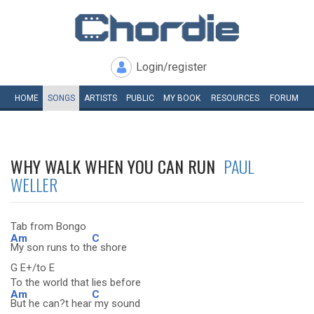
Login/register
HOME
SONGS
ARTISTS
PUBLIC
MY
BOOK
RESOURCES
FORUM
WHY WALK WHEN YOU CAN RUN
PAUL
WELLER
Tab from Bongo
Am
C
My son runs to th
e shore
G E+/to E
To the world that lies before
Am
C
But he can?t hear
my sound