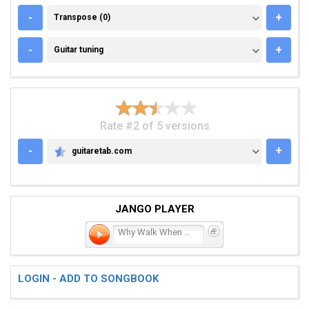
TRANSPOSE (0)
-
+
Transpose (0)
GUITAR TUNING
-
+
Guitar tuning
Rate #2 of 5 versions
-
+
guitaretab.com
GUITARETAB.COM
JANGO PLAYER
Why Walk When You Can Run
LOGIN - ADD TO SONGBOOK