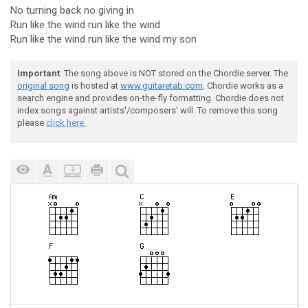
No turning back no giving in
Run like the wind run like the wind
Run like the wind run like the wind my son
Important
: The song above is NOT stored on the Chordie server. The
original song
is hosted at
www.guitaretab.com
. Chordie works as a
search engine and provides on-the-fly formatting. Chordie does not
index songs against artists'/composers' will. To remove this song
please
click here.