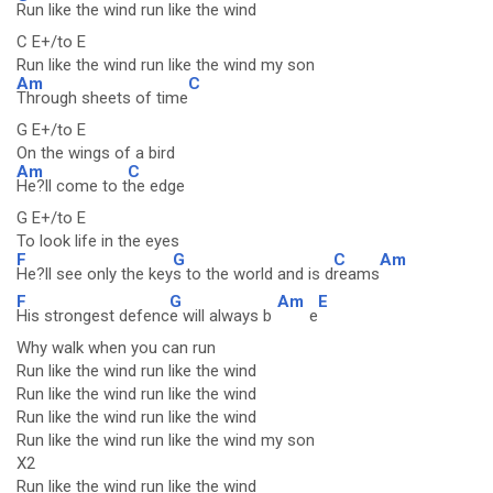
Run like the wind run like the wind
C E+/to E
Run like the wind run like the wind my son
Am
C
Through sheets of time
G E+/to E
On the wings of a bird
Am
C
He?ll come to t
he edge
G E+/to E
To look life in the eyes
F
G
C
Am
He?ll see only the key
s to the world and is d
reams
F
G
Am
E
His strongest defenc
e will always b
e
Why walk when you can run
Run like the wind run like the wind
Run like the wind run like the wind
Run like the wind run like the wind
Run like the wind run like the wind my son
X2
Run like the wind run like the wind