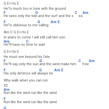
G E+/to E
He?s much too in tune with the ground
F
G
C
Am
He sees only the tid
e and the surf and the s
ea
F
G
Am
E
He?s oblivious to me
calling
Am C G E+/to E
In years to come I will still call him son
Am
C
He?ll have no
time to wait
G E+/to E
He must see beyond his fate
F
G
C
Am
He?ll say only the sun
and the wind make him
free
F
G
Am
E
His only defence will a
lways be
Why walk when you can run
X2
Am
Run like the wind run like the wind
F
Run like the wind run like the wind
G