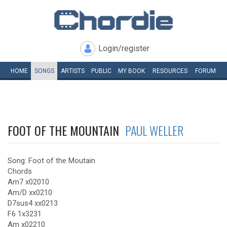
Login/register
HOME
SONGS
ARTISTS
PUBLIC
MY
BOOK
RESOURCES
FORUM
FOOT OF THE MOUNTAIN
PAUL WELLER
Song: Foot of the Moutain
Chords
Am7 x02010
Am/D xx0210
D7sus4 xx0213
F6 1x3231
Am x02210