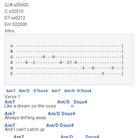
G/A x00000
C x32010
D7 xx0212
Em 022000
Intro
 e -------------------------------------------|

 B -------------------------------------------|

 G -----------0---0---------------------------|

 D ----0--2----------0--2?-0------------------|

 A ---------------------------3---0-------0---|

 E -----------------------------------3-------|

Am7
Am/D
D7sus4
Am7
Am/D
D7sus4
Verse 1
Am7
Am/D
Dsus4
Like a dream on the ocea
n
Am7
Am/D
Dsus4
Always drifting away
Am7
Am/D
Dsus4
And I can't catch up
Am7
Am/D
Dsus4