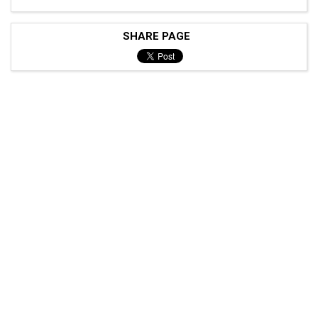
SHARE PAGE