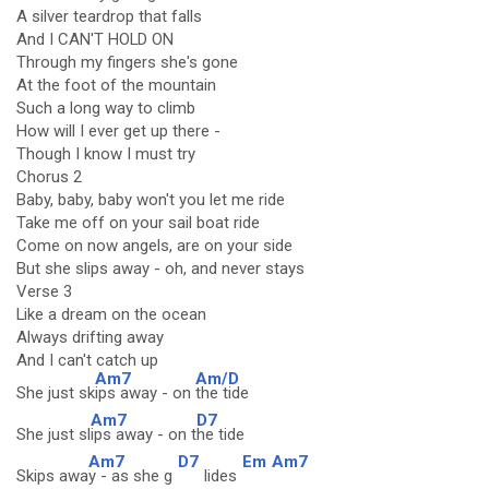
A silver teardrop that falls
And I CAN'T HOLD ON
Through my fingers she's gone
At the foot of the mountain
Such a long way to climb
How will I ever get up there -
Though I know I must try
Chorus 2
Baby, baby, baby won't you let me ride
Take me off on your sail boat ride
Come on now angels, are on your side
But she slips away - oh, and never stays
Verse 3
Like a dream on the ocean
Always drifting away
And I can't catch up
Am7
Am/D
She just sk
ips away - on
the tide
Am7
D7
She just sl
ips away - on t
he tide
Am7
D7
Em
Am7
Skips awa
y - as she g
lides