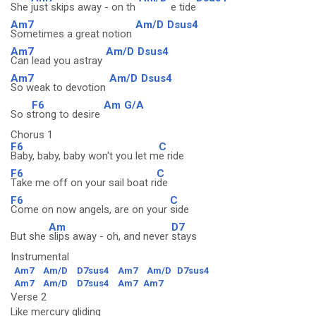
She
just skips away - on th
e tide
Am7
Am/D
Dsus4
Sometimes a great notion
Am7
Am/D
Dsus4
Can lead you astray
Am7
Am/D
Dsus4
So weak to devotion
F6
Am
G/A
So s
trong to desire
Chorus 1
F6
C
Baby, baby, baby won't you let m
e ride
F6
C
Take me off on your sail boat ri
de
F6
C
Come on now angels, are on your
side
Am
D7
But she
slips away - oh, and never
stays
Instrumental
Am7
Am/D
D7sus4
Am7
Am/D
D7sus4
Am7
Am/D
D7sus4
Am7
Am7
Verse 2
Like mercury gliding