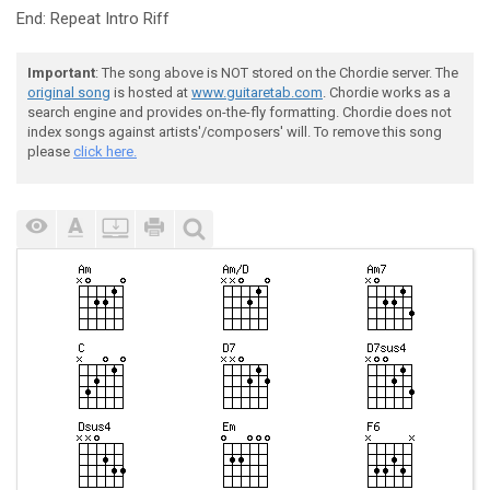
End: Repeat Intro Riff
Important
: The song above is NOT stored on the Chordie server. The
original song
is hosted at
www.guitaretab.com
. Chordie works as a
search engine and provides on-the-fly formatting. Chordie does not
index songs against artists'/composers' will. To remove this song
please
click here.