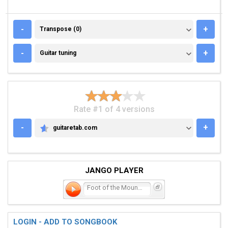
TRANSPOSE (0)
-
+
Transpose (0)
GUITAR TUNING
-
+
Guitar tuning
Rate #1 of 4 versions
-
+
guitaretab.com
GUITARETAB.COM
JANGO PLAYER
Foot of the Mountain
LOGIN - ADD TO SONGBOOK