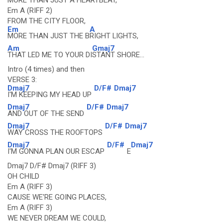
MORE THAN JUST A HEARTBEAT,
Em A (RIFF 2)
FROM THE CITY FLOOR,
Em
A
MORE THAN JUST THE B
RIGHT LIGHTS,
Am
Gmaj7
THAT LED ME TO YOUR DI
STANT SHORE...
Intro (4 times) and then
VERSE 3:
Dmaj7
D/F#
Dmaj7
I'M KEEPING MY HEAD UP
Dmaj7
D/F#
Dmaj7
AND OUT OF THE SEND
Dmaj7
D/F#
Dmaj7
WAY CROSS THE ROOFTOPS
Dmaj7
D/F#
Dmaj7
I'M GONNA PLAN OUR ESCAP
E
Dmaj7 D/F# Dmaj7 (RIFF 3)
OH CHILD
Em A (RIFF 3)
CAUSE WE'RE GOING PLACES,
Em A (RIFF 3)
WE NEVER DREAM WE COULD,