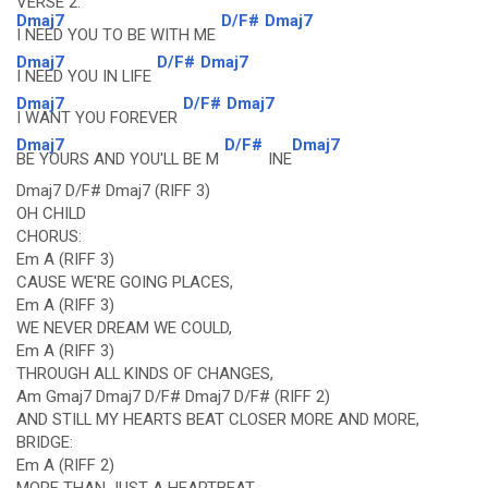
VERSE 2:
Dmaj7
D/F#
Dmaj7
I NEED YOU TO BE WITH ME
Dmaj7
D/F#
Dmaj7
I NEED YOU IN LIFE
Dmaj7
D/F#
Dmaj7
I WANT YOU FOREVER
Dmaj7
D/F#
Dmaj7
BE YOURS AND YOU'LL BE M
INE
Dmaj7 D/F# Dmaj7 (RIFF 3)
OH CHILD
CHORUS:
Em A (RIFF 3)
CAUSE WE'RE GOING PLACES,
Em A (RIFF 3)
WE NEVER DREAM WE COULD,
Em A (RIFF 3)
THROUGH ALL KINDS OF CHANGES,
Am Gmaj7 Dmaj7 D/F# Dmaj7 D/F# (RIFF 2)
AND STILL MY HEARTS BEAT CLOSER MORE AND MORE,
BRIDGE:
Em A (RIFF 2)