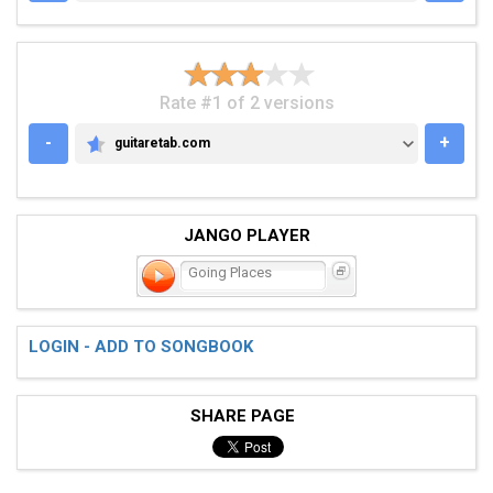
Rate #1 of 2 versions
-
+
guitaretab.com
GUITARETAB.COM
JANGO PLAYER
Going Places
LOGIN - ADD TO SONGBOOK
SHARE PAGE