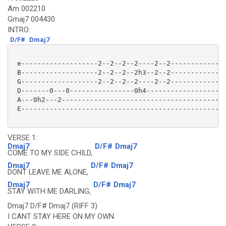
Am 002210
Gmaj7 004430
INTRO:
D/F#
Dmaj7
 e-------------------2--2--2--2----2--2--------------
 B-------------------2--2--2--2h3--2--2--------------
 G-------------------2--2--2--2----2--2--------------
 D-------0---0----------------0h4--------------------
 A---0h2---2-----------------------------------------
 E---------------------------------------------------
VERSE 1:
Dmaj7
D/F#
Dmaj7
COME TO MY SIDE CHILD,
Dmaj7
D/F#
Dmaj7
DONT LEAVE ME ALONE,
Dmaj7
D/F#
Dmaj7
STAY WITH ME DARLING,
Dmaj7 D/F# Dmaj7 (RIFF 3)
I CANT STAY HERE ON MY OWN.