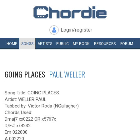
Login/register
HOME
SONGS
ARTISTS
PUBLIC
MY
BOOK
RESOURCES
FORUM
GOING PLACES
PAUL WELLER
Song Title: GOING PLACES
Artist: WELLER PAUL
Tabbed by: Victor Roda (NGallagher)
Chords Used:
Dmaj7 xx0222 OR x5767x
D/F# xx4232
Em 022000
A 002220