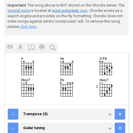
Important
: The song above is NOT stored on the Chordie server. The
original song
is hosted at
www.guitaretab.com
. Chordie works as a
search engine and provides on-the-fly formatting. Chordie does not
index songs against artists'/composers' will. To remove this song
please
click here.
TRANSPOSE (0)
-
+
Transpose (0)
GUITAR TUNING
-
+
Guitar tuning