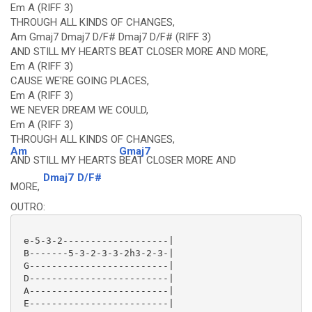
Em A (RIFF 3)
THROUGH ALL KINDS OF CHANGES,
Am Gmaj7 Dmaj7 D/F# Dmaj7 D/F# (RIFF 3)
AND STILL MY HEARTS BEAT CLOSER MORE AND MORE,
Em A (RIFF 3)
CAUSE WE'RE GOING PLACES,
Em A (RIFF 3)
WE NEVER DREAM WE COULD,
Em A (RIFF 3)
THROUGH ALL KINDS OF CHANGES,
Am
Gmaj7
AND STILL MY HEARTS
BEAT CLOSER MORE AND
Dmaj7
D/F#
MORE,
OUTRO:
 e-5-3-2-------------------|

 B-------5-3-2-3-3-2h3-2-3-|

 G-------------------------|

 D-------------------------|

 A-------------------------|

 E-------------------------|
