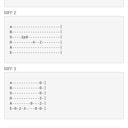
RIFF 2:
 e---------------------|

 B---------------------|

 G----2p0--------------|

 D---------4--2--------|

 A---------------------|

 E---------------------|

RIFF 3:
 e------------0-|

 B------------0-|

 G------------0-|

 D------------2-|

 A--------0---2-|

 E-0-2-3----0-0-|
