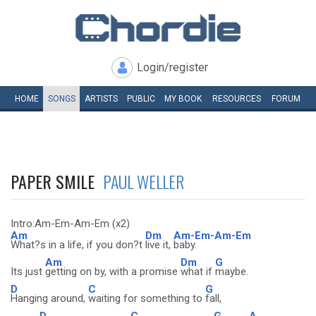
Login/register
HOME
SONGS
ARTISTS
PUBLIC
MY
BOOK
RESOURCES
FORUM
PAPER SMILE
PAUL WELLER
Intro:Am-Em-Am-Em (x2)
Am
Dm
Am-Em-Am-Em
What?s in a life, if you don?t
live it,
baby.
Am
Dm
G
Its just
getting on by, with a promise
what if
maybe.
D
C
G
Hanging around,
waiting for something to
fall,
D
C
G
A