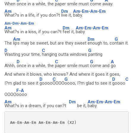
When
once in a while, the
paper smile must
come a
way.
Am
Dm
Am-Em-Am-Em
What?s in a life, if you don?t
live it,
baby.
Am-Dm-Am-Em
Am
Dm
Am-Em-Am-Em
What?s in a kiss, if you can?t
feel it,
baby.
Am
Dm
G
The
lips may be sweet, but are they sweet
enough to, co
ntain it.
D
C
G
Wasting your time,
hanging outta windows
panting
D
C
G
A
Ahhh,
once in a while, the
paper smile must
come and
go
And where it blows, who knows? And where it goes it goes,
D
C
G
D
C
I?m glad to see it
goooo
OOOO
oooo, I?m glad to see it
goooo
F-A
OOOO
oooo
Am
Dm
Am-Em-Am-Em
What?s in a dream, if you can?t
be it,
baby.
 Am-Em-Am-Em Am-Em-Am-Em (X2)
