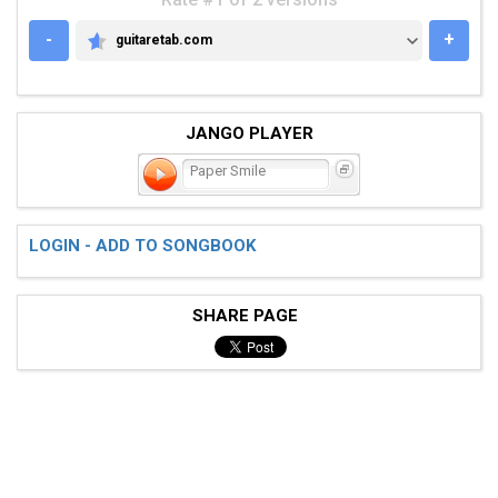
-
+
guitaretab.com
GUITARETAB.COM
JANGO PLAYER
Paper Smile
LOGIN - ADD TO SONGBOOK
SHARE PAGE