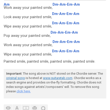
Am
Dm-Am-Em-Am
Work away your painted smile,
Dm-Am-Em-Am
Look away your painted smile,
Dm-Am-Em-Am
Wipe away your painted smile,
Dm-Am-Em-Am
Pop away your painted smile,
Dm-Am-Em-Am
Work away your painted smile,
Dm-Am-Em-Am
Wipe away your painted smile,
Painted smile, painted smile, painted smile, painted smile.
Important
: The song above is NOT stored on the Chordie server. The
original song
is hosted at
www.guitaretab.com
. Chordie works as a
search engine and provides on-the-fly formatting. Chordie does not
index songs against artists'/composers' will. To remove this song
please
click here.