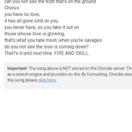
can you not see the truth that's on the ground
Chorus:
you have no love,
it has all gone cold on you,
you never have, so you take it out on
those whose love is growing,
that's what you hate most, when you're savages
do you not see the love is coming down?
That?s it until next time. FIRE AND SKILL
Important
: The song above is NOT stored on the Chordie server. T
as a search engine and provides on-the-fly formatting. Chordie doe
this song please
click here.