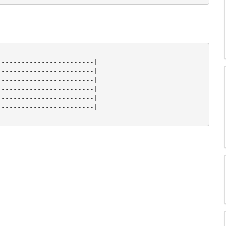
-----------------------|

-----------------------|

-----------------------|

-----------------------|

-----------------------|

-----------------------|
