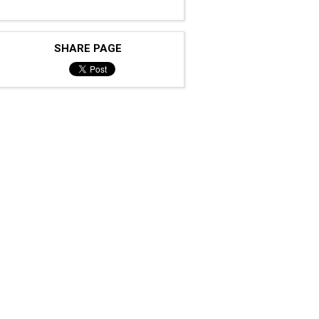
SHARE PAGE