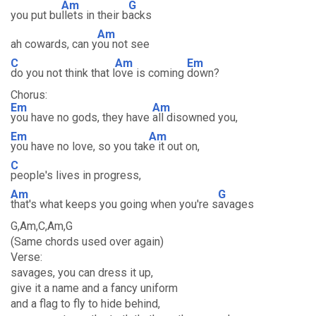
Am
G
you put bu
llets in their b
acks
Am
ah cowards, can y
ou not see
C
Am
Em
do you not think that l
ove is coming
down?
Chorus:
Em
Am
you have no gods, they have
all disowned you,
Em
Am
you have no love, so you tak
e it out on,
C
people's lives in progress,
Am
G
that's what keeps you going when you're s
avages
G,Am,C,Am,G
(Same chords used over again)
Verse:
savages, you can dress it up,
give it a name and a fancy uniform
and a flag to fly to hide behind,