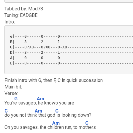
Tabbed by: Mod73
Tuning: EADGBE
Intro:
 e|----0------0------0-------------------------------
 B|----3------2------1-------------------------------
 G|----0?X8---0?X8---0-X8----------------------------
 D|----3------2------1-------------------------------
 A|----0------0------0-------------------------------
 E|----0------0------0-------------------------------
Finish intro with G, then F, C in quick succession.
Main bit:
Verse:
G
Am
You'r
e savages,
he knows you are
C
Am
G
do you not thin
k that god
is looking down?
Am
C
On you savages, the ch
ildren run, to mo
thers