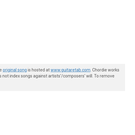
he
original song
is hosted at
www.guitaretab.com
. Chordie works
s not index songs against artists'/composers' will. To remove