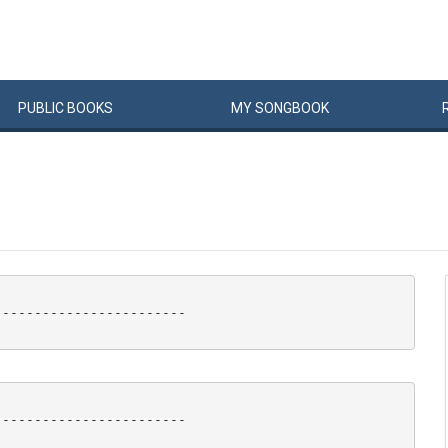
PUBLIC
BOOKS
MY
SONG
BOOK
-----------------------

-----------------------
