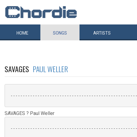
HOME
SONGS
ARTISTS
SAVAGES
PAUL WELLER
 ----------------------------------------------------
SAVAGES ? Paul Weller
 ----------------------------------------------------