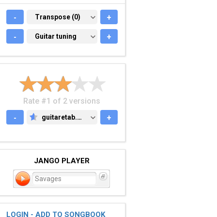
-
TRANSPOSE (0)
Transpose (0)
+
-
GUITAR TUNING
Guitar tuning
+
Rate #1 of 2 versions
-
guitaretab.com
+
GUITARETAB.COM
JANGO PLAYER
Savages
LOGIN - ADD TO SONGBOOK