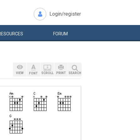
Login/register
RESOURCES
FORUM
VIEW
SCROLL
PRINT
SEARCH
FONT