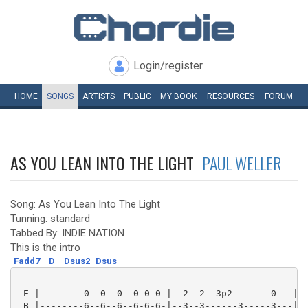
Login/register
HOME
SONGS
ARTISTS
PUBLIC
MY
BOOK
RESOURCES
FORUM
AS YOU LEAN INTO THE LIGHT
PAUL WELLER
Song: As You Lean Into The Light
Tunning: standard
Tabbed By: INDIE NATION
This is the intro
Fadd7
D
Dsus2
Dsus
 E |--------0--0--0--0-0-0-|--2--2--3p2-------0---|

 B |--------6--6--6--6-6-6-|--3--3------3-----3---|
