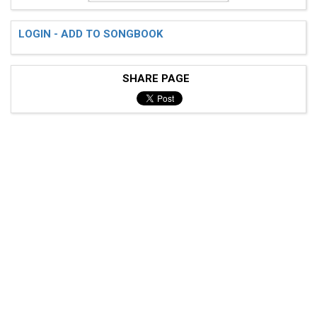
LOGIN - ADD TO SONGBOOK
SHARE PAGE