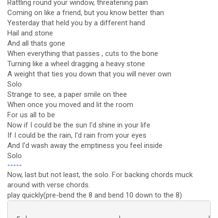
Rattling round your window, threatening pain
Coming on like a friend, but you know better than
Yesterday that held you by a different hand
Hail and stone
And all thats gone
When everything that passes , cuts to the bone
Turning like a wheel dragging a heavy stone
A weight that ties you down that you will never own
Solo
Strange to see, a paper smile on thee
When once you moved and lit the room
For us all to be
Now if I could be the sun I'd shine in your life
If I could be the rain, I'd rain from your eyes
And I'd wash away the emptiness you feel inside
Solo
-----
Now, last but not least, the solo. For backing chords muck
around with verse chords.
play quickly(pre-bend the 8 and bend 10 down to the 8)