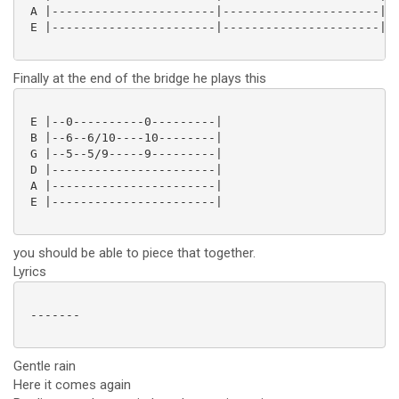
 A |-----------------------|----------------------|

 E |-----------------------|----------------------| 

Finally at the end of the bridge he plays this
 E |--0----------0---------|

 B |--6--6/10----10--------|

 G |--5--5/9-----9---------|

 D |-----------------------|

 A |-----------------------|

 E |-----------------------|

you should be able to piece that together.
Lyrics
 -------

Gentle rain
Here it comes again