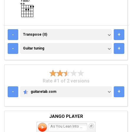
TRANSPOSE (0)
-
+
Transpose (0)
GUITAR TUNING
-
+
Guitar tuning
Rate #1 of 2 versions
-
+
guitaretab.com
GUITARETAB.COM
JANGO PLAYER
As You Lean Into the Ligh