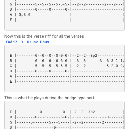
 G |--------5--5--5--5-5-5-|--2--2--------2---2---|

 D |--------0-----0------0-|----------------------|

 A |-5p3-0-----------------|----------------------|

 E |-----------------------|----------------------|

Now this is the verse riff for all the verses
Fadd7
D
Dsus2
Dsus
 E |--------0--0--0--0-0-0-|--2--2--3p2--------------
 B |--------6--6--6--6-6-6-|--3--3------3--6-3-1-1/3-
 G |--------5--5--5--5-5-5-|--2--2---------5-2-0-0/2-
 D |--------0-----0------0-|-------------------------
 A |-----------------------|-------------------------
 E |-----------------------|-------------------------
This is what he plays during the bridge type part
 E |----------0---------0--|-2--2--3p2------------|

 B |--------6---6------6-6-|-3--3------3---3------|

 G |------5-------5---5----|-2--2--------2--------|

 D |----------------0------|----------------------|
