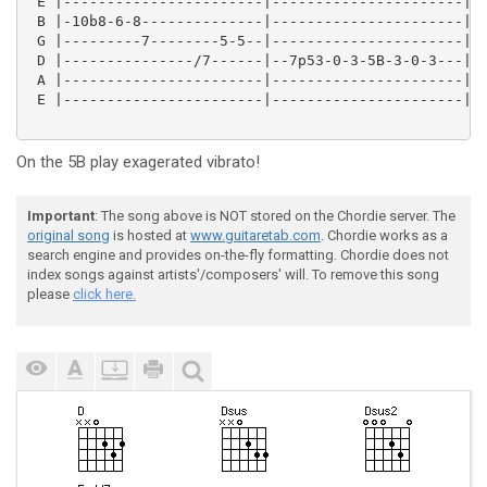
 E |-----------------------|----------------------|--
 B |-10b8-6-8--------------|----------------------|--
 G |---------7--------5-5--|----------------------|--
 D |---------------/7------|--7p53-0-3-5B-3-0-3---|5/
 A |-----------------------|----------------------|--
 E |-----------------------|----------------------|--
On the 5B play exagerated vibrato!
Important
: The song above is NOT stored on the Chordie server. The
original song
is hosted at
www.guitaretab.com
. Chordie works as a
search engine and provides on-the-fly formatting. Chordie does not
index songs against artists'/composers' will. To remove this song
please
click here.