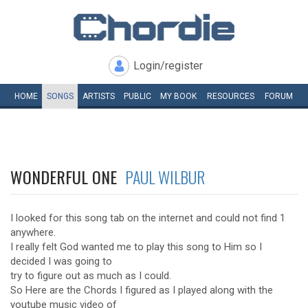
Login/register
HOME
SONGS
ARTISTS
PUBLIC
MY
BOOK
RESOURCES
FORUM
WONDERFUL ONE
PAUL WILBUR
I looked for this song tab on the internet and could not find 1
anywhere.
I really felt God wanted me to play this song to Him so I
decided I was going to
try to figure out as much as I could.
So Here are the Chords I figured as I played along with the
youtube music video of