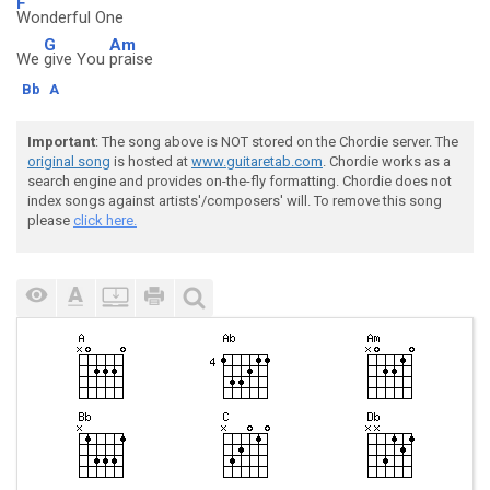
F
Wonderful One
G
Am
We
give You
praise
Bb
A
Important
: The song above is NOT stored on the Chordie server. The
original song
is hosted at
www.guitaretab.com
. Chordie works as a
search engine and provides on-the-fly formatting. Chordie does not
index songs against artists'/composers' will. To remove this song
please
click here.