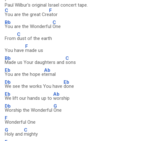
Paul Wilbur's original Israel concert tape.
C
F
You are the great Cre
ator
Bb
C
You are the Wonderful
One
C
From
dust of the earth
F
You have
made us
Bb
C
Made us Your daughters and
sons
Eb
Ab
You are the hope e
ternal
Db
Eb
We see the works You have
done
Eb
Ab
We lift our hands up to
worship
Db
G
Worship the Wonderful
One
F
Wonderful One
G
C
Holy and
mighty