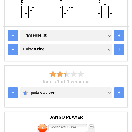
TRANSPOSE (0)
-
+
Transpose (0)
GUITAR TUNING
-
+
Guitar tuning
Rate #1 of 1 versions
-
+
guitaretab.com
GUITARETAB.COM
JANGO PLAYER
Wonderful One