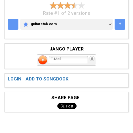
Rate #1 of 2 versions
-
+
guitaretab.com
GUITARETAB.COM
JANGO PLAYER
E-Mail
LOGIN - ADD TO SONGBOOK
SHARE PAGE