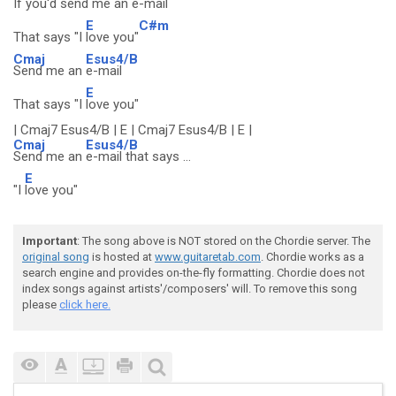
If you'd
send me an
e-mail
E
C#m
That says "I
love you"
Cmaj
Esus4/B
Send me an
e-mail
E
That says "I
love you"
| Cmaj7 Esus4/B | E | Cmaj7 Esus4/B | E |
Cmaj
Esus4/B
Send me an
e-mail that says ...
E
"I
love you"
Important
: The song above is NOT stored on the Chordie server. The
original song
is hosted at
www.guitaretab.com
. Chordie works as a
search engine and provides on-the-fly formatting. Chordie does not
index songs against artists'/composers' will. To remove this song
please
click here.