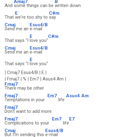
Amaj7
B
And
some things can be
written down
E
C#m
That
we're too shy to
say
Cmaj
Esus4/B
Send me an
e-mail
E
C#m
That says "I
love you"
Cmaj
Esus4/B
Send me an
e-mail
E
That says "I
love you"
| Cmaj7 Esus4/B | E |
| Fmaj7 | % | Em7 | Asus4 Am |
Fmaj7
There may be other
Fmaj7
Em7
Asus4
Am
Temptations in your
life
Fmaj7
Don't want to add more
Fmaj7
Em7
E7
Complications to your
life
Cmaj
Esus4/B
But I'm sending this
e-mail