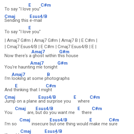
E
C#m
To say "I lov
e you"
Cmaj
Esus4/B
Sending this
e-mail
E
To say "I lov
e you"
| Amaj7 G#m | Amaj7 G#m | Amaj7 B | E C#m |
| Cmaj7 Esus4/B | E C#m | Cmaj7 Esus4/B | E |
Amaj7
G#m
Now there's a
ghost within t
his house
Amaj7
G#m
You're haunti
ng me tonight
Amaj7
B
I'm
looking at some p
hotographs
E
C#m
And t
hinking that I mi
ght
Cmaj
Esus4/B
E
C#m
Jump on a plane
and surprise you
where
Cmaj
Esus4/B
E
C#m
You
are,
but do you want me
there
Cmaj
Esus4/B
E
C#m
I'm so
insecure
but one thing would
make me
sure
Cmaj
Esus4/B