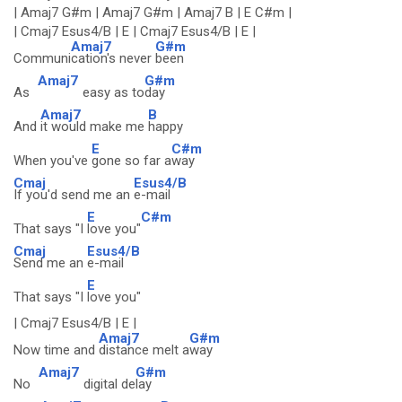
| Amaj7 G#m | Amaj7 G#m | Amaj7 B | E C#m |
| Cmaj7 Esus4/B | E | Cmaj7 Esus4/B | E |
Amaj7
G#m
Communi
cation's never
been
Amaj7
G#m
As
easy as to
day
Amaj7
B
And
it would make me
happy
E
C#m
When you've
gone so far a
way
Cmaj
Esus4/B
If you'd send me an
e-mail
E
C#m
That says "I
love you"
Cmaj
Esus4/B
Send me an
e-mail
E
That says "I
love you"
| Cmaj7 Esus4/B | E |
Amaj7
G#m
Now time and
distance melt a
way
Amaj7
G#m
No
digital de
lay