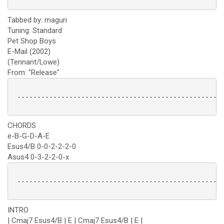
Tabbed by: maguri
Tuning: Standard
Pet Shop Boys
E-Mail (2002)
(Tennant/Lowe)
From: "Release"
 ----------------------------------------------------
CHORDS
e-B-G-D-A-E
Esus4/B 0-0-2-2-2-0
Asus4 0-3-2-2-0-x
 ----------------------------------------------------
INTRO
| Cmaj7 Esus4/B | E | Cmaj7 Esus4/B | E |