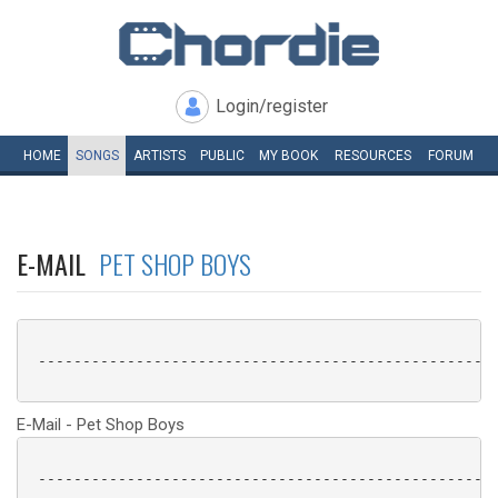
Login/register
HOME
SONGS
ARTISTS
PUBLIC
MY
BOOK
RESOURCES
FORUM
E-MAIL
PET SHOP BOYS
 ----------------------------------------------------
E-Mail - Pet Shop Boys
 ----------------------------------------------------