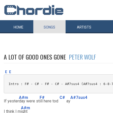
HOME
SONGS
ARTISTS
A LOT OF GOOD ONES GONE
PETER WOLF
E
E
 Intro : F# - C# - F# - C# - A#7sus4 (A#7sus4 : 6-8-7
A#m
F#
C#
A#7sus4
If yester
day were st
ill here tod
ay
A#m
I think I m
ight