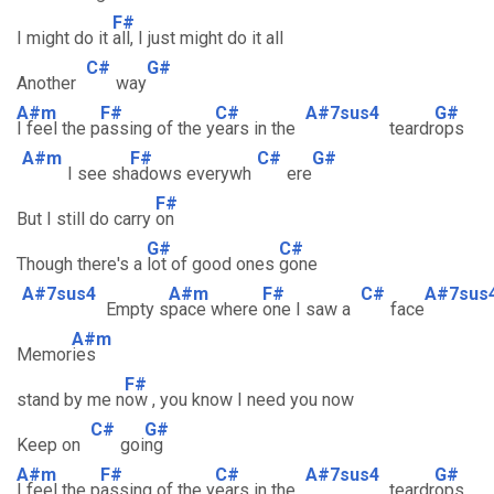
F#
I might do it
all, I just might do it all
C#
G#
Another
way
A#m
F#
C#
A#7sus4
G#
I feel the p
assing of the y
ears in the
teardr
ops
A#m
F#
C#
G#
I see sh
adows everywh
ere
F#
But I still do carry
on
G#
C#
Though there's a
lot of good ones
gone
A#7sus4
A#m
F#
C#
A#7sus
Empty s
pace where
one I saw a
face
A#m
Memor
ies
F#
stand by me n
ow , you know I need you now
C#
G#
Keep on
goi
ng
A#m
F#
C#
A#7sus4
G#
I feel the p
assing of the y
ears in the
teardr
ops