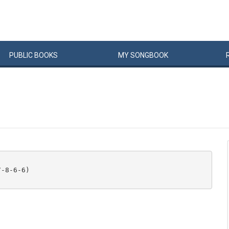
PUBLIC
BOOKS
MY
SONG
BOOK
-8-6-6) 
