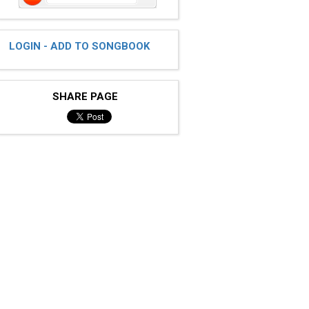
LOGIN - ADD TO SONGBOOK
SHARE PAGE