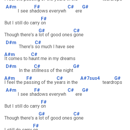
A#m
F#
C#
G#
I see sh
adows everywh
ere
F#
But I still do carry
on
G#
C#
Though there's a
lot of good ones
gone
D#m
C#
There's
so much I have see
A#m
C#
It comes to h
aunt me in my dreams
D#m
C#
G#
In the s
tillness of the night
A#m
F#
C#
A#7sus4
G#
I feel the p
assing of the y
ears in the
teardr
ops
A#m
F#
C#
G#
I see sh
adows everywh
ere
F#
But I still do carry
on
G#
C#
Though there's a
lot of good ones
gone
F#
I still do carry
on