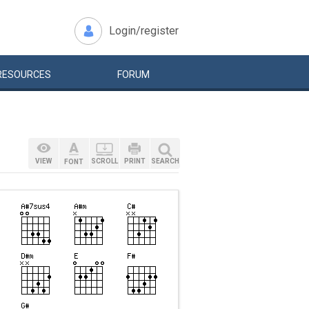
Login/register
RESOURCES
FORUM
VIEW
SCROLL
PRINT
SEARCH
FONT