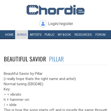
Login/register
HOME
SONGS
ARTISTS
PUBLIC
MY
BOOK
RESOURCES
FORUM
BEAUTIFUL SAVIOR
PILLAR
Beautiful Savior by Pillar
(i really hope thats the right name and artist)
Normal tuning (EBGDAE)
Key:
~ = vibrato
h + hammer-on
/ = slide
This is how the song starts off and is mostly the same through