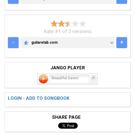
Rate #1 of 3 versions
-
+
guitaretab.com
GUITARETAB.COM
JANGO PLAYER
Beautiful Savior
LOGIN - ADD TO SONGBOOK
SHARE PAGE