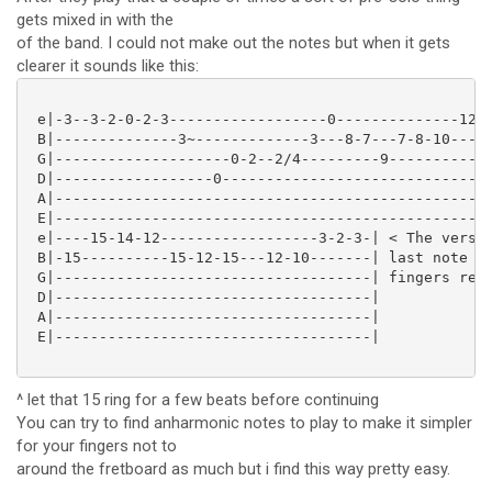
gets mixed in with the
of the band. I could not make out the notes but when it gets
clearer it sounds like this:
 e|-3--3-2-0-2-3------------------0--------------12--
 B|--------------3~-------------3---8-7---7-8-10----1
 G|--------------------0-2--2/4---------9------------
 D|------------------0-------------------------------
 A|--------------------------------------------------
 E|--------------------------------------------------
 e|----15-14-12------------------3-2-3-| < The verse 
 B|-15----------15-12-15---12-10-------| last note of
 G|------------------------------------| fingers read
 D|------------------------------------|

 A|------------------------------------|

 E|------------------------------------|

^ let that 15 ring for a few beats before continuing
You can try to find anharmonic notes to play to make it simpler
for your fingers not to
around the fretboard as much but i find this way pretty easy.