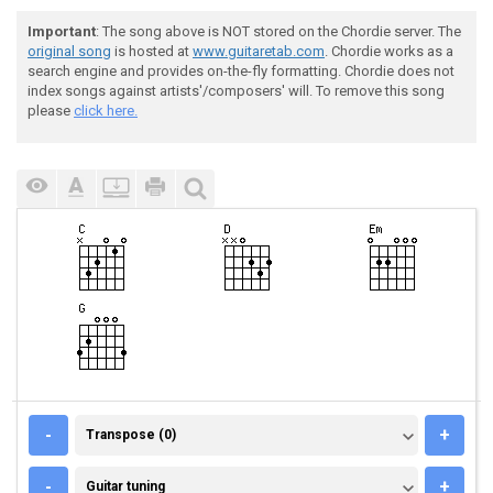
Important
: The song above is NOT stored on the Chordie server. The
original song
is hosted at
www.guitaretab.com
. Chordie works as a
search engine and provides on-the-fly formatting. Chordie does not
index songs against artists'/composers' will. To remove this song
please
click here.
TRANSPOSE (0)
-
+
Transpose (0)
GUITAR TUNING
-
+
Guitar tuning