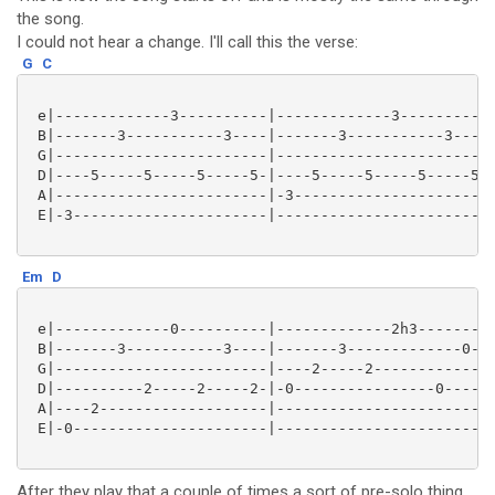
the song.
I could not hear a change. I'll call this the verse:
G
C
 e|-------------3----------|-------------3----------|
 B|-------3-----------3----|-------3-----------3----|
 G|------------------------|------------------------|
 D|----5-----5-----5-----5-|----5-----5-----5-----5-|
 A|------------------------|-3----------------------|
 E|-3----------------------|------------------------|
Em
D
 e|-------------0----------|-------------2h3-------|

 B|-------3-----------3----|-------3-------------0-|

 G|------------------------|----2-----2------------|

 D|----------2-----2-----2-|-0----------------0----|

 A|----2-------------------|-----------------------|

 E|-0----------------------|-----------------------|

After they play that a couple of times a sort of pre-solo thing