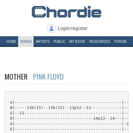
Login/register
HOME
SONGS
ARTISTS
PUBLIC
MY
BOOK
RESOURCES
FORUM
MOTHER
PINK FLOYD
 e|---------------------------------------------|----
 B|-----13b(15)--13b(15)--13p12--13-------------|----
 G|--12-----------------------------------------|----
 D|---------------------------------14p13--14~--|----
 A|---------------------------------------------|-2/7
 E|---------------------------------------------|----