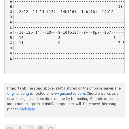
 e|--------------------------------------------------
 B|---------------------------------------------13---
 G|--2/12--14-14b(16)--14b(16)--14b(16)--14p12-------
 D|------------------------------------------------14
 A|--------------------------------------------------
 E|--------------------------------------------------
 e|--10-12b(14)--10~--8-10(b12)--8~--8p7--8p7--------
 B|--10---------------8-----------------------8------
 G|--11---------------9-------------------------7-5\4
 D|--------------------------------------------------
 A|--------------------------------------------------
 E|--------------------------------------------------
Important
: The song above is NOT stored on the Chordie server. The
original song
is hosted at
www.guitaretab.com
. Chordie works as a
search engine and provides on-the-fly formatting. Chordie does not
index songs against artists'/composers' will. To remove this song
please
click here.