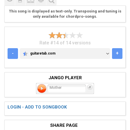
This song is displayed as text-only. Transposing and tuning is
only available for chordpro-songs.
Rate #14 of 14 versions
-
+
guitaretab.com
GUITARETAB.COM
JANGO PLAYER
Mother
LOGIN - ADD TO SONGBOOK
SHARE PAGE