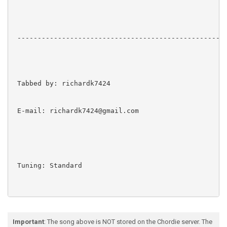
Important
: The song above is NOT stored on the Chordie server. The