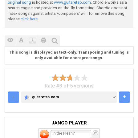
original song
is hosted at
www.guitaretab.com
. Chordie works as a
search engine and provides on-the-fly formatting. Chordie does not
index songs against artists'/composers' will. To remove this song
please
click here.
This song is displayed as text-only. Transposing and tuning is
only available for chordpro-songs.
Rate #3 of 5 versions
-
+
guitaretab.com
GUITARETAB.COM
JANGO PLAYER
In the Flesh?