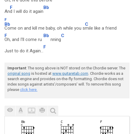
Oh, Iv'e done this before
F
Bb
An
d I will do it again
F
Bb
C
Come on and kill me baby, oh while you s
mile like a friend
F
Bb
C
Oh, and I'll come ru
nning
F
Just to do it Again...
Important
: The song above is NOT stored on the Chordie server. The
original song
is hosted at
www.guitaretab.com
. Chordie works as a
search engine and provides on-the-fly formatting. Chordie does not
index songs against artists'/composers' will. To remove this song
please
click here.