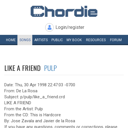
Login/register
HOME
SONGS
ARTISTS
PUBLIC
MY
BOOK
RESOURCES
FORUM
LIKE A FRIEND
PULP
Date: Thu, 30 Apr 1998 22:47:03 -0700
From: De La Rosa
Subject: p/pulp/like_a_friend.crd
LIKE A FRIEND
From the Artist: Pulp
From the CD: This is Hardcore
By: Jose Zavala and Javier de la Rosa
If you have any questions, comments or corrections, please