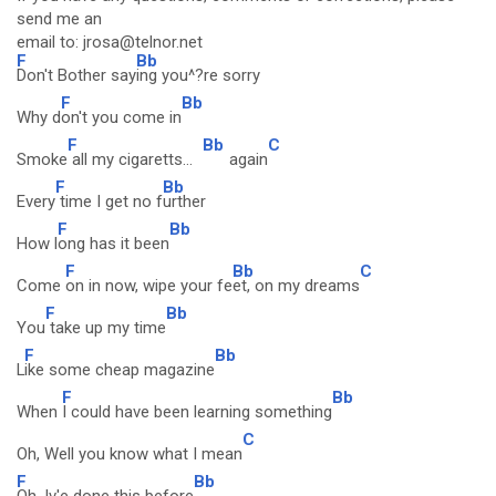
send me an
email to: jrosa@telnor.net
F
Bb
Don't Bother say
ing you^?re sorry
F
Bb
Why d
on't you come in
F
Bb
C
Smoke
all my cigaretts...
again
F
Bb
Every
time I get no f
urther
F
Bb
How l
ong has it been
F
Bb
C
Come
on in now, wipe your fe
et, on my dreams
F
Bb
You
take up my time
F
Bb
L
ike some cheap magazine
F
Bb
When
I could have been learning something
C
Oh, Well you know what I mean
F
Bb