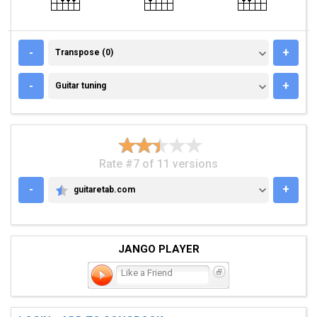
TRANSPOSE (0)
-
+
Transpose (0)
GUITAR TUNING
-
+
Guitar tuning
Rate #7 of 11 versions
-
+
guitaretab.com
GUITARETAB.COM
JANGO PLAYER
Like a Friend