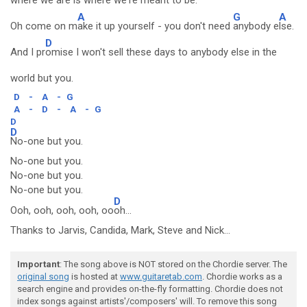
wh
ere we are is where we're meant to be.
A
G
A
Oh come on m
ake it up yourself - you don't need
anybody e
lse.
D
And I pr
omise I won't sell these days to anybody else in the
world but you.
D
-
A
-
G
A
-
D
-
A
-
G
D
D
No-one but you.
No-one but you.
No-one but you.
No-one but you.
D
Ooh, ooh, ooh, ooh, oo
oh...
Thanks to Jarvis, Candida, Mark, Steve and Nick...
Important
: The song above is NOT stored on the Chordie server. The
original song
is hosted at
www.guitaretab.com
. Chordie works as a
search engine and provides on-the-fly formatting. Chordie does not
index songs against artists'/composers' will. To remove this song