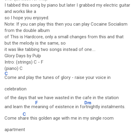
I tabbed this song by piano but later I grabbed my electric guitar
and works like a
so I hope you enjoyed.
Note: If you can play this then you can play Cocaine Socialism
from the double album
of This is Hardcore, only a small changes from this and that
but the melody is the same, so
it was like tabbing two songs instead of one....
Glory Days by Pulp
Intro: (strings) C - F
(piano) C
C
Come and play the tunes of glory - raise your voice in
celebration
of the days that we have wasted in the cafe in the station
F
Dm
and learn the m
eaning of existence in fo
rtnightly instalments.
C
Come sh
are this golden age with me in my single room
apartment