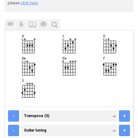
please
click here.
TRANSPOSE (0)
-
+
Transpose (0)
GUITAR TUNING
-
+
Guitar tuning