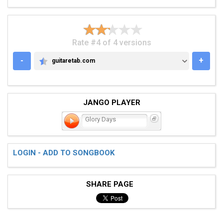
Rate #4 of 4 versions
-
+
guitaretab.com
GUITARETAB.COM
JANGO PLAYER
Glory Days
LOGIN - ADD TO SONGBOOK
SHARE PAGE