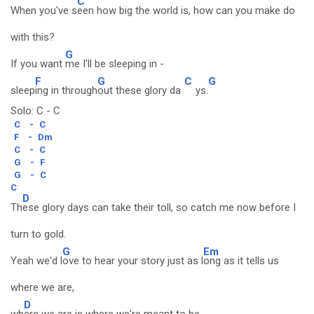
C
When you've s
een how big the world is, how can you make do
with this?
G
If you want
me I'll be sleeping in -
F
G
C
G
sleep
ing in through
out these glory da
ys.
Solo: C - C
C
-
C
F
-
Dm
C
-
C
G
-
F
G
-
C
C
D
Th
ese glory days can take their toll, so catch me now before I
turn to gold.
G
Em
Yeah we'd l
ove to hear your story just as l
ong as it tells us
where we are,
D