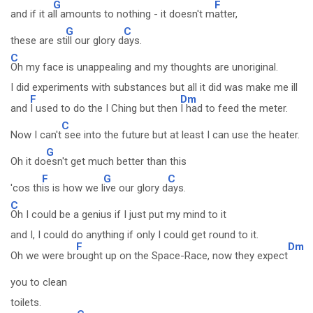
G
F
and if it a
ll amounts to nothing - it doesn't m
atter,
G
C
these are st
ill our glory d
ays.
C
Oh my face is unappealing and my thoughts are unoriginal.
I did experiments with substances but all it did was make me ill
F
Dm
and
I used to do the I Ching but then
I had to feed the meter.
C
Now I can't
see into the future but at least I can use the heater.
G
Oh it do
esn't get much better than this
F
G
C
'cos th
is is how we l
ive our glory d
ays.
C
Oh I could be a genius if I just put my mind to it
and I, I could do anything if only I could get round to it.
F
Dm
Oh we were br
ought up on the Space-Race, now they expect
you to clean
toilets.