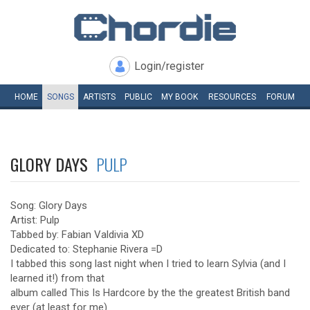
Login/register
HOME
SONGS
ARTISTS
PUBLIC
MY
BOOK
RESOURCES
FORUM
GLORY DAYS
PULP
Song: Glory Days
Artist: Pulp
Tabbed by: Fabian Valdivia XD
Dedicated to: Stephanie Rivera =D
I tabbed this song last night when I tried to learn Sylvia (and I
learned it!) from that
album called This Is Hardcore by the the greatest British band
ever (at least for me).