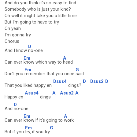
And do you think it's so easy to find
Somebody who is just your kind?
Oh well it might take you a little time
But I'm going to have to try
Oh yeah
I'm gonna try
Chorus
D
And I know
no-one
Em
A
Can ever
know which way to
head
Em
G
Don't you
remember that you once
said
Dsus4
D
Dsus2
D
That you liked happy en
dings?
Asus4
A
Asus2
A
Happy en
dings
D
And
no-one
Em
A
Can ever
know if it's going to
work
Em
G
But if you
try, if you try