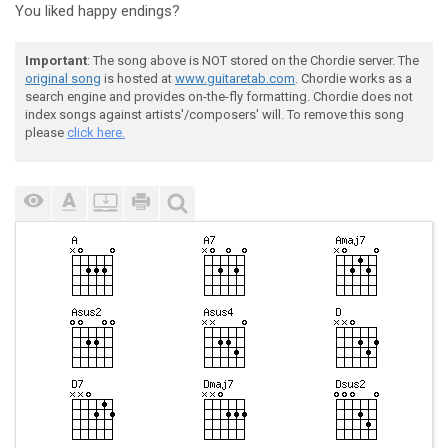
You liked happy endings?
Important
: The song above is NOT stored on the Chordie server. The
original song
is hosted at
www.guitaretab.com
. Chordie works as a
search engine and provides on-the-fly formatting. Chordie does not
index songs against artists'/composers' will. To remove this song
please
click here.