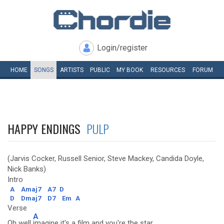
Login/register
HOME
SONGS
ARTISTS
PUBLIC
MY
BOOK
RESOURCES
FORUM
HAPPY ENDINGS
PULP
(Jarvis Cocker, Russell Senior, Steve Mackey, Candida Doyle,
Nick Banks)
Intro
A
Amaj7
A7
D
D
Dmaj7
D7
Em
A
Verse
A
Oh well
imagine it's a film and you're the star