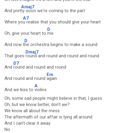
Amaj7
And pret
ty soon we're coming to the part
A7
Where yo
u realise that you should give your heart
D
Oh, give your heart to
me
D
And now t
he orchestra begins to make a sound
Dmaj7
That goes
round and round and round and round
D7
And
round and round and round
Em
And round and round
again
A
And we kiss to
violins
Oh, some sad people might believe in that, I guess
Oh, but we know better, don't we?
We know all about the mess
The aftermath of our affair is lying all around
And I can't clear it away
No