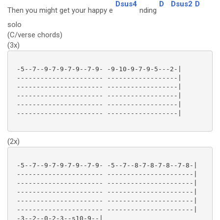
Dsus4
D
Dsus2
D
Then you might get your happy e
nding
solo
(C/verse chords)
(3x)
 -5--7--9-7-9-7-9--7-9- -9-10-9-7-9-5---2-|

 ---------------------- ------------------|

 ---------------------- ------------------|

 ---------------------- ------------------|

 ---------------------- ------------------|

 ---------------------- ------------------|

(2x)
 -5--7--9-7-9-7-9--7-9- -5--7--8-7-8-7-8--7-8-|

 ---------------------- ----------------------|

 ---------------------- ----------------------|

 ---------------------- ----------------------|

 ---------------------- ----------------------|

 ---------------------- ----------------------|

 -3--2--0-2-3--s10-9--|
