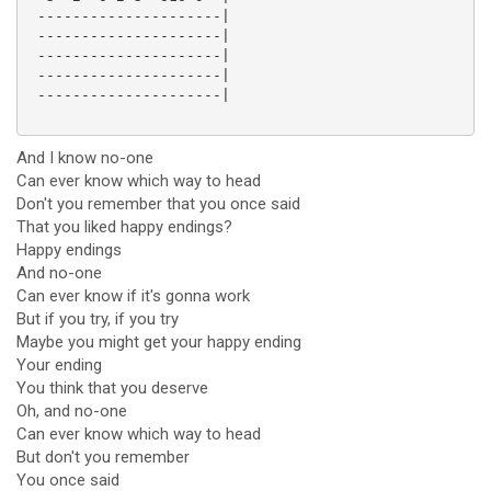
 ---------------------|

 ---------------------|

 ---------------------|

 ---------------------|

 ---------------------|

And I know no-one
Can ever know which way to head
Don't you remember that you once said
That you liked happy endings?
Happy endings
And no-one
Can ever know if it's gonna work
But if you try, if you try
Maybe you might get your happy ending
Your ending
You think that you deserve
Oh, and no-one
Can ever know which way to head
But don't you remember
You once said