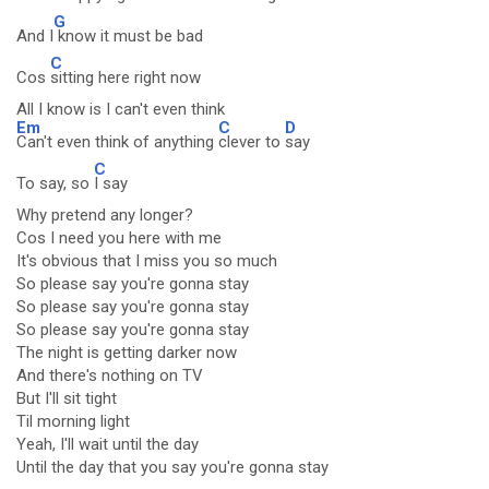
G
And I
know it must be bad
C
Cos
sitting here right now
All I know is I can't even think
Em
C
D
Can't even think of anything
clever to
say
C
To say, so
I say
Why pretend any longer?
Cos I need you here with me
It's obvious that I miss you so much
So please say you're gonna stay
So please say you're gonna stay
So please say you're gonna stay
The night is getting darker now
And there's nothing on TV
But I'll sit tight
Til morning light
Yeah, I'll wait until the day
Until the day that you say you're gonna stay