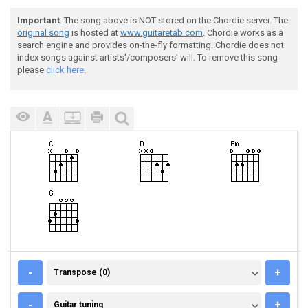
Important
: The song above is NOT stored on the Chordie server. The
original song
is hosted at
www.guitaretab.com
. Chordie works as a
search engine and provides on-the-fly formatting. Chordie does not
index songs against artists'/composers' will. To remove this song
please
click here.
TRANSPOSE (0)
-
+
Transpose (0)
GUITAR TUNING
-
+
Guitar tuning