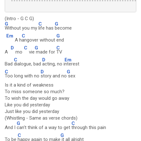
 ----------------------------------------------------
(Intro - G C G)
G
C
G
Without you my
life has
become
Em
C
G
A h
angover without
end
D
C
G
C
A
mo
vie
made for
TV
C
D
Em
Bad
dialogue, bad
acting, no i
nterest
C
D
G
Too long with no
story and no
sex
Is it a kind of weakness
To miss someone so much?
To wish the day would go away
Like you did yesterday
Just like you did yesterday
(Whistling - Same as verse chords)
G
C
And I
can't think of a way to get
through this pain
C
G
To be
happy again to make
it all alright