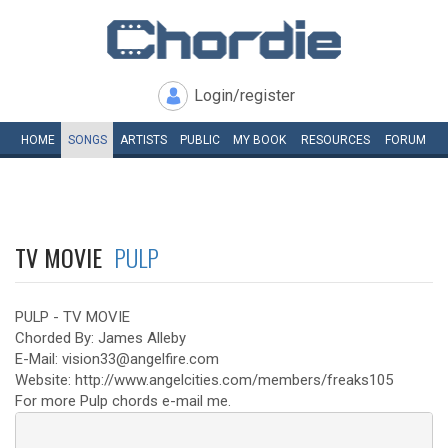
Login/register
HOME
SONGS
ARTISTS
PUBLIC
MY
BOOK
RESOURCES
FORUM
TV MOVIE
PULP
PULP - TV MOVIE
Chorded By: James Alleby
E-Mail: vision33@angelfire.com
Website: http://www.angelcities.com/members/freaks105
For more Pulp chords e-mail me.