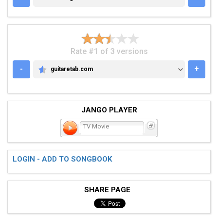
Rate #1 of 3 versions
-
+
guitaretab.com
GUITARETAB.COM
JANGO PLAYER
TV Movie
LOGIN - ADD TO SONGBOOK
SHARE PAGE