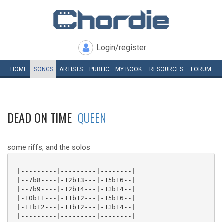
Login/register
HOME
SONGS
ARTISTS
PUBLIC
MY
BOOK
RESOURCES
FORUM
DEAD ON TIME
QUEEN
some riffs, and the solos
 |---------|---------|--------|

 |--7b8----|-12b13---|-15b16--|

 |--7b9----|-12b14---|-13b14--|

 |-10b11---|-11b12---|-15b16--|

 |-11b12---|-11b12---|-13b14--|

 |---------|---------|--------|
