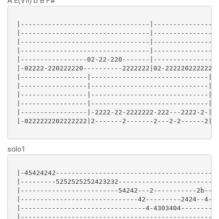
A E(VII) D B F#
 |---------------------------------|-----------------
 |---------------------------------|-----------------
 |---------------------------------|-----------------
 |---------------------------------|-----------------
 |-----------------02-22-220-------|----------------0
 |-02222-220222220----------2222222|02-2222202222222-
 |-----------------|------------------------------|

 |-----------------|------------------------------|

 |-----------------|------------------------------|

 |-----------------|------------------------------|

 |-----------------|-2222-22-2222222-222---2222-2-|

 |-0222222202222222|2-------2-------2---2-2------2|

solo1
 |-45424242------------------------------------------
 |---------5252525252423232--------------------------
 |-------------------------54242---2-----------2b--42
 |------------------------------42---------2424--4---
 |--------------------------------4-4303404----------
 |---------------------------------------------------