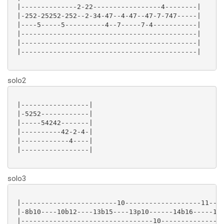
 |--------------2-22-----------------4--------|

 |-252-25252-252--2-34-47--4-47--47-7-747-----|

 |----5-----5----------4--7-----7-4-----------|

 |--------------------------------------------|

 |--------------------------------------------|

 |--------------------------------------------|

solo2
 |-----------------|

 |-5252------------|

 |-----54242-------|

 |----------42-2-4-|

 |------------4----|

 |-----------------|

solo3
 |------------------------10-------------------11----
 |-8b10----10b12----13b15----13p10------14b16-----14p
 |---------------------------------10----------------