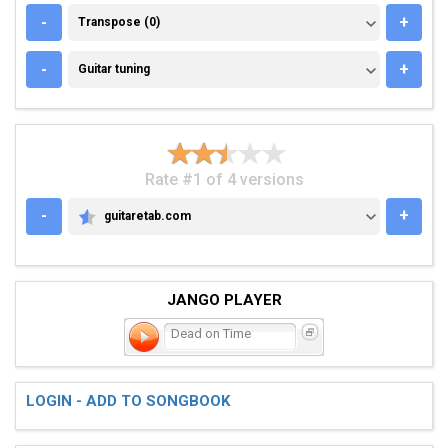
TRANSPOSE (0)
-
+
Transpose (0)
GUITAR TUNING
-
+
Guitar tuning
Rate #1 of 4 versions
-
+
guitaretab.com
GUITARETAB.COM
JANGO PLAYER
Dead on Time
LOGIN - ADD TO SONGBOOK