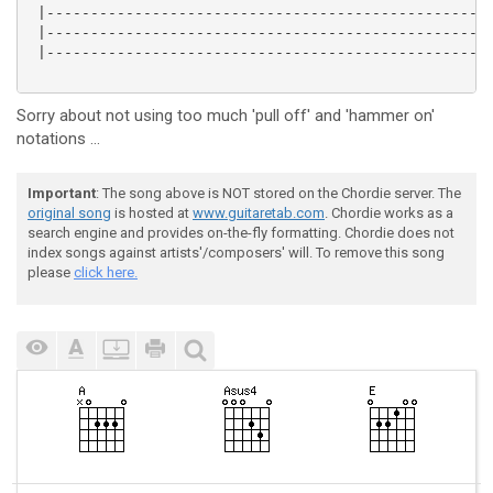
 |---------------------------------------------------
 |---------------------------------------------------
 |---------------------------------------------------
Sorry about not using too much 'pull off' and 'hammer on'
notations ...
Important
: The song above is NOT stored on the Chordie server. The
original song
is hosted at
www.guitaretab.com
. Chordie works as a
search engine and provides on-the-fly formatting. Chordie does not
index songs against artists'/composers' will. To remove this song
please
click here.