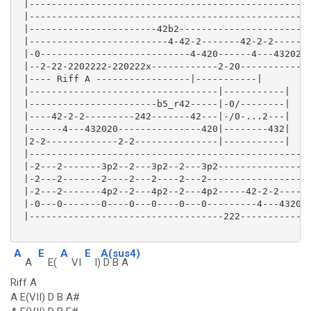
 |---------------------------------------------------
 |---------------------------------------------------
 |-----------------------42b2------------------------
 |-------------------------4-42-2-------42-2-2-------
 |-0---------------------------4-420------4---432020-
 |--2-22-2202222-220222x------------2-20------------2
 |---- Riff A -----------------|-----------|

 |----------------------------------|-----------|

 |-----------------------b5_r42-----|-0/--------|

 |----42-2-2---------242-------42---|-/0-...2---|

 |------4---432020---------------420|--------432|

 |2-2-------------2-2---------------|-----------|

 |---------------------------------------------------
 |-2---2-------3p2--2---3p2--2---3p2-----------------
 |-2---2-------2----2---2----2---2-------------------
 |-2---2-------4p2--2---4p2--2---4p2-----42-2-2------
 |-0---0-------0----0---0----0---0---------4---432020
 |-----------------------------------222-------------
A
E
A
E
A(sus4)
A
E(
VI
I)
D B A
Riff A
A E(VII) D B A#