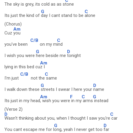
C
The sky is grey, its cold as as s
tone
G
C
Its just the kind of
day I cant stand to be
alone
(Chorus)
Am
Cuz
you
C/B
C
you've been
on my m
ind
G
D
I wish you were
here beside me
tonight
Am
lying in this bed cu
z I
C/B
C
I'm just
not the
same
G
D
I walk down these
streets I swear I here your
name
Am
F
C
G
Its just in my head
, wish you were
in my
arms
instead
(Verse 2)
D
C
Wasn't thinking about you, when I thought I saw you're
car
G
D
You cant escape me for l
ong, yeah I never get too
far