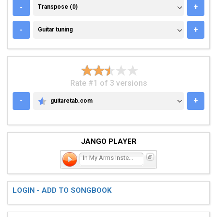
TRANSPOSE (0)
-
+
Transpose (0)
GUITAR TUNING
-
+
Guitar tuning
Rate #1 of 3 versions
-
+
guitaretab.com
GUITARETAB.COM
JANGO PLAYER
In My Arms Instead
LOGIN - ADD TO SONGBOOK