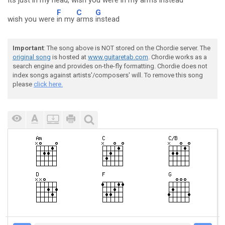
Its just in my head
, wish you were
in my
arms
instead
F
C
G
wish you were
in my
arms
instead
Important
: The song above is NOT stored on the Chordie server. The
original song
is hosted at
www.guitaretab.com
. Chordie works as a
search engine and provides on-the-fly formatting. Chordie does not
index songs against artists'/composers' will. To remove this song
please
click here.