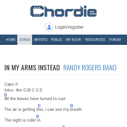
Login/register
HOME
SONGS
ARTISTS
PUBLIC
MY
BOOK
RESOURCES
FORUM
IN MY ARMS INSTEAD
RANDY ROGERS BAND
Capo II
Intro- Am C/B C G D
D
All the leaves have turned to rust
C
G
The air is getting t
hin, I can see my
breath
D
The night is rollin'
in