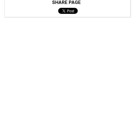
SHARE PAGE