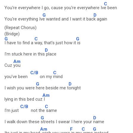
C
You're everywhere I go, cause you're everywhere Iv
e been
G
D
You're everything Iv
e wanted and I want it bac
k again
(Repeat Chorus)
(Bridge)
G
C
G
I have to find a
way, that's just how it
is
D
I'm stuck here in this
place
Am
Cuz
you
C/B
C
you've been
on my
mind
G
D
I wish you were
here beside me t
onight
Am
lying in this bed cuz
I
C/B
C
I'm just
not the
same
G
D
I walk down these
streets I swear I here your
name
Am
F
C
G