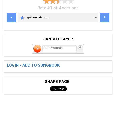
Rate #1 of 4 versions
-
+
guitaretab.com
GUITARETAB.COM
JANGO PLAYER
One Woman
LOGIN - ADD TO SONGBOOK
SHARE PAGE