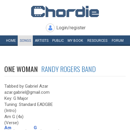
Login/register
HOME
SONGS
ARTISTS
PUBLIC
MY
BOOK
RESOURCES
FORUM
ONE WOMAN
RANDY ROGERS BAND
Tabbed by Gabriel Azar
azar.gabriel@gmail.com
Key: G Major
Tuning: Standard EADGBE
(Intro)
Am G (4x)
(Verse)
Am
G