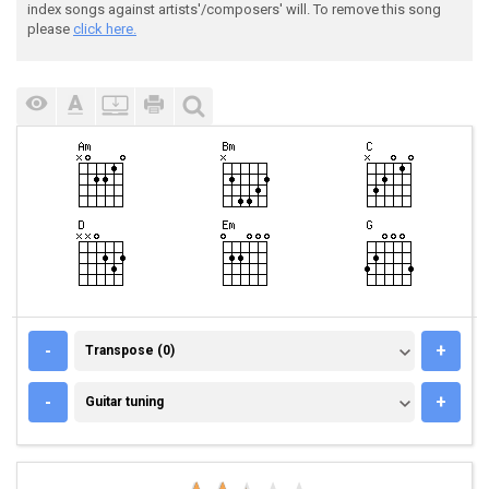
index songs against artists'/composers' will. To remove this song
please
click here.
TRANSPOSE (0)
-
+
Transpose (0)
GUITAR TUNING
-
+
Guitar tuning