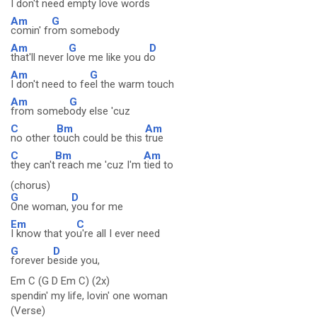
I don't need em
pty love words
Am
G
comin' fr
om somebody
Am
G
D
that'll never l
ove me like you d
o
Am
G
I don't need to fe
el the warm touch
Am
G
from someb
ody else 'cuz
C
Bm
Am
no other t
ouch could be this
true
C
Bm
Am
they can't
reach me 'cuz I'm
tied to
(chorus)
G
D
One woman,
you for me
Em
C
I know that yo
u're all I ever need
G
D
forever b
eside you,
Em C (G D Em C) (2x)
spendin' my life, lovin' one woman
(Verse)