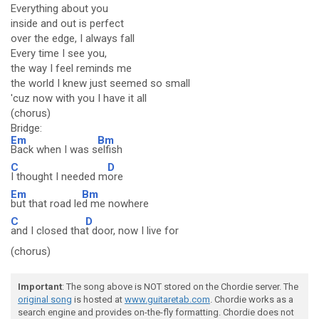
Everything about you
inside and out is perfect
over the edge, I always fall
Every time I see you,
the way I feel reminds me
the world I knew just seemed so small
'cuz now with you I have it all
(chorus)
Bridge:
Em
Bm
Back when I was s
elfish
C
D
I thought I needed m
ore
Em
Bm
but that road le
d me nowhere
C
D
and I closed tha
t door, now I live for
(chorus)
Important
: The song above is NOT stored on the Chordie server. The
original song
is hosted at
www.guitaretab.com
. Chordie works as a
search engine and provides on-the-fly formatting. Chordie does not