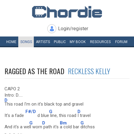
Login/register
HOME
SONGS
ARTISTS
PUBLIC
MY
BOOK
RESOURCES
FORUM
RAGGED AS THE ROAD
RECKLESS KELLY
CAPO 2
Intro: D.....
D
This road I'm on it's black top and gravel
F#/D
G
D
It's a fade
d blue
line, this road
I travel
G
D
Bm
G
And it's a we
ll worn
path it's
a cold bar
ditchss