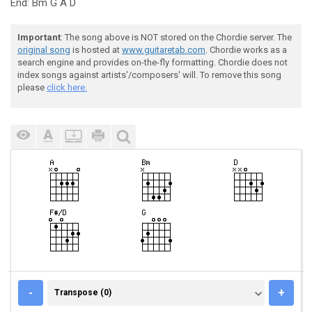
End: Bm G A D
Important
: The song above is NOT stored on the Chordie server. The
original song
is hosted at
www.guitaretab.com
. Chordie works as a
search engine and provides on-the-fly formatting. Chordie does not
index songs against artists'/composers' will. To remove this song
please
click here.
TRANSPOSE (0)
-
+
Transpose (0)