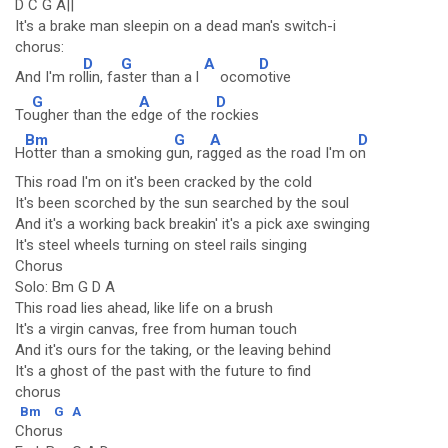
D C G A||
It's a brake man sleepin on a dead man's switch-i
chorus:
D
G
A
D
And I'm ro
llin, fa
ster than a l
ocom
otive
G
A
D
To
ugher than the e
dge of the r
ockies
Bm
G
A
D
H
otter than a smoking g
un, ra
gged as the road I'm o
n
This road I'm on it's been cracked by the cold
It's been scorched by the sun searched by the soul
And it's a working back breakin' it's a pick axe swinging
It's steel wheels turning on steel rails singing
Chorus
Solo: Bm G D A
This road lies ahead, like life on a brush
It's a virgin canvas, free from human touch
And it's ours for the taking, or the leaving behind
It's a ghost of the past with the future to find
chorus
Bm
G
A
Chorus