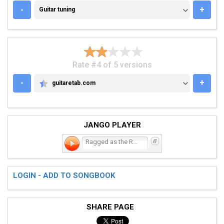
GUITAR TUNING
-
+
Guitar tuning
Rate #4 of 5 versions
-
+
guitaretab.com
GUITARETAB.COM
JANGO PLAYER
Ragged as the Road
LOGIN - ADD TO SONGBOOK
SHARE PAGE