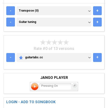
TRANSPOSE (0)
-
+
Transpose (0)
GUITAR TUNING
-
+
Guitar tuning
Rate #0 of 13 versions
-
+
guitartabs.cc
GUITARTABS.CC
JANGO PLAYER
Pressing On
LOGIN - ADD TO SONGBOOK