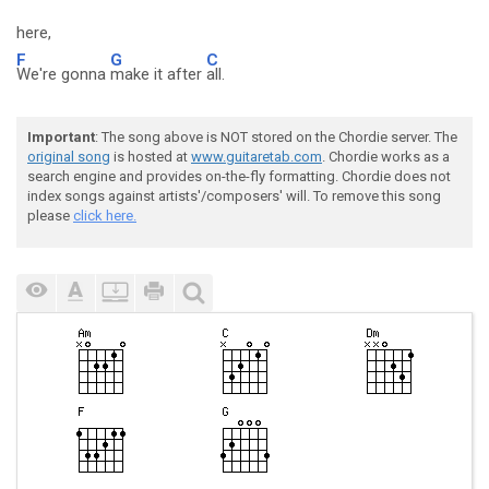
here,
F
G
C
We're gonna
make it after
all.
Important
: The song above is NOT stored on the Chordie server. The
original song
is hosted at
www.guitaretab.com
. Chordie works as a
search engine and provides on-the-fly formatting. Chordie does not
index songs against artists'/composers' will. To remove this song
please
click here.