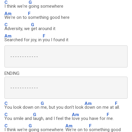
C
G
I think we're
going somewhere
Am
F
We're on to
something good here
C
G
Adversity, we
get around it
Am
F
Searched for joy, in
you I found it
 ------------

ENDING
 ------------

C
G
Am
F
You look down on
me, but you don't look
down on me at
all.
C
G
Am
F
You smile and
laugh, and I feel the
love you have for
me.
C
G
Am
F
I think we're
going somewhere.
We're on to
something good