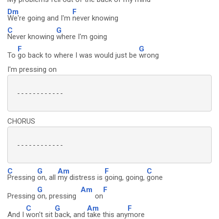
Dm
F
We're going and I'm
never knowing
C
G
Never knowing
where I'm going
F
G
To
go back to where I was would just be
wrong
I'm pressing on
 ------------

CHORUS
 ------------

C
G
Am
F
C
Pressing
on, all
my distress is
going, going,
gone
G
Am
F
Pressing
on, pressing
on
C
G
Am
F
And I
won't sit
back, and
take this any
more