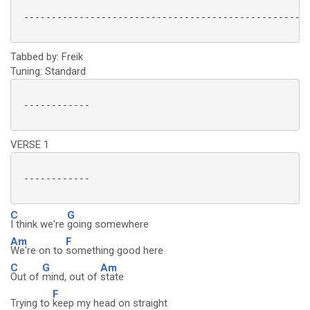
 ----------------------------------------------------
Tabbed by: Freik
Tuning: Standard
 ------------

VERSE 1
 ------------

C
G
I think we're
going somewhere
Am
F
We're on to
something good here
C
G
Am
Out of
mind, out of
state
F
Trying to
keep my head on straight