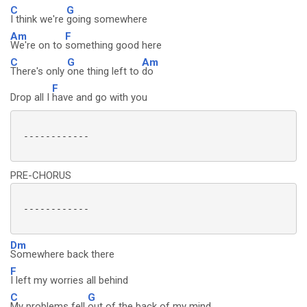
C
G
I think we're
going somewhere
Am
F
We're on to
something good here
C
G
Am
There's only
one thing left to
do
F
Drop all I
have and go with you
 ------------

PRE-CHORUS
 ------------

Dm
Somewhere back there
F
I left my worries all behind
C
G
My problems fell
out of the back of my mind