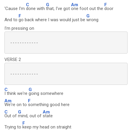
C
G
Am
F
'Cause I'm
done with
that, I've got
one foot out the
door
F
G
And to
go back where I was would just be
wrong
I'm pressing on
 ------------

VERSE 2
 ------------

C
G
I think we're
going somewhere
Am
F
We're on to
something good here
C
G
Am
Out of
mind, out of
state
F
Trying to
keep my head on straight