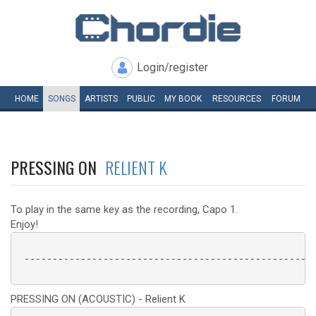
Login/register
HOME
SONGS
ARTISTS
PUBLIC
MY
BOOK
RESOURCES
FORUM
PRESSING ON
RELIENT K
To play in the same key as the recording, Capo 1.
Enjoy!
 ----------------------------------------------------
PRESSING ON (ACOUSTIC) - Relient K