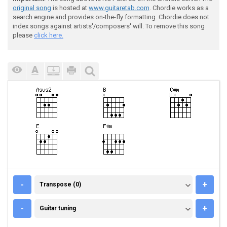
original song
is hosted at
www.guitaretab.com
. Chordie works as a
search engine and provides on-the-fly formatting. Chordie does not
index songs against artists'/composers' will. To remove this song
please
click here.
TRANSPOSE (0)
-
+
Transpose (0)
GUITAR TUNING
-
+
Guitar tuning