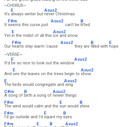
~CHORUS~
E
Asus2
It's
always winter but
never Christmas
F#m
Asus2
B
It
seems this curse just
can't be
lifted
E
Asus2
Yet
in the midst of all this
ice and snow
F#m
Asus2
B
E
Our
hearts stay warm 'cause
they are
filled with
hope
~VERSE~
E
Asus2
It'd
be so nice to look out the window
E
Asus2
And
see the leaves on the trees begin to
show
E
Asus2
The birds would congregate and
sing
C#m
B
Asus2
A song of
birth a song of
newer things
F#m
E
B
The wind would calm and the
sun would
shine
F#m
E
B
I'd go outside and I'd
squint my
eyes
F#m
E
B
Asus2