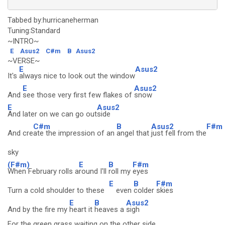
Tabbed by:hurricaneherman
Tuning:Standard
~INTRO~
E
Asus2
C#m
B
Asus2
~VERSE~
E
Asus2
It's
always nice to look out the window
E
Asus2
And
see those very first few flakes of
snow
E
Asus2
And later on we can go out
side
C#m
B
Asus2
F#m
And cre
ate the impression of an
angel that
just fell from the
sky
(F#m)
E
B
F#m
When February rolls a
round I'll
roll my
eyes
E
B
F#m
Turn a cold shoulder to these
even
colder
skies
E
B
Asus2
And by the fire my
heart it
heaves a
sigh
For the green grass waiting on the other side