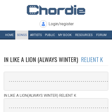
Login/register
HOME
SONGS
ARTISTS
PUBLIC
MY
BOOK
RESOURCES
FORUM
IN LIKE A LION (ALWAYS WINTER)
RELIENT K
 ----------------------------------------------------
IN LIKE A LION(ALWAYS WINTER) RELIENT K
 ----------------------------------------------------