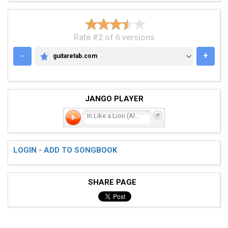
Rate #2 of 6 versions
-
+
guitaretab.com
GUITARETAB.COM
JANGO PLAYER
In Like a Lion (Always Wi
LOGIN - ADD TO SONGBOOK
SHARE PAGE