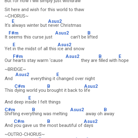
But for now I will
simply
just with
draw
Sit here and wish for this world to thaw
~CHORUS~
E
Asus2
It's
always winter but
never Christmas
F#m
Asus2
B
It
seems this curse just
can't be
lifted
E
Asus2
Yet
in the midst of all this
ice and snow
F#m
Asus2
B
E
Our
hearts stay warm 'cause
they are
filled with
hope
~BRIDGE~
Asus2
E
And
everything it
changed over night
C#m
B
Asus2
This
dying world you
brought it back to
life
E
And deep in
side I felt things
C#m
B
Asus2
B
Shifting every
thing was melting
away oh
away
C#m
B
Asus2
And
you gave us the
most beautiful of
days
~OUTRO-CHORUS~