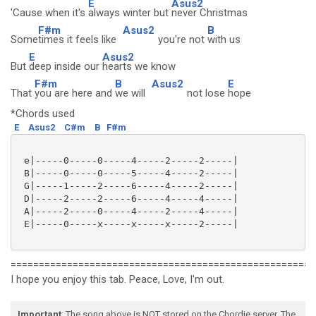
E
Asus2
'Cause when it's
always winter but
never Christmas
F#m
Asus2
B
Some
times it feels like
you're not
with us
E
Asus2
But
deep inside our
hearts we know
F#m
B
Asus2
E
That
you are here and
we will
not lose
hope
*Chords used
E
Asus2
C#m
B
F#m
 e|-----0-----0-----4-----2-----2-----|

 B|-----0-----0-----5-----4-----2-----|

 G|-----1-----2-----6-----4-----2-----|

 D|-----2-----2-----6-----4-----4-----|

 A|-----2-----0-----4-----2-----4-----|

 E|-----0-----x-----x-----x-----2-----|

======================================================
I hope you enjoy this tab. Peace, Love, I'm out.
Important
: The song above is NOT stored on the Chordie server. The