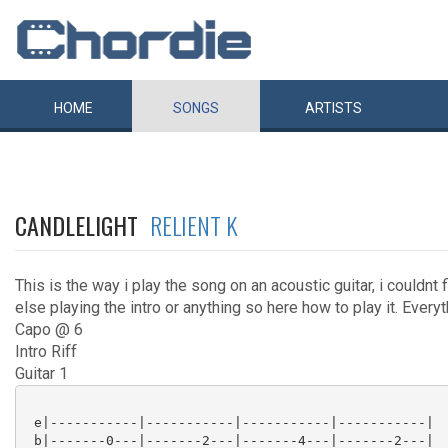
HOME
SONGS
ARTISTS
CANDLELIGHT
RELIENT K
This is the way i play the song on an acoustic guitar, i couldnt
else playing the intro or anything so here how to play it. Everyt
Capo @ 6
Intro Riff
Guitar 1
 e|-----------|-----------|-----------|-----------|

 b|-------0---|-------2---|-------4---|-------2---|
