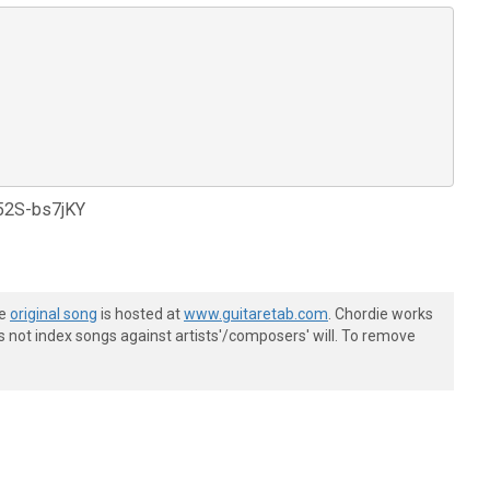
d52S-bs7jKY
he
original song
is hosted at
www.guitaretab.com
. Chordie works
s not index songs against artists'/composers' will. To remove