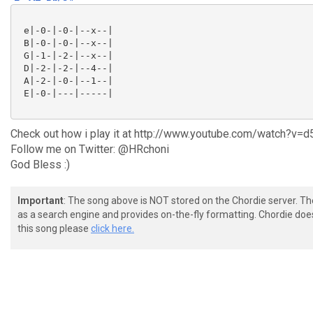
 e|-0-|-0-|--x--|

 B|-0-|-0-|--x--|

 G|-1-|-2-|--x--|

 D|-2-|-2-|--4--|

 A|-2-|-0-|--1--|

 E|-0-|---|-----|

Check out how i play it at http://www.youtube.com/watch?v=
Follow me on Twitter: @HRchoni
God Bless :)
Important
: The song above is NOT stored on the Chordie server. T
as a search engine and provides on-the-fly formatting. Chordie doe
this song please
click here.