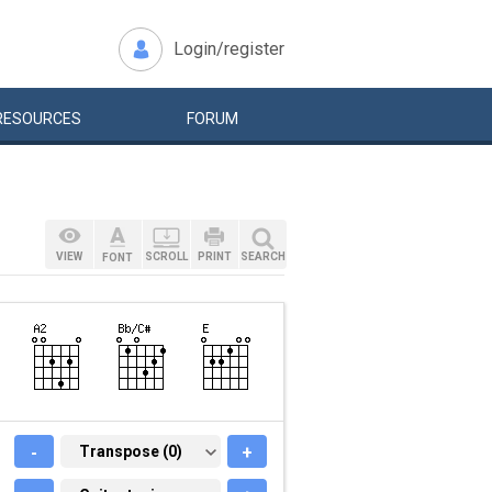
Login/register
RESOURCES
FORUM
VIEW
SCROLL
PRINT
SEARCH
FONT
-
TRANSPOSE (0)
Transpose (0)
+