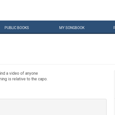
PUBLIC
BOOKS
MY
SONG
BOOK
 find a video of anyone
hing is relative to the capo.