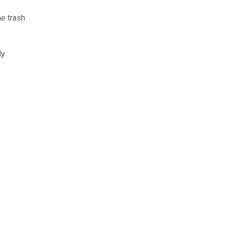
he trash
ly