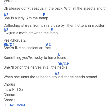
Verse 2
E
Oh please don?t seat us in the back, With all the insects and t
A2
E
She is a lady I?m the tra
mp
Collecting stares from pairs close by, Then flutters in a butterf
A2
E
Ew just a moth drawn to the l
amp
Pre-Chorus 2
Bb/C#
A2
She?s like an ancient artif
act
E
Something you?re lucky to have f
ound
Bb/C#
She?ll pinch the nerves in all the
necks
A2
When she turns those heads ar
ound, those heads around
Chorus
Intro Riff 2x
Chorus
Chords:
E
A2
Bb/C#