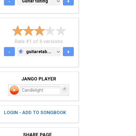
-
GUITAR TUNING
Guitar tuning
+
Rate #1 of 6 versions
-
guitaretab.com
+
GUITARETAB.COM
JANGO PLAYER
Candlelight
LOGIN - ADD TO SONGBOOK
SHARE PAGE