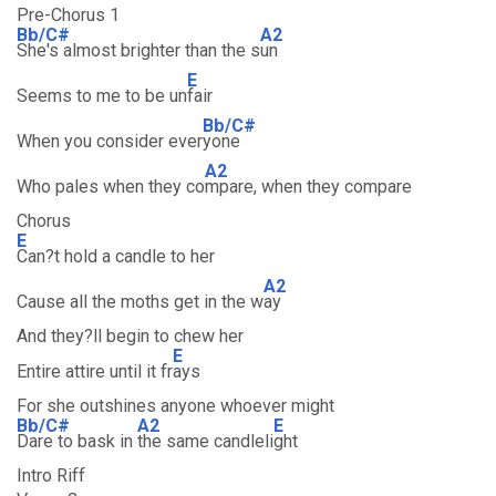
Pre-Chorus 1
Bb/C#
A2
She's almost brighter than the s
un
E
Seems to me to be un
fair
Bb/C#
When you consider ever
yone
A2
Who pales when they co
mpare, when they compare
Chorus
E
Can?t hold a candle to her
A2
Cause all the moths get in the w
ay
And they?ll begin to chew her
E
Entire attire until it fr
ays
For she outshines anyone whoever might
Bb/C#
A2
E
Dare to bask in
the same candleli
ght
Intro Riff