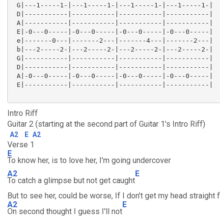
 G|---1-----1-|---1-----1-|---1-----1-|---1-----1-|

 D|-----------|-----------|-----------|-----------|

 A|-----------|-----------|-----------|-----------|

 E|-0---0-----|-0---0-----|-0---0-----|-0---0-----|

 e|-------0---|-------2---|-------4---|-------2---|

 b|---2-----2-|---2-----2-|---2-----2-|---2-----2-|

 G|-----------|-----------|-----------|-----------|

 D|-----------|-----------|-----------|-----------|

 A|-0---0-----|-0---0-----|-0---0-----|-0---0-----|

 E|-----------|-----------|-----------|-----------|

Intro Riff
Guitar 2 (starting at the second part of Guitar 1's Intro Riff)
A2
E
A2
Verse 1
E
To know her, is to love her, I'm going undercover
A2
E
To catch a glimpse but not get caught
But to see her, could be worse, If I don't get my head straight f
A2
E
On second thought I guess I'll not