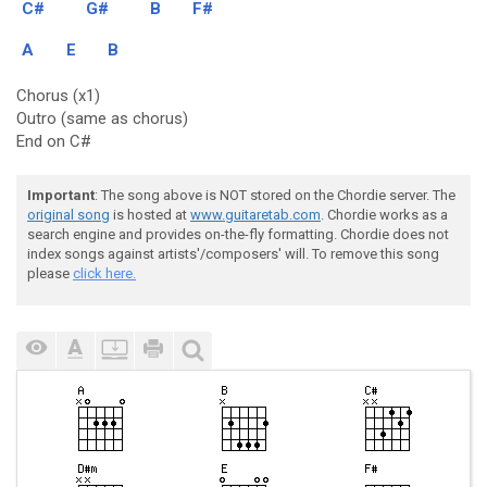
C#
G#
B
F#
A
E
B
Chorus (x1)
Outro (same as chorus)
End on C#
Important
: The song above is NOT stored on the Chordie server. The
original song
is hosted at
www.guitaretab.com
. Chordie works as a
search engine and provides on-the-fly formatting. Chordie does not
index songs against artists'/composers' will. To remove this song
please
click here.