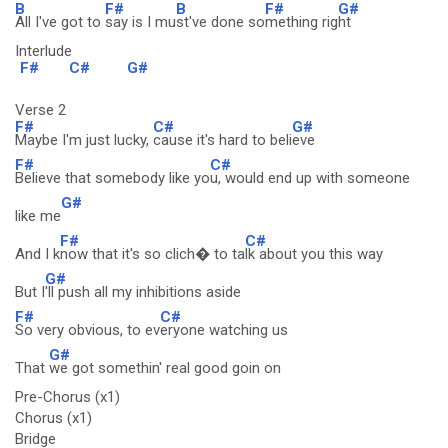
B
F#
B
F#
G#
All I've got to
say is I mu
st've done so
mething rig
ht
Interlude
F#
C#
G#
Verse 2
F#
C#
G#
Maybe I'm just lucky,
cause it's hard to beli
eve
F#
C#
Believe that somebody like yo
u, would end up with someone
G#
like me
F#
C#
And I k
now that it's so clich� to ta
lk about you this way
G#
But I
'll push all my inhibitions aside
F#
C#
So very obvious, to ev
eryone watching us
G#
That
we got somethin' real good goin on
Pre-Chorus (x1)
Chorus (x1)
Bridge