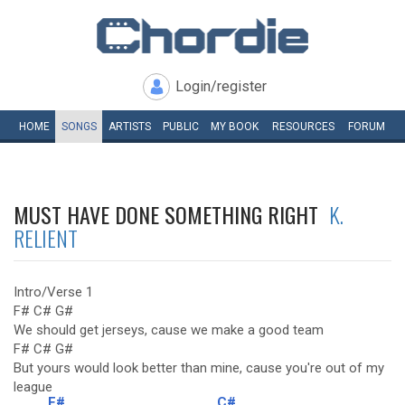
Login/register
HOME
SONGS
ARTISTS
PUBLIC
MY
BOOK
RESOURCES
FORUM
MUST HAVE DONE SOMETHING RIGHT
K.
RELIENT
Intro/Verse 1
F# C# G#
We should get jerseys, cause we make a good team
F# C# G#
But yours would look better than mine, cause you're out of my
league
F#
C#