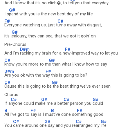
And I
know that it's so clich�, to t
ell you that everyday
G#
I s
pend with you is the new best day of my life
F#
C#
Everyone watching us, just t
urns away with disgust,
G#
it's j
ealousy, they can see, that we got it goin' on
Pre-Chorus
D#m
F#
And I'm
racking my brain for a n
ew-improved way to let you
C#
G#
know you're more to m
e than what I know how to say
D#m
F#
Are you ok with the w
ay this is going to be?
C#
G#
Cause this is going to be
the best thing we've ever seen
Chorus
C#
G#
C#
G#
If a
nyone could ma
ke me a bet
ter person you
could
B
F#
B
F#
All I've got to
say is I mu
st've done so
mething good
C#
G#
C#
G#
You
came around on
e day and you re
arranged my
life