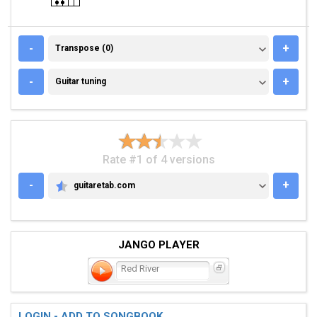
TRANSPOSE (0)
-
+
Transpose (0)
GUITAR TUNING
-
+
Guitar tuning
Rate #1 of 4 versions
-
+
guitaretab.com
GUITARETAB.COM
JANGO PLAYER
Red River
LOGIN - ADD TO SONGBOOK