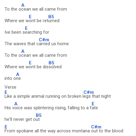
A
To the o
cean we all came from
E
B5
Where we w
ont be ret
urned
E
Ive been s
earching for
C#m
The waves that c
arried us home
A
To the o
cean we all came from
E
B5
Where we w
ont be dis
solved
A
into o
ne
Verse
E
C#m
Like a simple animal running on broken l
egs that night
A
E
His v
oice was splintering rising, falling to a f
ate
B5
he'll never get o
ut
E
C#m
From spokane all the way across montana
out to the blood