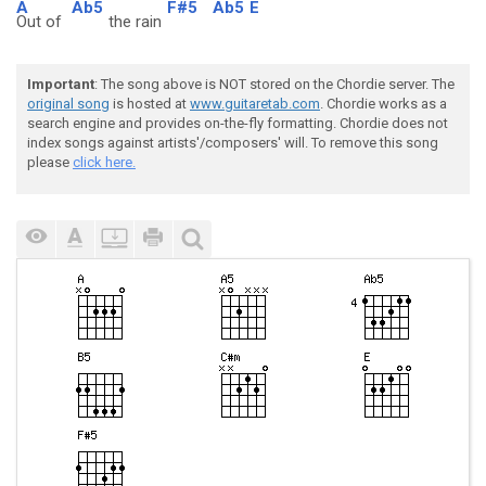
A
Ab5
F#5
Ab5
E
Out of
the rain
Important
: The song above is NOT stored on the Chordie server. The
original song
is hosted at
www.guitaretab.com
. Chordie works as a
search engine and provides on-the-fly formatting. Chordie does not
index songs against artists'/composers' will. To remove this song
please
click here.