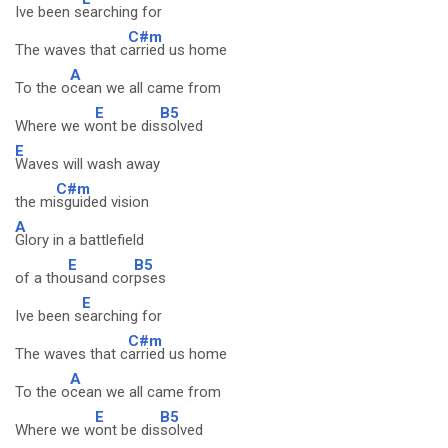
Ive been s
earching for
C#m
The waves that c
arried us home
A
To the o
cean we all came from
E
B5
Where we w
ont be dis
solved
E
Waves will wash away
C#m
the mi
sguided vision
A
Glory in a battlefield
E
B5
of a tho
usand cor
pses
E
Ive been s
earching for
C#m
The waves that c
arried us home
A
To the o
cean we all came from
E
B5
Where we w
ont be dis
solved