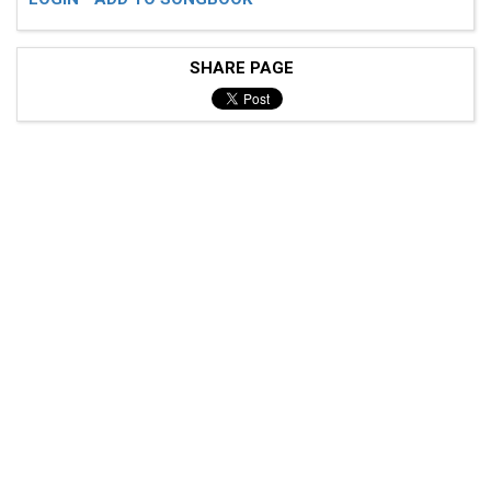
SHARE PAGE