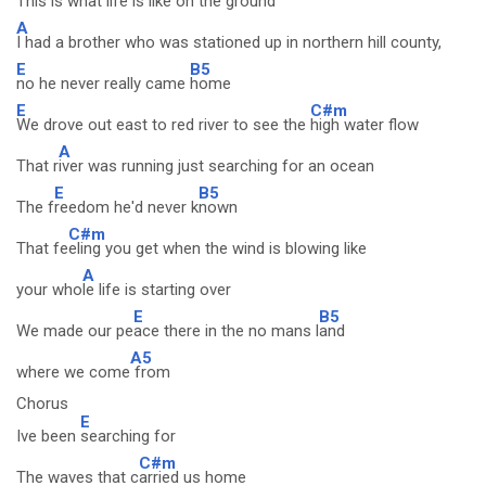
This is what life is like on the
ground
A
I had a brother who was stationed up in northern hill county,
E
B5
no he never really came
home
E
C#m
We drove out east to red river to see the
high water flow
A
That r
iver was running just searching for an ocean
E
B5
The f
reedom he'd never k
nown
C#m
That fe
eling you get when the wind is blowing like
A
your who
le life is starting over
E
B5
We made our pe
ace there in the no mans l
and
A5
where we come
from
Chorus
E
Ive been
searching for
C#m
The waves that c
arried us home