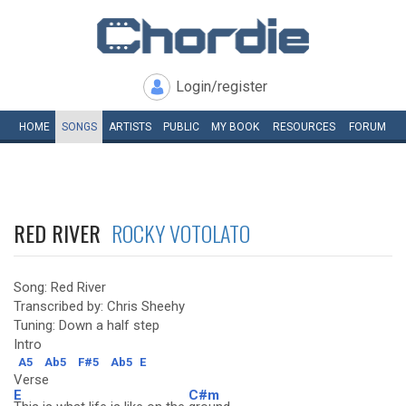
Login/register
HOME
SONGS
ARTISTS
PUBLIC
MY
BOOK
RESOURCES
FORUM
RED RIVER
ROCKY VOTOLATO
Song: Red River
Transcribed by: Chris Sheehy
Tuning: Down a half step
Intro
A5
Ab5
F#5
Ab5
E
Verse
E
C#m