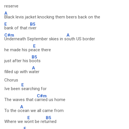
reserve
A
Black levis jacket knocking them beers back on the
E
B5
bank of that r
iver
C#m
A
Underneath September skies in s
outh US border
E
he made his pe
ace there
B5
just after his b
oots
A
filled up with w
ater
Chorus
E
Ive been
searching for
C#m
The waves that c
arried us home
A
To the o
cean we all came from
E
B5
Where we w
ont be ret
urned
E