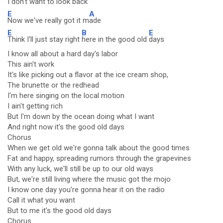
I don't want to look back
E
A
Now we've really got it m
ade
E
B
E
Think I'll just stay right
here in the good old
days
I know all about a hard day's labor
This ain't work
It's like picking out a flavor at the ice cream shop,
The brunette or the redhead
I'm here singing on the local motion
I ain't getting rich
But I'm down by the ocean doing what I want
And right now it's the good old days
Chorus
When we get old we're gonna talk about the good times
Fat and happy, spreading rumors through the grapevines
With any luck, we'll still be up to our old ways
But, we're still living where the music got the mojo
I know one day you're gonna hear it on the radio
Call it what you want
But to me it's the good old days
Chorus