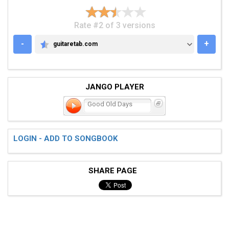
Rate #2 of 3 versions
-
+
guitaretab.com
GUITARETAB.COM
JANGO PLAYER
Good Old Days
LOGIN - ADD TO SONGBOOK
SHARE PAGE