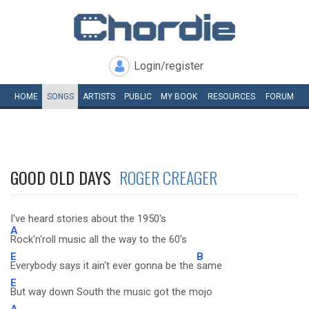
Login/register
HOME
SONGS
ARTISTS
PUBLIC
MY
BOOK
RESOURCES
FORUM
GOOD OLD DAYS
ROGER CREAGER
I've heard stories about the 1950's
A
Rock'n'roll music all the way to the 60's
E
B
Everybody says it ain't ever gonna be the
same
E
But way down South the music got the mojo
A