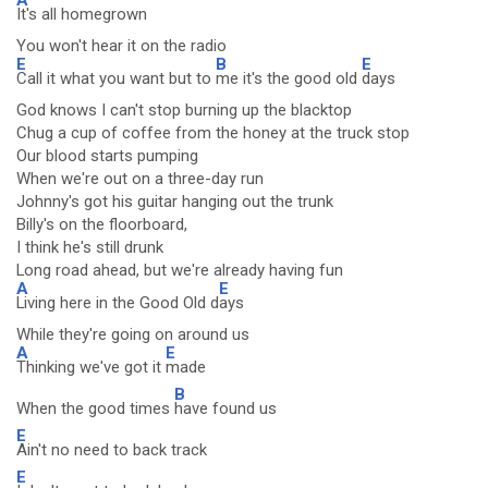
It's all homegrown
You won't hear it on the radio
E
B
E
Call it what you want but to
me it's the good old
days
God knows I can't stop burning up the blacktop
Chug a cup of coffee from the honey at the truck stop
Our blood starts pumping
When we're out on a three-day run
Johnny's got his guitar hanging out the trunk
Billy's on the floorboard,
I think he's still drunk
Long road ahead, but we're already having fun
A
E
Living here in the Good Old d
ays
While they're going on around us
A
E
Thinking we've got it
made
B
When the good times
have found us
E
Ain't no need to back track
E