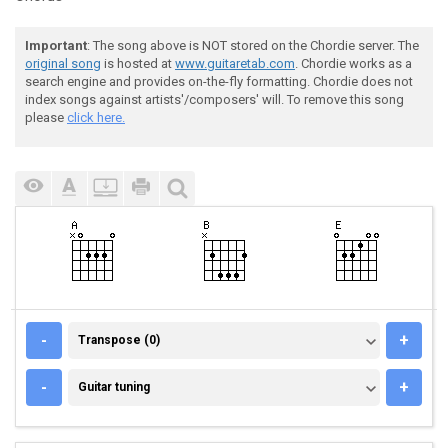
Important
: The song above is NOT stored on the Chordie server. The
original song
is hosted at
www.guitaretab.com
. Chordie works as a
search engine and provides on-the-fly formatting. Chordie does not
index songs against artists'/composers' will. To remove this song
please
click here.
TRANSPOSE (0)
-
+
Transpose (0)
GUITAR TUNING
-
+
Guitar tuning