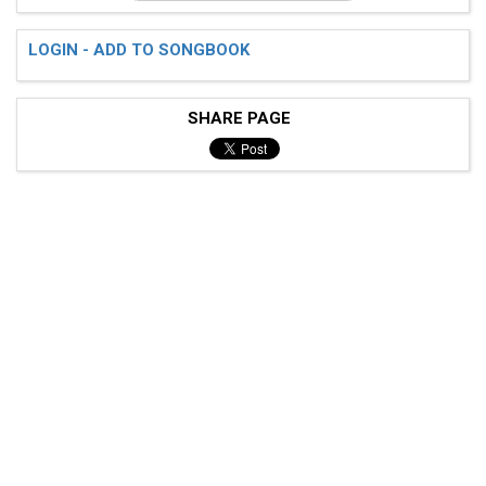
LOGIN - ADD TO SONGBOOK
SHARE PAGE