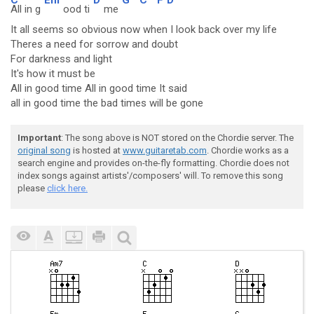
All in g
ood ti
me
It all seems so obvious now when I look back over my life
Theres a need for sorrow and doubt
For darkness and light
It's how it must be
All in good time All in good time It said
all in good time the bad times will be gone
Important
: The song above is NOT stored on the Chordie server. The
original song
is hosted at
www.guitaretab.com
. Chordie works as a
search engine and provides on-the-fly formatting. Chordie does not
index songs against artists'/composers' will. To remove this song
please
click here.