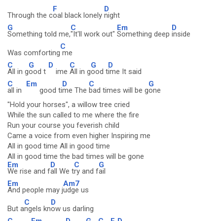
F
D
Through the c
oal black lonely
night
G
C
Em
D
Something told me,
"It'll work out"
Something deep
inside
C
Was comforting
me
C
G
D
C
G
D
All in g
ood t
ime
All in g
ood t
ime It said
C
Em
D
C
G
all in
good ti
me The
bad times will be g
one
"Hold your horses", a willow tree cried
While the sun called to me where the fire
Run your course you feverish child
Came a voice from even higher Inspiring me
All in good time All in good time
All in good time the bad times will be gone
Em
D
C
G
We rise and f
all We t
ry and f
ail
Em
Am7
And people may j
udge us
C
D
But a
ngels kn
ow us darling
C
Em
D
G
C
F
D