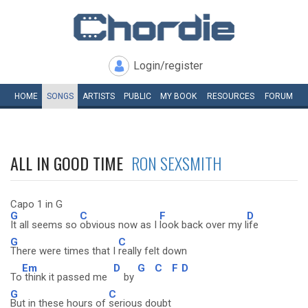
Login/register
HOME
SONGS
ARTISTS
PUBLIC
MY
BOOK
RESOURCES
FORUM
ALL IN GOOD TIME
RON SEXSMITH
Capo 1 in G
G
C
F
D
It all seems so
obvious now as I
look back over my l
ife
G
C
There were times that I
really felt down
Em
D
G
C
F
D
To
think it passed me
by
G
C
But in these hours of
serious doubt