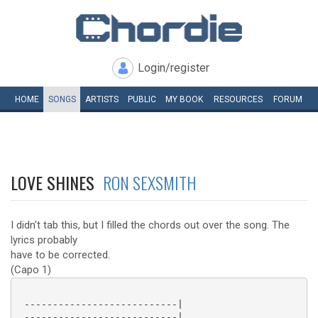
Login/register
HOME
SONGS
ARTISTS
PUBLIC
MY
BOOK
RESOURCES
FORUM
LOVE SHINES
RON SEXSMITH
I didn't tab this, but I filled the chords out over the song. The
lyrics probably
have to be corrected.
(Capo 1)
 ---------------------------|

 ---------------------------|
