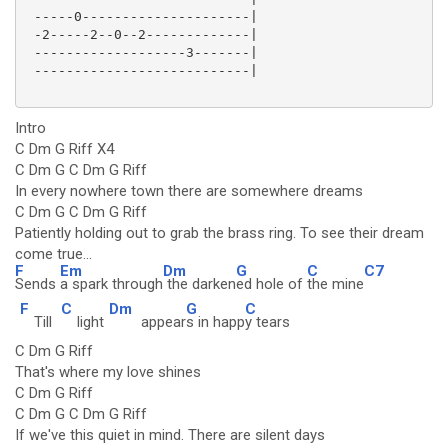
 -----0---------------------|

 -2-----2--0--2-------------|

 -------------------3-------|

 ---------------------------|

Intro
C Dm G Riff X4
C Dm G C Dm G Riff
In every nowhere town there are somewhere dreams
C Dm G C Dm G Riff
Patiently holding out to grab the brass ring. To see their dream
come true...
F
Em
Dm
G
C
C7
Sends
a spark through
the darken
ed hole of
the mine
F
C
Dm
G
C
Till
light
appear
s in happ
y tears
C Dm G Riff
That's where my love shines
C Dm G Riff
C Dm G C Dm G Riff
If we've this quiet in mind. There are silent days