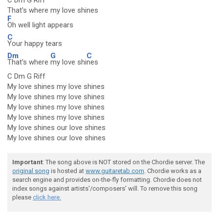
C Dm G Riff
That's where my love shines
F
Oh well light appears
C
Your happy tears
Dm
G
C
That's where
my love shi
nes
C Dm G Riff
My love shines my love shines
My love shines my love shines
My love shines my love shines
My love shines my love shines
My love shines our love shines
My love shines our love shines
Important
: The song above is NOT stored on the Chordie server. The
original song
is hosted at
www.guitaretab.com
. Chordie works as a
search engine and provides on-the-fly formatting. Chordie does not
index songs against artists'/composers' will. To remove this song
please
click here.