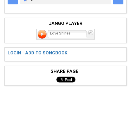
GUITARETAB.COM
JANGO PLAYER
Love Shines
LOGIN - ADD TO SONGBOOK
SHARE PAGE