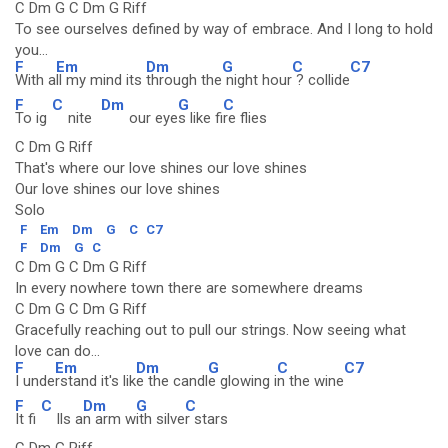
C Dm G C Dm G Riff
To see ourselves defined by way of embrace. And I long to hold
you...
F
Em
Dm
G
C
C7
With a
ll my mind its
through the
night hour
? collide
F
C
Dm
G
C
To ig
nite
our eye
s like fi
re flies
C Dm G Riff
That's where our love shines our love shines
Our love shines our love shines
Solo
F
Em
Dm
G
C
C7
F
Dm
G
C
C Dm G C Dm G Riff
In every nowhere town there are somewhere dreams
C Dm G C Dm G Riff
Gracefully reaching out to pull our strings. Now seeing what
love can do...
F
Em
Dm
G
C
C7
I unde
rstand it's lik
e the candl
e glowing i
n the wine
F
C
Dm
G
C
It fi
lls a
n arm w
ith silve
r stars