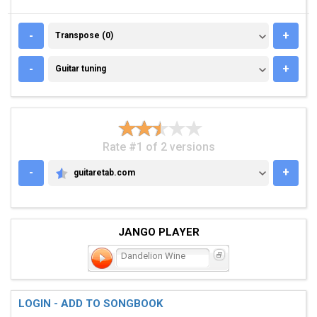
TRANSPOSE (0)
-
+
Transpose (0)
GUITAR TUNING
-
+
Guitar tuning
Rate #1 of 2 versions
-
+
guitaretab.com
GUITARETAB.COM
JANGO PLAYER
Dandelion Wine
LOGIN - ADD TO SONGBOOK