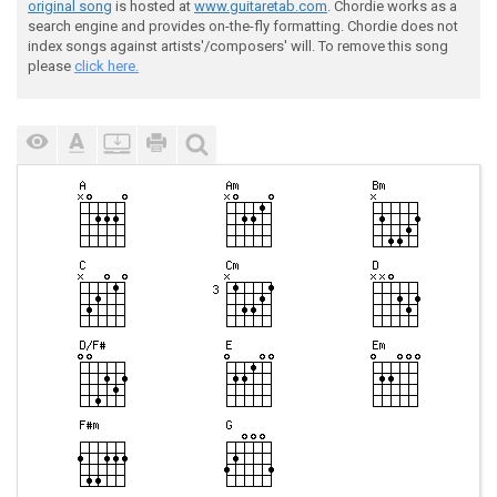
original song
is hosted at
www.guitaretab.com
. Chordie works as a
search engine and provides on-the-fly formatting. Chordie does not
index songs against artists'/composers' will. To remove this song
please
click here.