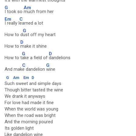
It's with the w
armest thoughts
G
Am
I took so
much from her
Em
C
I really l
earned a lot
G
How to d
ust off my heart
D
How to
make it shine
G
D
How to t
ake a field of
dandelions
C
G
And mak
e dandelion
wine
G
Am
Em
D
Such sweet and simple days
Though bitter tasted the wine
We drank it anyways
For love had made it fine
When the world was young
When the road was bright
And the morning poured
Its golden light
Like dandelion wine