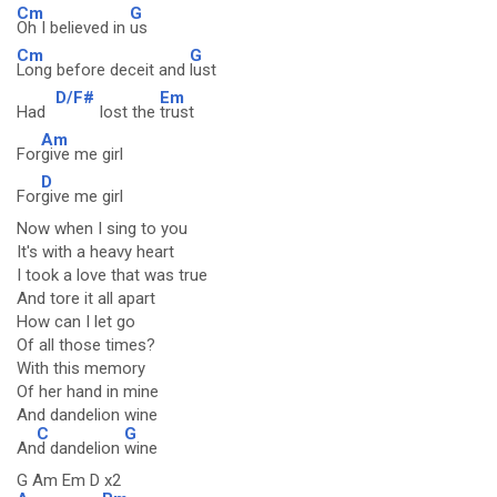
Cm
G
Oh I believed in
us
Cm
G
Long before deceit and
lust
D/F#
Em
Had
lost the
trust
Am
For
give me girl
D
For
give me girl
Now when I sing to you
It's with a heavy heart
I took a love that was true
And tore it all apart
How can I let go
Of all those times?
With this memory
Of her hand in mine
And dandelion wine
C
G
An
d dandelion
wine
G Am Em D x2