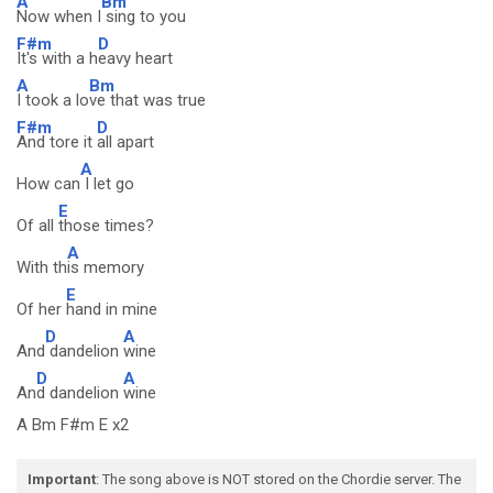
A
Bm
Now when I
sing to you
F#m
D
It's with a h
eavy heart
A
Bm
I took a lo
ve that was true
F#m
D
And tore it
all apart
A
How can
I let go
E
Of all
those times?
A
With th
is memory
E
Of her
hand in mine
D
A
And
dandelion
wine
D
A
An
d dandelion
wine
A Bm F#m E x2
Important
: The song above is NOT stored on the Chordie server. The