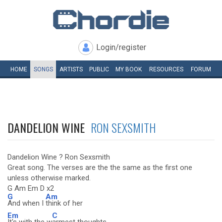
Login/register
HOME
SONGS
ARTISTS
PUBLIC
MY
BOOK
RESOURCES
FORUM
DANDELION WINE
RON SEXSMITH
Dandelion Wine ? Ron Sexsmith
Great song. The verses are the the same as the first one
unless otherwise marked.
G Am Em D x2
G
Am
And when I
think of her
Em
C