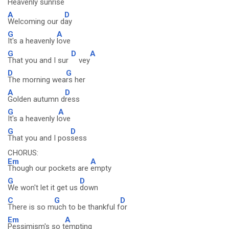
Heavenly
sunrise
A
D
Welcoming our d
ay
G
A
It's a heavenly
love
G
D
A
That you and I sur
vey
D
G
The morning wea
rs her
A
D
Golden autumn d
ress
G
A
It's a heavenly l
ove
G
D
That you and I pos
sess
CHORUS:
Em
A
Though our pockets are
empty
G
D
We won't let it get us
down
C
G
D
There is so m
uch to be thankful f
or
Em
A
Pessimism's so t
empting