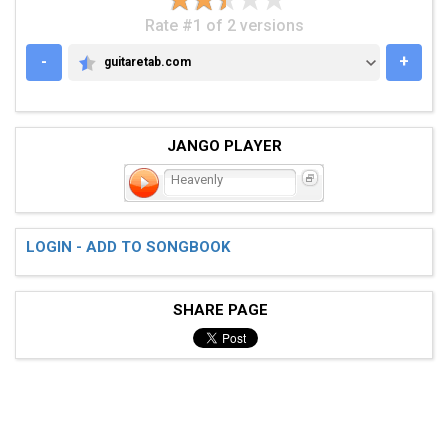
Rate #1 of 2 versions
-
+
guitaretab.com
GUITARETAB.COM
JANGO PLAYER
Heavenly
LOGIN - ADD TO SONGBOOK
SHARE PAGE