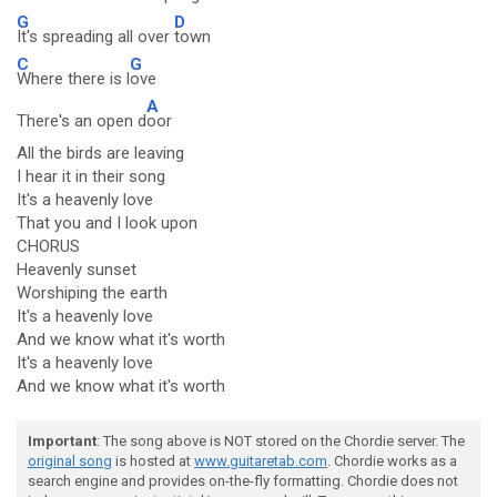
G
D
It's spreading all over
town
C
G
Where there is l
ove
A
There's an open d
oor
All the birds are leaving
I hear it in their song
It's a heavenly love
That you and I look upon
CHORUS
Heavenly sunset
Worshiping the earth
It's a heavenly love
And we know what it's worth
It's a heavenly love
And we know what it's worth
Important
: The song above is NOT stored on the Chordie server. The
original song
is hosted at
www.guitaretab.com
. Chordie works as a
search engine and provides on-the-fly formatting. Chordie does not