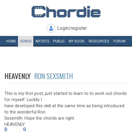
Login/register
HOME
SONGS
ARTISTS
PUBLIC
MY
BOOK
RESOURCES
FORUM
HEAVENLY
RON SEXSMITH
This is my first post; just started to learn to to work out chords
for myself. Luckily I
have developed this skill at the same time as being introduced
to the wonderful Ron
Sexsmith. Hope the chords are right.
HEAVENLY
D
G