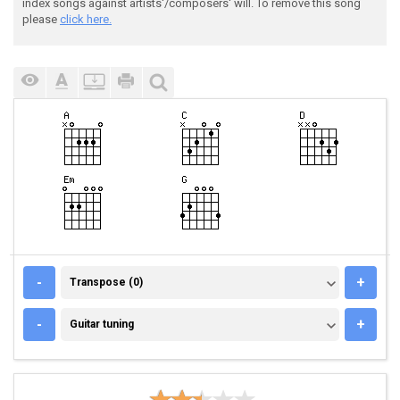
index songs against artists'/composers' will. To remove this song
please
click here.
TRANSPOSE (0)
-
+
Transpose (0)
GUITAR TUNING
-
+
Guitar tuning