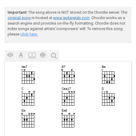
Important
: The song above is NOT stored on the Chordie server. The
original song
is hosted at
www.guitaretab.com
. Chordie works as a
search engine and provides on-the-fly formatting. Chordie does not
index songs against artists'/composers' will. To remove this song
please
click here.