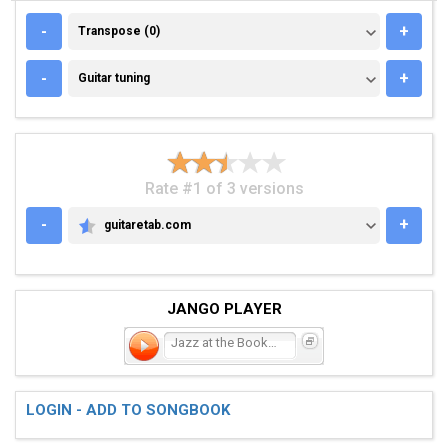
TRANSPOSE (0)
-
+
Transpose (0)
GUITAR TUNING
-
+
Guitar tuning
Rate #1 of 3 versions
-
+
guitaretab.com
GUITARETAB.COM
JANGO PLAYER
Jazz at the Bookstore
LOGIN - ADD TO SONGBOOK