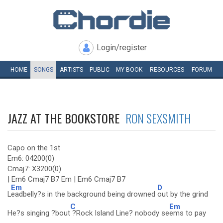
Login/register
HOME
SONGS
ARTISTS
PUBLIC
MY
BOOK
RESOURCES
FORUM
JAZZ AT THE BOOKSTORE
RON SEXSMITH
Capo on the 1st
Em6: 04200(0)
Cmaj7: X3200(0)
| Em6 Cmaj7 B7 Em | Em6 Cmaj7 B7
Em
D
L
eadbelly?s in the background being drowned
out by the grind
C
Em
He?s singing ?bout
?Rock Island Line? nobody se
ems to pay