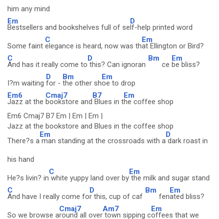
him any mind
Em
D
Bestsellers and bookshelves full of se
lf-help printed word
C
Em
Some faint
elegance is heard, now was th
at Ellington or Bird?
C
D
Bm
Em
And has it really come to
this? Can ignoran
ce
be bliss?
D
Bm
Em
I?m waiting
for -
the other sh
oe to drop
Em6
Cmaj7
B7
Em
Jazz at the
bookstore and
Blues in t
he coffee shop
Em6 Cmaj7 B7 Em | Em | Em |
Jazz at the bookstore and Blues in the coffee shop
Em
D
There?s a
man standing at the crossroads with a
dark roast in
his hand
C
Em
He?s livin? in
white yuppy land over by
the milk and sugar stand
C
D
Bm
Em
And have I really come fo
r this, cup of caf
fen
ated bliss?
Cmaj7
Am7
Em
So we browse a
round all over
town sipping c
offees that we