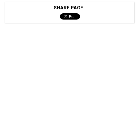
SHARE PAGE