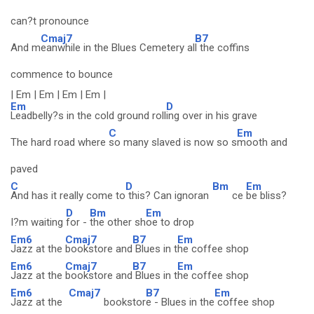
can?t pronounce
Cmaj7
B7
And m
eanwhile in the Blues Cemetery al
l the coffins
commence to bounce
| Em | Em | Em | Em |
Em
D
Leadbelly?s in the cold ground roll
ing over in his grave
C
Em
The hard road where
so many slaved is now so s
mooth and
paved
C
D
Bm
Em
And has it really come to
this? Can ignoran
ce
be bliss?
D
Bm
Em
I?m waiting
for -
the other sh
oe to drop
Em6
Cmaj7
B7
Em
Jazz at the
bookstore and
Blues in t
he coffee shop
Em6
Cmaj7
B7
Em
Jazz at the
bookstore and
Blues in t
he coffee shop
Em6
Cmaj7
B7
Em
Jazz at the
bookstor
e - Blues in the
coffee shop