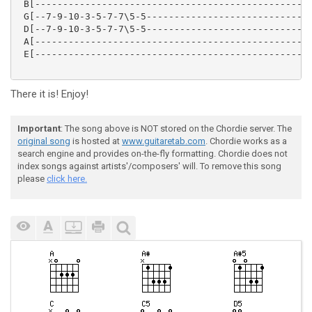
 B[--------------------------------------------------
 G[--7-9-10-3-5-7-7\5-5------------------------------
 D[--7-9-10-3-5-7-7\5-5------------------------------
 A[--------------------------------------------------
 E[--------------------------------------------------
There it is! Enjoy!
Important
: The song above is NOT stored on the Chordie server. The
original song
is hosted at
www.guitaretab.com
. Chordie works as a
search engine and provides on-the-fly formatting. Chordie does not
index songs against artists'/composers' will. To remove this song
please
click here.