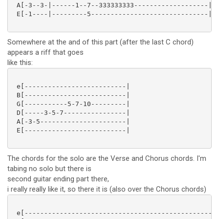
 A[-3--3-|------1--7--333333333-------------------|

 E[-1----|---------5------------------------------|

Somewhere at the and of this part (after the last C chord)
appears a riff that goes
like this:
 e[--------------------------|

 B[--------------------------|

 G[-----------5-7-10---------|

 D[-----3-5-7----------------|

 A[-3-5----------------------|

 E[--------------------------|

The chords for the solo are the Verse and Chorus chords. I'm
tabing no solo but there is
second guitar ending part there,
i really really like it, so there it is (also over the Chorus chords)
 e[--------------------------------------------------