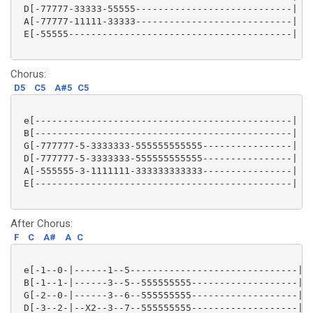
 D[-77777-33333-55555----------------------------|

 A[-77777-11111-33333----------------------------|

 E[-55555----------------------------------------|

Chorus:
D5
C5
A#5
C5
 e[----------------------------------------------|

 B[----------------------------------------------|

 G[-777777-5-3333333-555555555555----------------| Sa
 D[-777777-5-3333333-555555555555----------------| bu
 A[-555555-3-1111111-333333333333----------------|

 E[----------------------------------------------|

After Chorus:
F
C
A#
A
C
 e[-1--0-|------1--5------------------------------|

 B[-1--1-|------3--5--555555555-------------------| T
 G[-2--0-|------3--6--555555555-------------------| o
 D[-3--2-|--X2--3--7--555555555-------------------| s