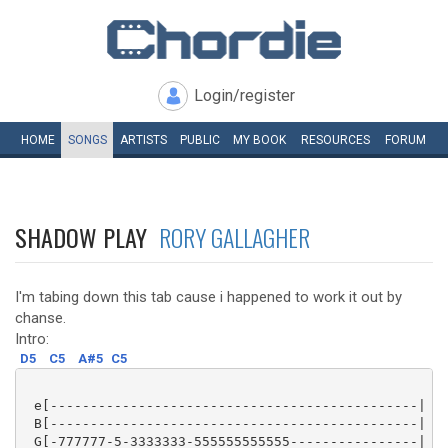
Login/register
HOME
SONGS
ARTISTS
PUBLIC
MY
BOOK
RESOURCES
FORUM
SHADOW PLAY
RORY GALLAGHER
I'm tabing down this tab cause i happened to work it out by
chanse.
Intro:
D5
C5
A#5
C5
 e[----------------------------------------------|

 B[----------------------------------------------|

 G[-777777-5-3333333-555555555555----------------| on