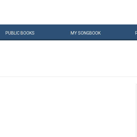
PUBLIC
BOOKS
MY
SONG
BOOK