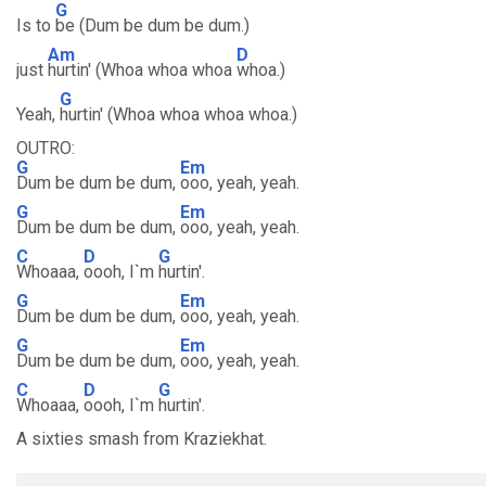
G
Is to
be (Dum be dum be dum.)
Am
D
just
hurtin' (Whoa whoa whoa
whoa.)
G
Yeah,
hurtin' (Whoa whoa whoa whoa.)
OUTRO:
G
Em
Dum be dum be dum,
ooo, yeah, yeah.
G
Em
Dum be dum be dum,
ooo, yeah, yeah.
C
D
G
Whoaaa,
oooh, I`m
hurtin'.
G
Em
Dum be dum be dum,
ooo, yeah, yeah.
G
Em
Dum be dum be dum,
ooo, yeah, yeah.
C
D
G
Whoaaa,
oooh, I`m
hurtin'.
A sixties smash from Kraziekhat.