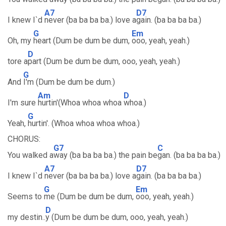
A7
D7
I knew I`d
never (ba ba ba ba.) love a
gain. (ba ba ba ba.)
G
Em
Oh, my
heart (Dum be dum be dum,
ooo, yeah, yeah.)
D
tore a
part (Dum be dum be dum, ooo, yeah, yeah.)
G
And
I'm (Dum be dum be dum.)
Am
D
I'm sure
hurtin'(Whoa whoa whoa
whoa.)
G
Yeah,
hurtin'. (Whoa whoa whoa whoa.)
CHORUS:
G7
C
You walked a
way (ba ba ba ba.) the pain be
gan. (ba ba ba ba.)
A7
D7
I knew I`d
never (ba ba ba ba.) love a
gain. (ba ba ba ba.)
G
Em
Seems to
me (Dum be dum be dum,
ooo, yeah, yeah.)
D
my destin..
y (Dum be dum be dum, ooo, yeah, yeah.)