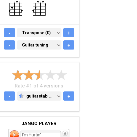
-
TRANSPOSE (0)
Transpose (0)
+
-
GUITAR TUNING
Guitar tuning
+
Rate #1 of 4 versions
-
guitaretab.com
+
GUITARETAB.COM
JANGO PLAYER
I'm Hurtin'