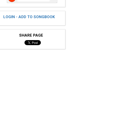
LOGIN - ADD TO SONGBOOK
SHARE PAGE