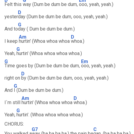
D
G
Em
Felt this
way (Dum be dum be dum,
ooo, yeah, yeah.)
D
yester
day (Dum be dum be dum, ooo, yeah, yeah.)
G
And to
day ( Dum be dum be dum.)
Am
D
I keep
hurtin' (Whoa whoa whoa
whoa.)
G
Yeah,
hurtin' (Whoa whoa whoa whoa.)
G
Em
Time goes by (Dum be dum be dum,
ooo, yeah, yeah.)
D
right on
by (Dum be dum be dum, ooo, yeah, yeah.)
G
And
I (Dum be dum be dum.)
Am
D
I`m still
hurtin' (Whoa whoa whoa
whoa.)
G
Yeah,
hurtin'. (Whoa whoa whoa whoa.)
CHORUS:
G7
C
You walked a
way (ba ba ba ba.) the pain be
gan. (ba ba ba ba.)