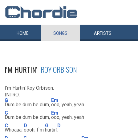
HOME
SONGS
ARTISTS
I'M HURTIN'
ROY ORBISON
I'm Hurtin':Roy Orbison.
INTRO:
G
Em
Dum be dum be dum,
ooo, yeah, yeah.
G
Em
Dum be dum be dum,
ooo, yeah, yeah
C
D
G
D
Whoaaa,
oooh, I`m
hurtin'
.