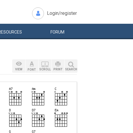
Login/register
RESOURCES
FORUM
VIEW
SCROLL
PRINT
SEARCH
FONT