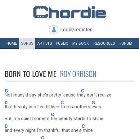
Login/register
HOME
SONGS
ARTISTS
PUBLIC
MY
BOOK
RESOURCES
FORUM
BORN TO LOVE ME
ROY ORBISON
G
C
Not many'd say she's pretty 'cause th
ey don't realize
D
C
G
that beauty is often hidden
from anothers
eyes
C
But in a quiet moment
her beauty starts to shine
D
C
and every night I'm thankful that she's
mine
G