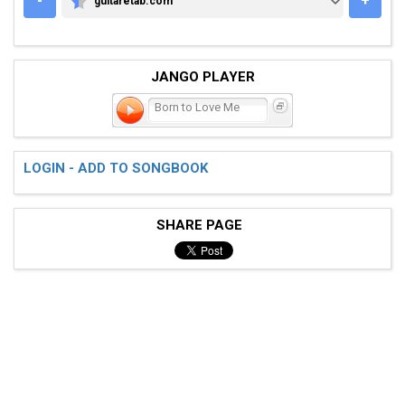
-
+
guitaretab.com
GUITARETAB.COM
JANGO PLAYER
Born to Love Me
LOGIN - ADD TO SONGBOOK
SHARE PAGE