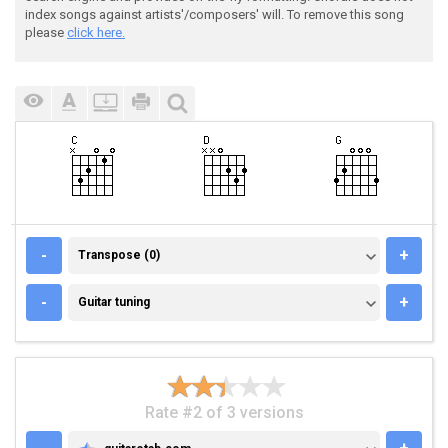
index songs against artists'/composers' will. To remove this song
please
click here.
TRANSPOSE (0)
-
+
Transpose (0)
GUITAR TUNING
-
+
Guitar tuning
Rate #2 of 3 versions