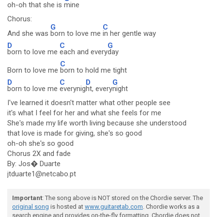
oh-oh that she is
mine
Chorus:
G
C
And she was
born to love me
in her gentle way
D
C
G
born to love me
each and every
day
C
Born to love me
born to hold me tight
D
C
D
G
born to love me
everynig
ht, every
night
I've learned it doesn't matter what other people see
it's what I feel for her and what she feels for me
She's made my life worth living because she understood
that love is made for giving, she's so good
oh-oh she's so good
Chorus 2X and fade
By: Jos� Duarte
jtduarte1@netcabo.pt
Important
: The song above is NOT stored on the Chordie server. The
original song
is hosted at
www.guitaretab.com
. Chordie works as a
search engine and provides on-the-fly formatting. Chordie does not