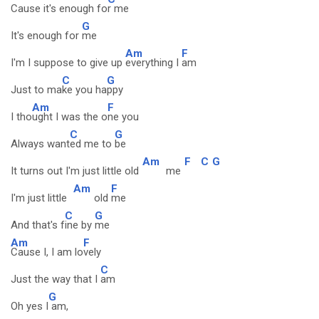
Cause it's enough fo
r me
G
It's enough for
me
Am
F
I'm I suppose to give up
everything I
am
C
G
Just to ma
ke you ha
ppy
Am
F
I tho
ught I was the o
ne you
C
G
Always want
ed me to
be
Am
F
C
G
It turns out I'm just little old
me
Am
F
I'm just little
old
me
C
G
And that's f
ine by
me
Am
F
Cause I, I am lo
vely
C
Just the way that I
am
G
Oh yes I
am,