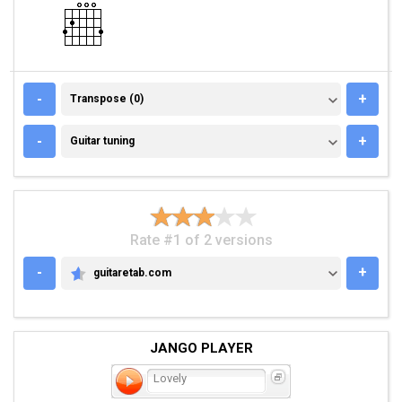
TRANSPOSE (0)
-
+
Transpose (0)
GUITAR TUNING
-
+
Guitar tuning
Rate #1 of 2 versions
-
+
guitaretab.com
GUITARETAB.COM
JANGO PLAYER
Lovely