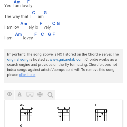
Am
F
Yes I
am lov
ely
C
G
The way that I
am
Am
F
C
G
I am lov
ely lo
vely
Am
F
C
G
F
I am
lovey
Important
: The song above is NOT stored on the Chordie server. The
original song
is hosted at
www.guitaretab.com
. Chordie works as a
search engine and provides on-the-fly formatting. Chordie does not
index songs against artists'/composers' will. To remove this song
please
click here.