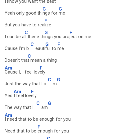
I know you want the b
est
C
G
Yeah only good thi
ngs for
me
F
But you have to rea
lize
C
G
F
I can be a
ll these th
ings you pro
ject on me
C
G
F
Cause I'm b
eauti
ful to
me
C
Doesn't tha
t mean a thing
Am
F
Cause I, I feel lov
ely
C
G
Just the way that I a
m
Am
F
Yes
I feel lov
ely
C
G
The way that I
am
Am
I need that to be enough for you
F
Need that to be
enough for you
C