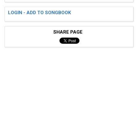
LOGIN - ADD TO SONGBOOK
SHARE PAGE