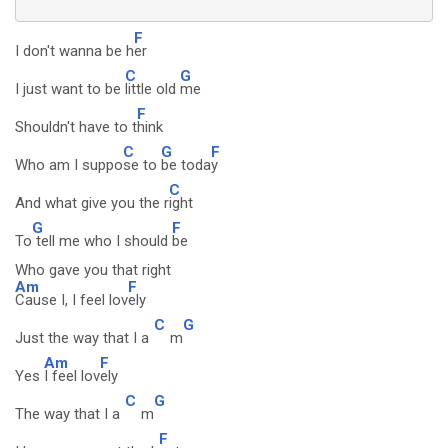
F
I don't wanna be h
er
C
G
I just want to be
little old
me
F
Shouldn't have to t
hink
C
G
F
Who am I suppo
se to
be toda
y
C
And what give you the r
ight
G
F
To
tell me who I should
be
Who gave you that right
Am
F
Cause I, I feel lov
ely
C
G
Just the way that I a
m
Am
F
Yes
I feel lov
ely
C
G
The way that I a
m
F