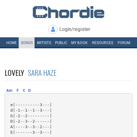
Login/register
HOME
SONGS
ARTISTS
PUBLIC
MY
BOOK
RESOURCES
FORUM
LOVELY
SARA HAZE
Am
F
C
G
 e|----------3---|

 d|-1--1--1--3---|

 G|-2--2---------|

 D|-2--3--2------|

 A|----3--3--2---|

 E|-------3--3---|
