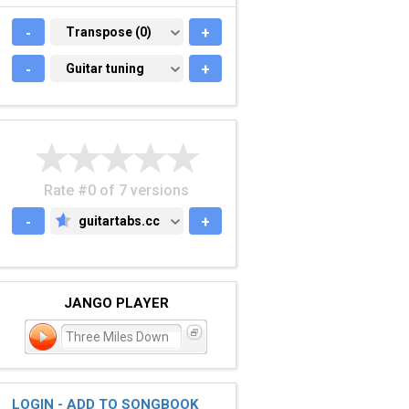
-
TRANSPOSE (0)
Transpose (0)
+
-
GUITAR TUNING
Guitar tuning
+
Rate #0 of 7 versions
-
guitartabs.cc
+
GUITARTABS.CC
JANGO PLAYER
Three Miles Down
LOGIN - ADD TO SONGBOOK