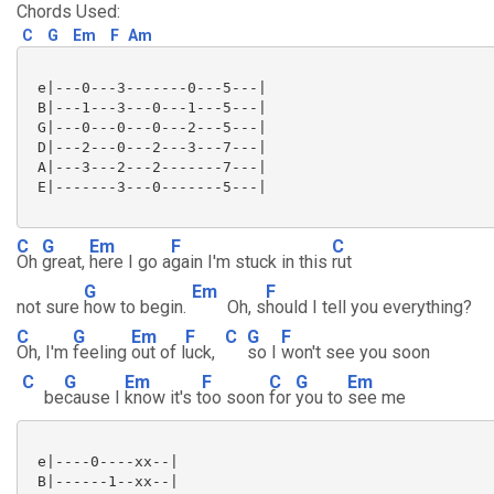
Chords Used:
C
G
Em
F
Am
 e|---0---3-------0---5---|

 B|---1---3---0---1---5---|

 G|---0---0---0---2---5---|

 D|---2---0---2---3---7---|

 A|---3---2---2-------7---|

 E|-------3---0-------5---|

C
G
Em
F
C
Oh
great,
here I go a
gain I'm stuck in this
rut
G
Em
F
not sure
how to begin.
Oh, s
hould I tell you everything?
C
G
Em
F
C
G
F
Oh, I'm
feeling
out of l
uck,
so I
won't see you soon
C
G
Em
F
C
G
Em
be
cause I
know it's t
oo soon
for
you to
see me
 e|----0----xx--|

 B|------1--xx--|
