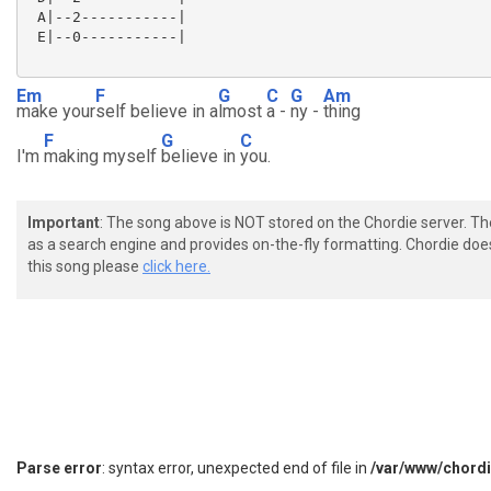
 A|--2-----------|

 E|--0-----------|

Em
F
G
C
G
Am
make your
self believe in a
lmost
a -
ny -
thing
F
G
C
I'm
making myself
believe in
you.
Important
: The song above is NOT stored on the Chordie server. T
as a search engine and provides on-the-fly formatting. Chordie doe
this song please
click here.
Parse error
: syntax error, unexpected end of file in
/var/www/chord