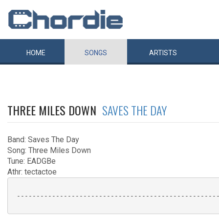
HOME
SONGS
ARTISTS
THREE MILES DOWN
SAVES THE DAY
Band: Saves The Day
Song: Three Miles Down
Tune: EADGBe
Athr: tectactoe
 ----------------------------------------------------