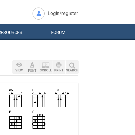
Login/register
RESOURCES
FORUM
VIEW
SCROLL
PRINT
SEARCH
FONT