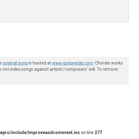
he
original song
is hosted at
www.guitaretab.com
. Chordie works
s not index songs against artists'/composers' will. To remove
iepro/include/improveandcomment.inc
on line
277