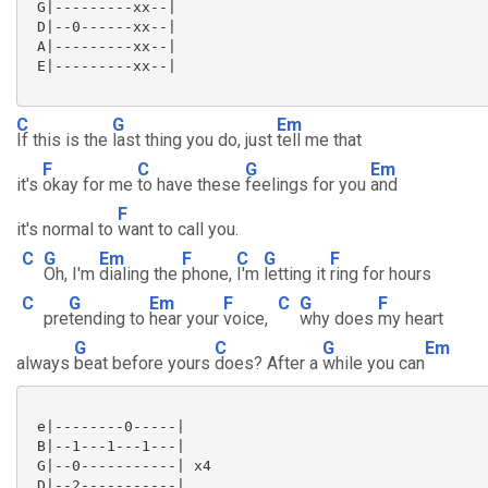
 G|---------xx--|

 D|--0------xx--|

 A|---------xx--|

 E|---------xx--|

C
G
Em
If this is the
last thing you do, just
tell me that
F
C
G
Em
it's
okay for me
to have these
feelings for you
and
F
it's normal to
want to call you.
C
G
Em
F
C
G
F
Oh, I'm
dialing the
phone,
I'm
letting it
ring for hours
C
G
Em
F
C
G
F
pre
tending to
hear your
voice,
why does
my heart
G
C
G
Em
always
beat before yours
does? After a
while you can
 e|--------0-----|

 B|--1---1---1---|

 G|--0-----------| x4

 D|--2-----------|
