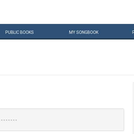
PUBLIC
BOOKS
MY
SONG
BOOK
-------
