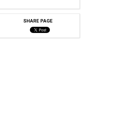
SHARE PAGE