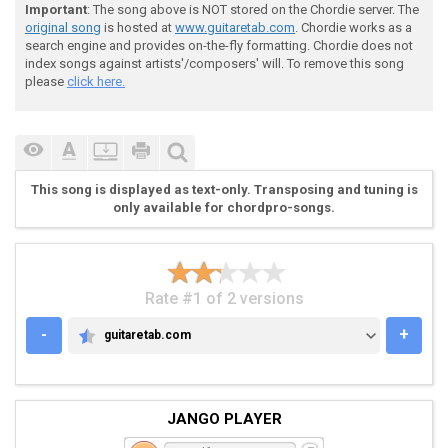
 Capo 3

Important
: The song above is NOT stored on the Chordie server. The
original song
is hosted at
www.guitaretab.com
. Chordie works as a
search engine and provides on-the-fly formatting. Chordie does not
index songs against artists'/composers' will. To remove this song
please
click here.
 I added a few lyrics into the tab to make it easier 
 full lyrics are at the bottom.

This song is displayed as text-only. Transposing and tuning is
only available for chordpro-songs.
 Intro:

Rate #1 of 2 versions
-
+
guitaretab.com
GUITARETAB.COM
 [ x6 ] 

JANGO PLAYER