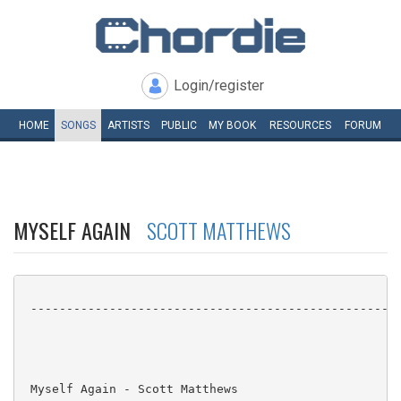
Login/register
HOME
SONGS
ARTISTS
PUBLIC
MY
BOOK
RESOURCES
FORUM
MYSELF AGAIN
SCOTT MATTHEWS
 ----------------------------------------------------
 Myself Again - Scott Matthews
