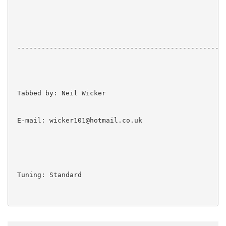
 ----------------------------------------------------
 Tabbed by: Neil Wicker

 E-mail: wicker101@hotmail.co.uk

 Tuning: Standard
