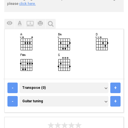
please
click here.
TRANSPOSE (0)
-
+
Transpose (0)
GUITAR TUNING
-
+
Guitar tuning