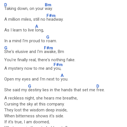
D
Bm
Taking down, on your
way.
F#m
A million miles, still no
headway.
A
As I learn to live
long,
G
In a mind I'm proud to
roam.
G
F#m
She's elusive and I'm
awake, Bm
You're finally real, there's nothing fake.
F#m
A mystery now to me and
you,
A
Open my eyes and I'm next to
you.
G
D
She said my
destiny lies in the hands that set me
free.
A reckless night, she hears me breathe,
Cursing the sky at this company.
They lost the wisdom deep inside,
When bitterness shows it's side.
If it's true, I am doomed,