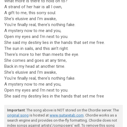
What more is there to hold on to?
A strand of her hair is all I own,
A gift to me, this sorry soul.
She's elusive and I'm awake,
You're finally real, there's nothing fake.
A mystery now to me and you,
Open my eyes and I'm next to you.
She said my destiny lies in the hands that set me free.
The sun in sails, and this ain't right.
There's more to her than meets the eye.
She comes and goes at any time,
Back in my head at another time.
She's elusive and I'm awake,
You're finally real, there's nothing fake.
A mystery now to me and you,
Open my eyes and I'm next to you.
She said my destiny lies in the hands that set me free
Important
: The song above is NOT stored on the Chordie server. The
original song
is hosted at
www.guitaretab.com
. Chordie works as a
search engine and provides on-the-fly formatting. Chordie does not
index songs against artists'/composers' will. To remove this song