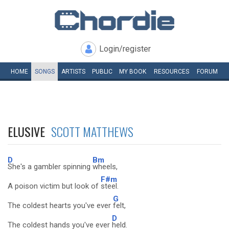
Login/register
HOME
SONGS
ARTISTS
PUBLIC
MY
BOOK
RESOURCES
FORUM
ELUSIVE
SCOTT MATTHEWS
D
Bm
She's a gambler spinning
wheels,
F#m
A poison victim but look of
steel.
G
The coldest hearts you've ever
felt,
D
The coldest hands you've ever
held.