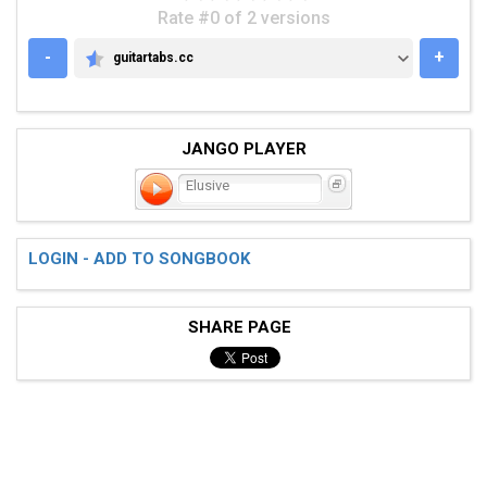
Rate #0 of 2 versions
-
+
guitartabs.cc
GUITARTABS.CC
JANGO PLAYER
Elusive
LOGIN - ADD TO SONGBOOK
SHARE PAGE