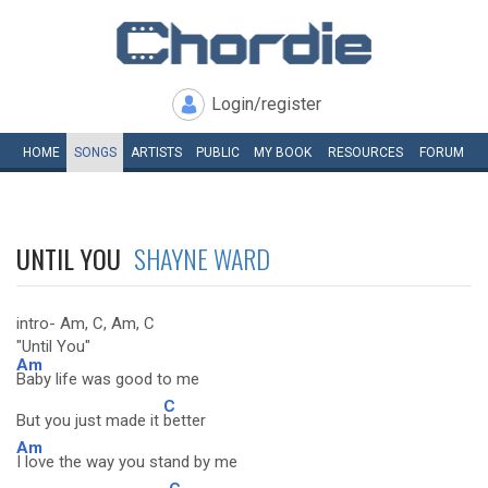
Login/register
HOME
SONGS
ARTISTS
PUBLIC
MY
BOOK
RESOURCES
FORUM
UNTIL YOU
SHAYNE WARD
intro- Am, C, Am, C
"Until You"
Am
Baby life was good to me
C
But you just made it
better
Am
I love the way you stand by me