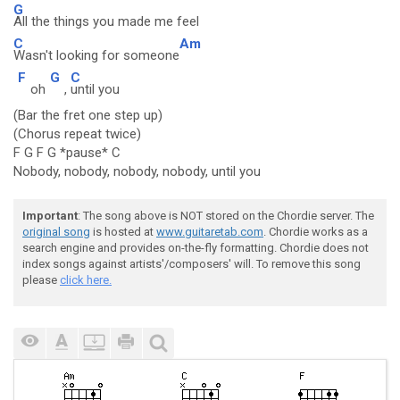
G
All the things you made me feel
C
Am
Wasn't looking for someone
F
G
C
oh
,
until you
(Bar the fret one step up)
(Chorus repeat twice)
F G F G *pause* C
Nobody, nobody, nobody, nobody, until you
Important
: The song above is NOT stored on the Chordie server. The
original song
is hosted at
www.guitaretab.com
. Chordie works as a
search engine and provides on-the-fly formatting. Chordie does not
index songs against artists'/composers' will. To remove this song
please
click here.