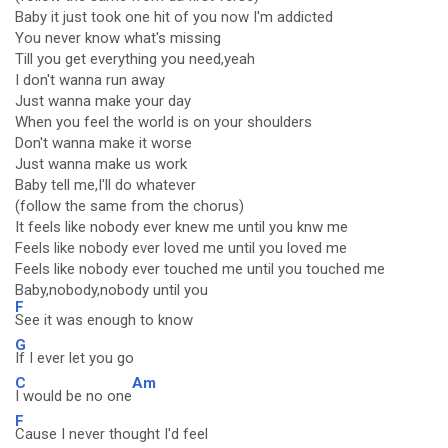
Baby it just took one hit of you now I'm addicted
You never know what's missing
Till you get everything you need,yeah
I don't wanna run away
Just wanna make your day
When you feel the world is on your shoulders
Don't wanna make it worse
Just wanna make us work
Baby tell me,I'll do whatever
(follow the same from the chorus)
It feels like nobody ever knew me until you knw me
Feels like nobody ever loved me until you loved me
Feels like nobody ever touched me until you touched me
Baby,nobody,nobody until you
F
See it was enough to know
G
If I ever let you go
C
Am
I would be no one
F
Cause I never thought I'd feel