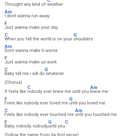
C
Throught any kind of
weather
Am
I dont wanna run away
F
Just wanna make your day
C
G
When you fell the world is on your
shoulders
Am
Dont wanna make it worse
F
Just wanna make us work
C
G
Baby tell me i will do
whatever
(Chorus)
C
Am
It feels like
nobody ever knew me until you
knew me
F
G
Feels like nobody ever loved me
until you loved me
C
Am
Feels like nobody ever touched me
until you touched me
F
G
C
Baby, nobody, nobody,
until you
(follow the same from da first verse)