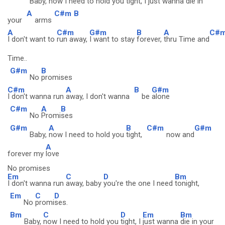
Baby,
now I need to hold you
tight, I
just wanna
die in
A
C#m
B
your
arms
A
C#m
G#m
B
A
C#
I don't want to
run away,
I want to stay
forever,
thru Time and
Time..
G#m
B
No
promises
C#m
A
B
G#m
I don't wanna run
away, I don't wanna
be
alone
C#m
A
B
No
Promi
ses
G#m
A
B
C#m
G#m
Baby,
now I need to hold you
tight,
now and
A
forever my
love
No promises
Em
C
D
Bm
I don't wanna run
away, baby
you're the one I need
tonight,
Em
C
D
No
promi
ses.
Bm
C
D
Em
Bm
Baby,
now I need to hold you
tight, I
just wanna
die in your