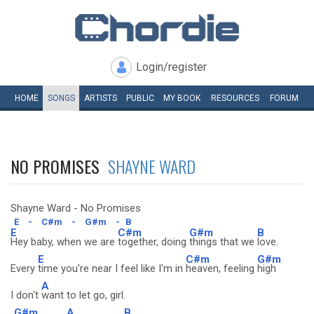
Login/register
HOME
SONGS
ARTISTS
PUBLIC
MY
BOOK
RESOURCES
FORUM
NO PROMISES
SHAYNE WARD
Shayne Ward - No Promises
E
-
C#m
-
G#m
-
B
E
C#m
G#m
B
Hey baby, when we are
together, doing
things that we
love.
E
C#m
G#m
Every
time you're near I feel like I'm in
heaven, feeling
high
A
I don't
want to let go, girl.
G#m
A
B