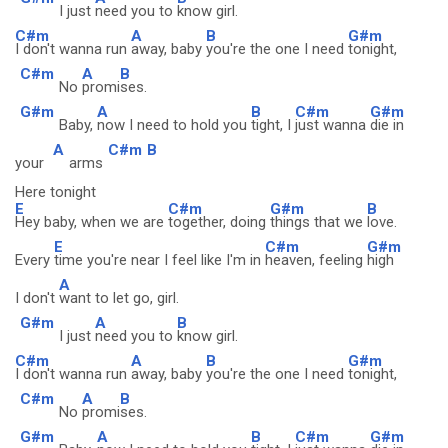
I just
need you to
know girl.
C#m
A
B
G#m
I don't wanna run
away, baby
you're the one I need
tonight,
C#m
A
B
No
promi
ses.
G#m
A
B
C#m
G#m
Baby,
now I need to hold you
tight, I
just wanna
die in
A
C#m
B
your
arms
Here tonight
E
C#m
G#m
B
Hey baby, when we are
together, doing
things that we
love.
E
C#m
G#m
Every
time you're near I feel like I'm in
heaven, feeling
high
A
I don't
want to let go, girl.
G#m
A
B
I just
need you to
know girl.
C#m
A
B
G#m
I don't wanna run
away, baby
you're the one I need
tonight,
C#m
A
B
No
promi
ses.
G#m
A
B
C#m
G#m