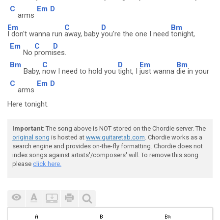
C
Em
D
arms
Em
C
D
Bm
I don't wanna run
away, baby
you're the one I need
tonight,
Em
C
D
No
promi
ses.
Bm
C
D
Em
Bm
Baby,
now I need to hold you
tight, I
just wanna
die in your
C
Em
D
arms
Here tonight.
Important
: The song above is NOT stored on the Chordie server. The
original song
is hosted at
www.guitaretab.com
. Chordie works as a
search engine and provides on-the-fly formatting. Chordie does not
index songs against artists'/composers' will. To remove this song
please
click here.