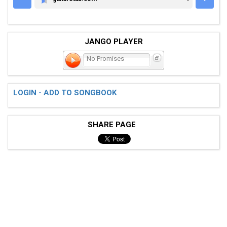
GUITARETAB.COM
JANGO PLAYER
No Promises
LOGIN - ADD TO SONGBOOK
SHARE PAGE