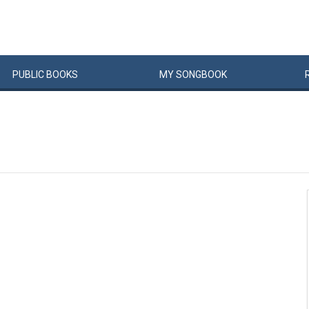
PUBLIC
BOOKS
MY
SONG
BOOK