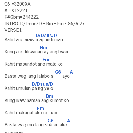
G6 =3200XX
A =X12221
F#Gbm=244222
INTRO: D/Dsus/D - Bm - Em - G6/A 2x
VERSE I:
D/Dsus/D
Kahit ang araw
mapundi man
Bm
Kung ang liliwana
g ay ang bwan
Em
Kahit masundot an
g mata ko
G6
A
Basta wag lang lalabo s
ayo
D/Dsus/D
Kahit umulan
pa ng yelo
Bm
Kung ikaw naman an
g kumot ko
Em
Kahit makagat a
ko ng aso
G6
A
Basta wag mo lang s
aktan ako