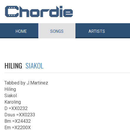
HOME
SONGS
ARTISTS
HILING
SIAKOL
Tabbed by J.Martinez
Hiling
Siakol
Karoling
D =XX0232
Dsus =XX0233
Bm =X24432
Em =X2200X