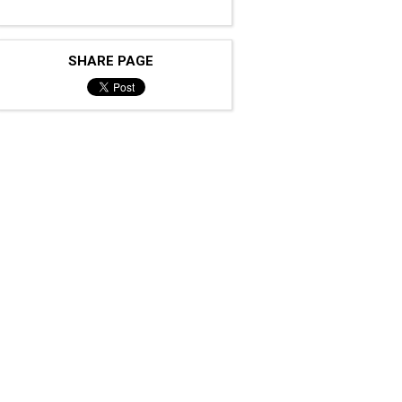
SHARE PAGE