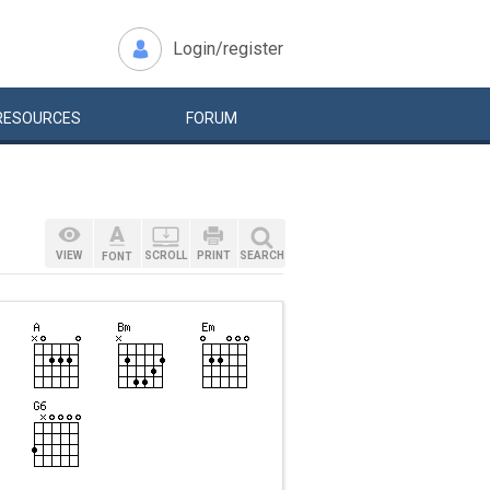
Login/register
RESOURCES
FORUM
VIEW
SCROLL
PRINT
SEARCH
FONT