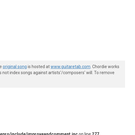
he
original song
is hosted at
www.guitaretab.com
. Chordie works
s not index songs against artists'/composers' will. To remove
iepro/include/improveandcomment.inc
on line
277