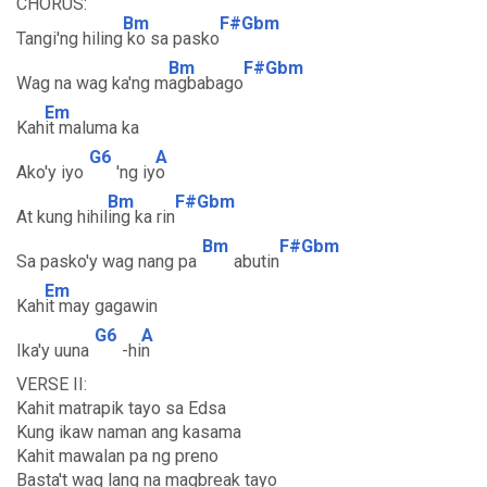
CHORUS:
Bm
F#Gbm
Tangi'ng hiling
ko sa pasko
Bm
F#Gbm
Wag na wag ka'ng m
agbabago
Em
Kah
it maluma ka
G6
A
Ako'y iyo
'ng iy
o
Bm
F#Gbm
At kung hihil
ing ka rin
Bm
F#Gbm
Sa pasko'y wag nang pa
abutin
Em
Kah
it may gagawin
G6
A
Ika'y uuna
-hi
n
VERSE II:
Kahit matrapik tayo sa Edsa
Kung ikaw naman ang kasama
Kahit mawalan pa ng preno
Basta't wag lang na magbreak tayo