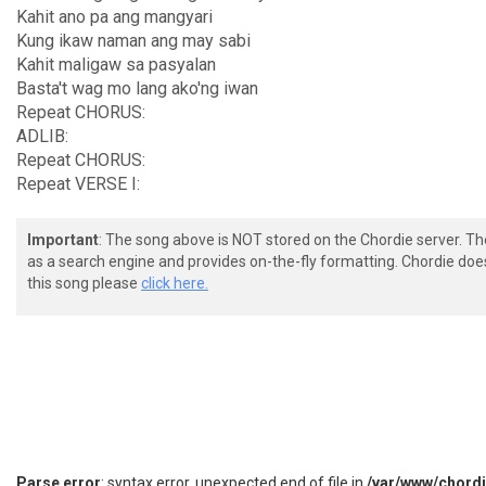
Kahit ano pa ang mangyari
Kung ikaw naman ang may sabi
Kahit maligaw sa pasyalan
Basta't wag mo lang ako'ng iwan
Repeat CHORUS:
ADLIB:
Repeat CHORUS:
Repeat VERSE I:
Important
: The song above is NOT stored on the Chordie server. T
as a search engine and provides on-the-fly formatting. Chordie doe
this song please
click here.
Parse error
: syntax error, unexpected end of file in
/var/www/chord