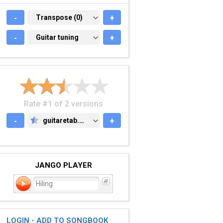
-
TRANSPOSE (0)
Transpose (0)
+
-
GUITAR TUNING
Guitar tuning
+
Rate #1 of 2 versions
-
guitaretab.com
+
GUITARETAB.COM
JANGO PLAYER
Hiling
LOGIN - ADD TO SONGBOOK