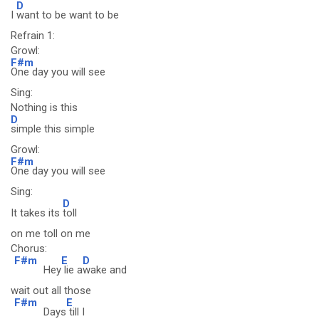
D
I
want to be want to be
Refrain 1:
Growl:
F#m
One day you will see
Sing:
Nothing is this
D
simple this simple
Growl:
F#m
One day you will see
Sing:
D
It takes its
toll
on me toll on me
Chorus:
F#m
E
D
Hey
lie a
wake and
wait out all those
F#m
E
Days
till I