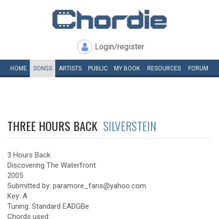
Login/register
HOME
SONGS
ARTISTS
PUBLIC
MY
BOOK
RESOURCES
FORUM
THREE HOURS BACK
SILVERSTEIN
3 Hours Back
Discovering The Waterfront
2005
Submitted by: paramore_fans@yahoo.com
Key: A
Tuning: Standard EADGBe
Chords used: