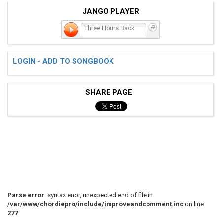
JANGO PLAYER
Three Hours Back
LOGIN - ADD TO SONGBOOK
SHARE PAGE
Parse error
: syntax error, unexpected end of file in
/var/www/chordiepro/include/improveandcomment.inc
on line
277