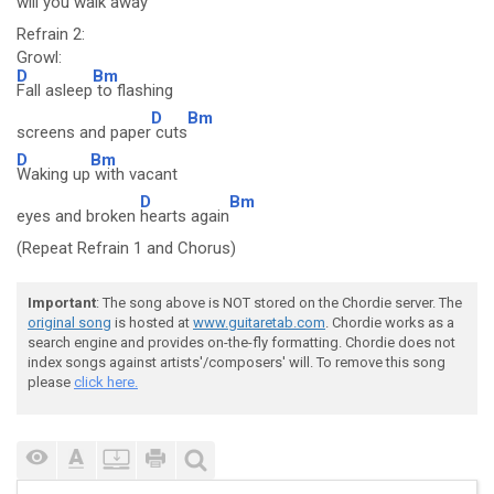
will you walk a
way
Refrain 2:
Growl:
D
Bm
Fall asleep
to flashing
D
Bm
screens and paper
cuts
D
Bm
Waking up
with vacant
D
Bm
eyes and broken
hearts again
(Repeat Refrain 1 and Chorus)
Important
: The song above is NOT stored on the Chordie server. The
original song
is hosted at
www.guitaretab.com
. Chordie works as a
search engine and provides on-the-fly formatting. Chordie does not
index songs against artists'/composers' will. To remove this song
please
click here.