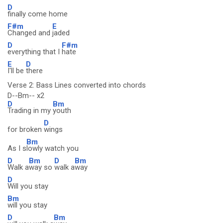
D
finally come home
F#m
E
Changed and
jaded
D
F#m
everything that I
hate
E
D
I'll be
there
Verse 2: Bass Lines converted into chords
D--Bm-- x2
D
Bm
Trading in my
youth
D
for broken
wings
Bm
As I s
lowly watch you
D
Bm
D
Bm
Walk a
way so
walk a
way
D
Will you stay
Bm
will you stay
D
Bm