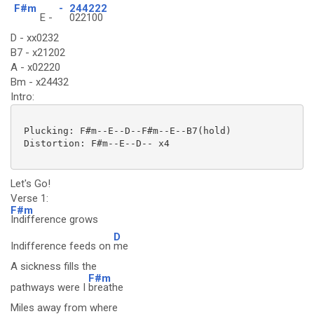
F#m
-
244222
E -
022100
D - xx0232
B7 - x21202
A - x02220
Bm - x24432
Intro:
 Plucking: F#m--E--D--F#m--E--B7(hold)

 Distortion: F#m--E--D-- x4

Let's Go!
Verse 1:
F#m
Indifference grows
D
Indifference feeds on
me
A sickness fills the
F#m
pathways were I
breathe
Miles away from where