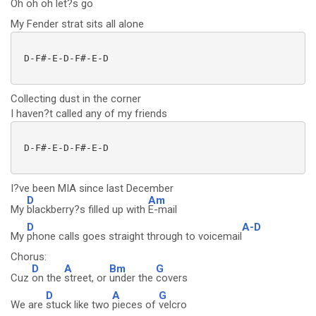
Oh oh oh let?s
go
My Fender strat sits all alone
 D-F#-E-D-F#-E-D

Collecting dust in the corner
I haven?t called any of my friends
 D-F#-E-D-F#-E-D

I?ve been MIA since last December
D
Am
My
blackberry?s filled up with
E-mail
D
A-D
My
phone calls goes straight through to voicemail
Chorus:
D
A
Bm
G
Cuz
on the
street, or
under the
covers
D
A
G
We are
stuck like two
pieces of
velcro