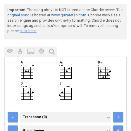
Important
: The song above is NOT stored on the Chordie server. The
original song
is hosted at
www.guitaretab.com
. Chordie works as a
search engine and provides on-the-fly formatting. Chordie does not
index songs against artists'/composers' will. To remove this song
please
click here.
TRANSPOSE (0)
-
+
Transpose (0)
GUITAR TUNING
-
+
Guitar tuning