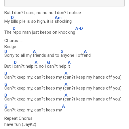
But I don?t care, no no no I don?t notice
D
Am
My
bills pile is so high, it is
shocking
D
A-D
The
repo man just keeps on knocking
Chorus: ...
Bridge:
D
A
G
A
Sorry to all my
friends and to
anyone I off
end
D
A
G
A
But i
can?t help
it, no i
can?t help
it
D
A
Can?t keep my, can?t keep my (
can?t keep my hands off you)
G
A
Can?t keep my, can?t keep my (
can?t keep my hands off you)
D
A
Can?t keep my, can?t keep my (
can?t keep my hands off you)
G
A
Can?t keep my, can?t keep my
Repeat Chorus
have fun (JayK2)