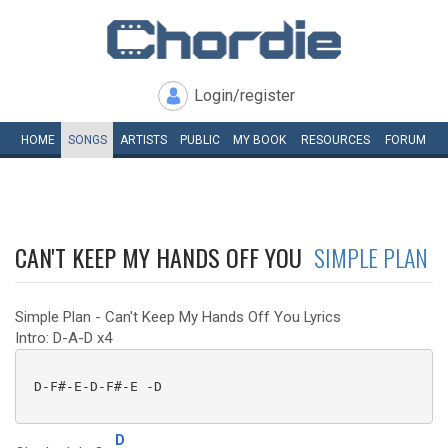
Login/register
HOME
SONGS
ARTISTS
PUBLIC
MY
BOOK
RESOURCES
FORUM
CAN'T KEEP MY HANDS OFF YOU
SIMPLE PLAN
Simple Plan - Can't Keep My Hands Off You Lyrics
Intro: D-A-D x4
 D-F#-E-D-F#-E -D

D