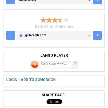
Rate #1 of 3 versions
-
+
guitaretab.com
GUITARETAB.COM
JANGO PLAYER
Can't Keep My Hands Off
LOGIN - ADD TO SONGBOOK
SHARE PAGE