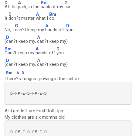
D
A
Bm
G
At the
park, in the
back of my
car
D
A
Bm
It
don?t matter
what I
do,
G
A
D
No, I
can?t keep my
hands off
you
D
A
(
can?t keep my,
can?t keep my)
Bm
A
D
Can?t keep my
hands off
you
D
A
(
can?t keep my,
can?t keep my)
Bm
A
D
There?s fungus growing in the icebox
 D-F#-E-D-F#-E-D

All I got left are Fruit Roll-Ups
My clothes are six months old
 D-F#-E-D-F#-E-D
