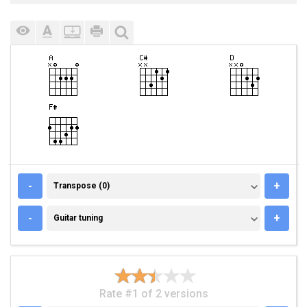
TRANSPOSE (0)
-
+
Transpose (0)
GUITAR TUNING
-
+
Guitar tuning
Rate #1 of 2 versions