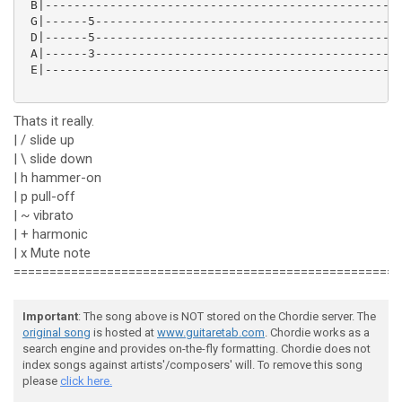
 B|--------------------------------------------------
 G|------5-------------------------------------------
 D|------5-------------------------------------------
 A|------3-------------------------------------------
 E|--------------------------------------------------
Thats it really.
| / slide up
| \ slide down
| h hammer-on
| p pull-off
| ~ vibrato
| + harmonic
| x Mute note
======================================================
Important
: The song above is NOT stored on the Chordie server. The
original song
is hosted at
www.guitaretab.com
. Chordie works as a
search engine and provides on-the-fly formatting. Chordie does not
index songs against artists'/composers' will. To remove this song
please
click here.