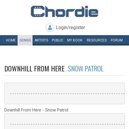
Login/register
HOME
SONGS
ARTISTS
PUBLIC
MY
BOOK
RESOURCES
FORUM
DOWNHILL FROM HERE
SNOW PATROL
 ----------------------------------------------------
Downhill From Here - Snow Patrol
 ----------------------------------------------------