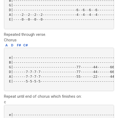
 B|--------------------------------------------------
 G|--------------------------------------------------
 D|------------------------------6--6--6--6----------
 A|----2--2--2--2----------------4--4--4--4----------
 E|----0--0--0--0------------------------------------
Repeated through verse.
Chorus
A
D
F#
C#
 e|--------------------------------------------------
 B|--------------------------------------------------
 G|------------------------------77------44------66--
 D|------7-7-7-7-----------------77------44------66--
 A|------7-7-7-7-----------------55------22------44--
 E|------5-5-5-5-------------------------------------
Repeat until end of chorus which finishes on:
c
 e|--------------------------------------------------