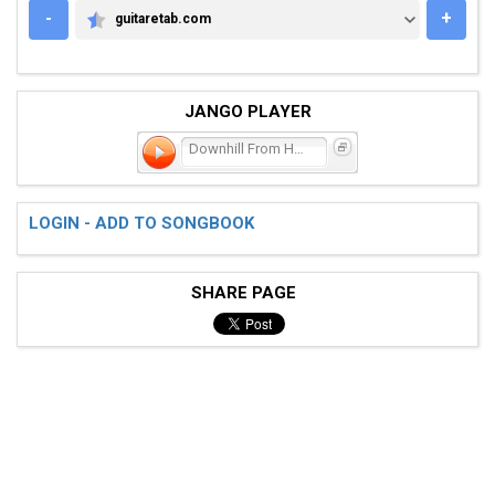
-
+
guitaretab.com
GUITARETAB.COM
JANGO PLAYER
Downhill From Here
LOGIN - ADD TO SONGBOOK
SHARE PAGE