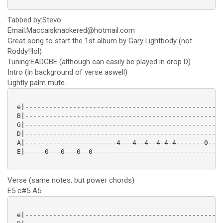
Tabbed by:Stevo
Email:Maccaisknackered@hotmail.com
Great song to start the 1st album by Gary Lightbody (not
Roddy!!lol)
Tuning:EADGBE (although can easily be played in drop D)
Intro (in background of verse aswell)
Lightly palm mute.
 e|--------------------------------------------------
 B|--------------------------------------------------
 G|--------------------------------------------------
 D|--------------------------------------------------
 A|-----------------------4---4--4--4-4-4-------0---0
 E|-----0---0---0--0---------------------------------
Verse (same notes, but power chords)
E5 c#5 A5
 e|--------------------------------------------------