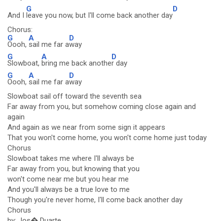
G
D
And I
leave you now, but I'll come back another day
Chorus:
G
A
D
Oooh,
sail me far a
way
G
A
D
Slowboat,
bring me back anothe
r day
G
A
D
Oooh,
sail me far a
way
Slowboat sail off toward the seventh sea
Far away from you, but somehow coming close again and
again
And again as we near from some sign it appears
That you won't come home, you won't come home just today
Chorus
Slowboat takes me where I'll always be
Far away from you, but knowing that you
won't come near me but you hear me
And you'll always be a true love to me
Though you're never home, I'll come back another day
Chorus
by: Jos� Duarte