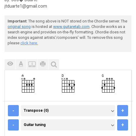
jtduarte1@gmail.com
Important
: The song above is NOT stored on the Chordie server. The
original song
is hosted at
www.guitaretab.com
. Chordie works as a
search engine and provides on-the-fly formatting. Chordie does not
index songs against artists'/composers' will. To remove this song
please
click here.
TRANSPOSE (0)
-
+
Transpose (0)
GUITAR TUNING
-
+
Guitar tuning