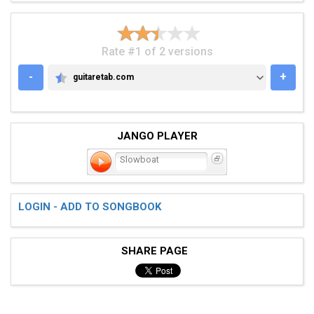
Rate #1 of 2 versions
-
+
guitaretab.com
GUITARETAB.COM
JANGO PLAYER
Slowboat
LOGIN - ADD TO SONGBOOK
SHARE PAGE