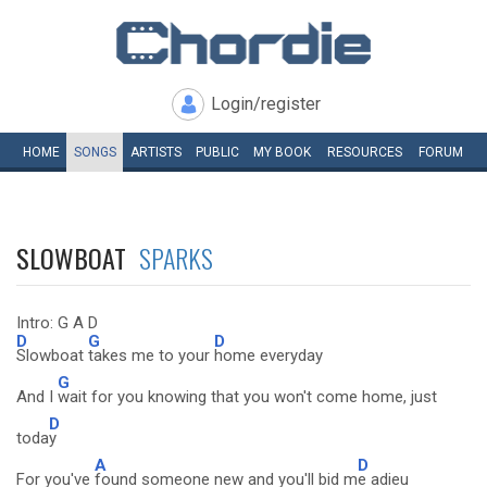
Login/register
HOME
SONGS
ARTISTS
PUBLIC
MY
BOOK
RESOURCES
FORUM
SLOWBOAT
SPARKS
Intro: G A D
D
G
D
Slowboat
takes me to your
home everyday
G
And I
wait for you knowing that you won't come home, just
D
toda
y
A
D
For you've
found someone new and you'll bid m
e adieu