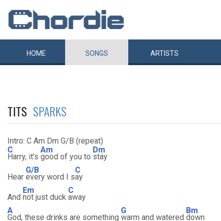
HOME
SONGS
ARTISTS
TITS
SPARKS
Intro: C Am Dm G/B (repeat)
C
Am
Dm
Harry, it's
good of you to
stay
G/B
C
Hear
every word I s
ay
Em
C
And
not just duck
away
A
G
Bm
God, these drinks are something
warm and watered
down