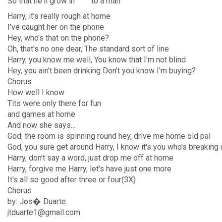
So
that he'll
grow in
to a
man
Harry, it's really rough at home
I've caught her on the phone
Hey, who's that on the phone?
Oh, that's no one dear, The standard sort of line
Harry, you know me well, You know that I'm not blind
Hey, you ain't been drinking Don't you know I'm buying?
Chorus
How well I know
Tits were only there for fun
and games at home
And now she says...
God, the room is spinning round hey, drive me home old pal
God, you sure get around Harry, I know it's you who's breakin
Harry, don't say a word, just drop me off at home
Harry, forgive me Harry, let's have just one more
It's all so good after three or four(3X)
Chorus
by: Jos� Duarte
jtduarte1@gmail.com