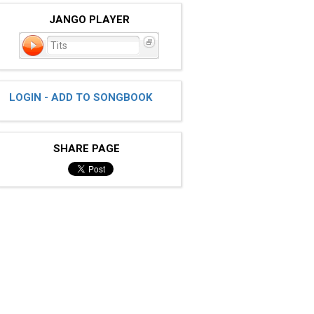
JANGO PLAYER
Tits
LOGIN - ADD TO SONGBOOK
SHARE PAGE