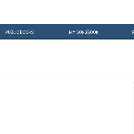
PUBLIC
BOOKS
MY
SONG
BOOK