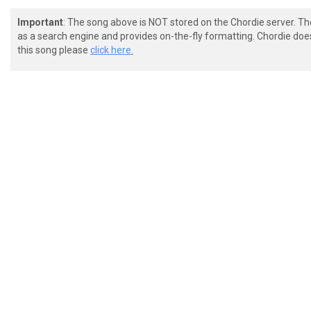
Important
: The song above is NOT stored on the Chordie server. T
as a search engine and provides on-the-fly formatting. Chordie doe
this song please
click here.