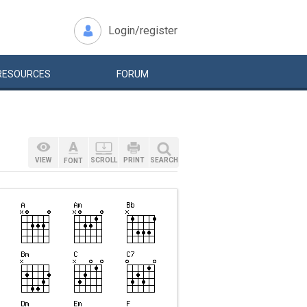
Login/register
RESOURCES
FORUM
VIEW
SCROLL
PRINT
SEARCH
FONT