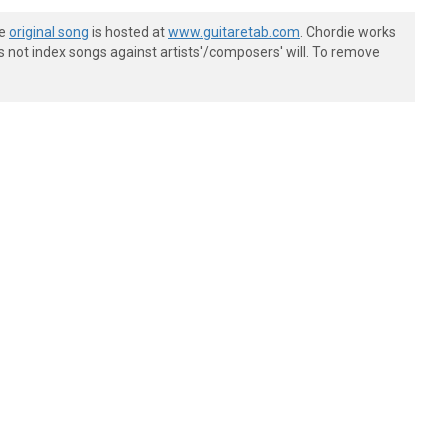
he
original song
is hosted at
www.guitaretab.com
. Chordie works
s not index songs against artists'/composers' will. To remove