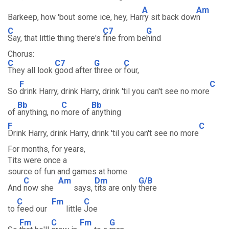
A
Am
Barkeep, how 'bout some ice, hey, Har
ry sit back dow
n
C
C7
G
Say, that little thing there's
fine from be
hind
Chorus:
C
C7
G
C
They all look
good after
three or
four,
F
C
So
drink Harry, drink Harry, drink 'til you can't see no more
Bb
C
Bb
of
anything, no
more of
anything
F
C
Drink Harry, drink Harry, drink 'til you can't see no more
For months, for years,
Tits were once a
source of fun and games at home
C
Am
Dm
G/B
And
now she
says,
tits are only
there
C
Fm
C
to
feed our
little
Joe
Fm
C
Fm
G