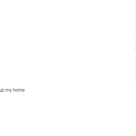
g up my home