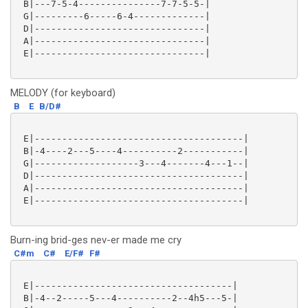
 B|---7-5-4---------------7-7-5-5-|

 G|---------6-----6-4-------------|

 D|-------------------------------|

 A|-------------------------------|

 E|-------------------------------|

MELODY (for keyboard)
B
E
B/D#
 E|--------------------------------------|

 B|-4----2---5----4----------2-----------|

 G|-------------------3---4-------4---1--|

 D|--------------------------------------|

 A|--------------------------------------|

 E|--------------------------------------|

Burn-ing brid-ges nev-er made me cry
C#m
C#
E/F#
F#
 E|------------------------------------|

 B|-4--2-----5---4----------2--4h5---5-|
