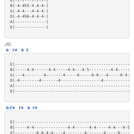
 E|-7-7---7-7-7-|

 B|-4-4h5-4-4-4-|

 G|-4-4---4-4-4-|

 D|-4-4h6-4-4-4-|

 A|-------------|

 E|-------------|

JIG
B
F#
B
E
 E|--------------------------------------------------
 B|-----4-4------4-4-----4-4---4-5---------4-4-------
 G|---4--------4-------4-----6-----6-6---4-----6-4---
 D|-4--------4-------4-----------------4-----------6-
 A|--------------------------------------------------
 E|--------------------------------------------------
B/F#
F#
B
F#
 E|--------------------------------------------------
 B|-----4-4--------------4-4------4-4-----4-4---4-5--
 G|---------6-6-4-4----4--------4-------4-----6-----6