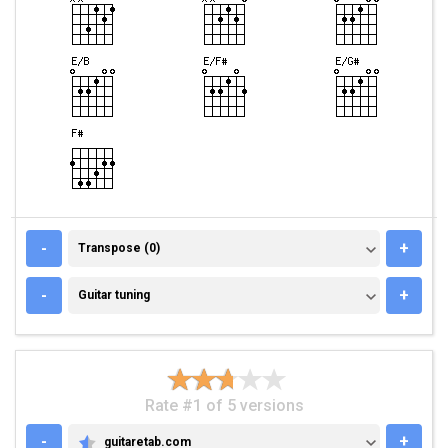
TRANSPOSE (0)
-
+
Transpose (0)
GUITAR TUNING
-
+
Guitar tuning
Rate #1 of 5 versions
-
+
guitaretab.com
GUITARETAB.COM