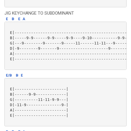
JIG KEYCHANGE TO SUBDOMINANT
E
B
E
A
 E|--------------------------------------------------
 B|-----9-9------9-9-----9-9----9-10-----------9-9---
 G|---9--------9-------9-----11------11-11---9-----11
 D|-9--------9-------9---------------------9---------
 A|--------------------------------------------------
 E|--------------------------------------------------
E/B
B
E
 E|----------------------|

 B|------9-9-------------|

 G|----------11-11-9-9---|

 D|-11-9---------------9-|

 A|----------------------|

 E|----------------------|
