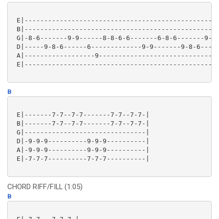
 E|--------------------------------------------------
 B|--------------------------------------------------
 G|-8-6-------9-9------8-8-6-6-------6-8-6-------9-9-
 D|-----9-8-6------6-------------9-9-------9-8-6-----
 A|------------------9-------------------------------
 E|--------------------------------------------------
B
 E|-------7-7--7-7-------7-7--7-7-|

 B|-------7-7--7-7-------7-7--7-7-|

 G|-------------------------------|

 D|-9-9-9----------9-9-9----------|

 A|-9-9-9----------9-9-9----------|

 E|-7-7-7----------7-7-7----------|

CHORD RIFF/FILL (1:05)
B