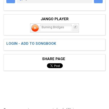
JANGO PLAYER
Burning Bridges
LOGIN - ADD TO SONGBOOK
SHARE PAGE