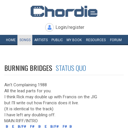
Login/register
HOME
SONGS
ARTISTS
PUBLIC
MY
BOOK
RESOURCES
FORUM
BURNING BRIDGES
STATUS QUO
Ain't Complaining 1988
All the lead parts for you.
I think Rick may double up with Francis on the JIG
but I'll write out how Francis does it live.
(It is identical to the track)
I have left any doubling off.
MAIN RIFF/INTRO
B
E
B/F#
F#
B
E
B/F#
F#
B