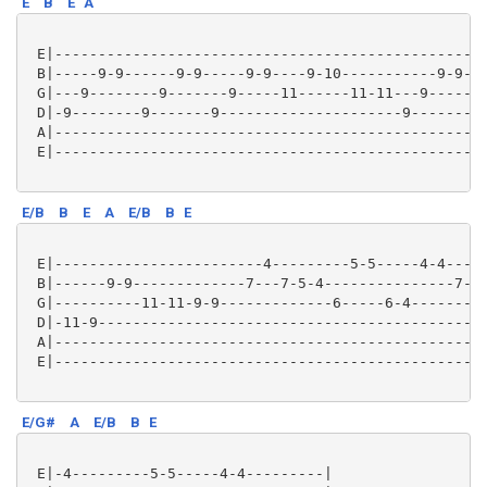
E
B
E
A
 E|--------------------------------------------------
 B|-----9-9------9-9-----9-9----9-10-----------9-9---
 G|---9--------9-------9-----11------11-11---9-----11
 D|-9--------9-------9---------------------9---------
 A|--------------------------------------------------
 E|--------------------------------------------------
E/B
B
E
A
E/B
B
E
 E|------------------------4---------5-5-----4-4-----
 B|------9-9-------------7---7-5-4---------------7-7-
 G|----------11-11-9-9-------------6-----6-4---------
 D|-11-9---------------------------------------------
 A|--------------------------------------------------
 E|--------------------------------------------------
E/G#
A
E/B
B
E
 E|-4---------5-5-----4-4---------|
