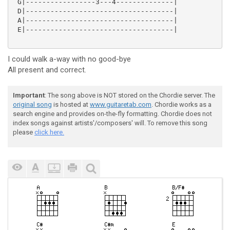
 G|-----------------3---4--------------|

 D|------------------------------------|

 A|------------------------------------|

 E|------------------------------------|

I could walk a-way with no good-bye
All present and correct.
Important
: The song above is NOT stored on the Chordie server. The
original song
is hosted at
www.guitaretab.com
. Chordie works as a
search engine and provides on-the-fly formatting. Chordie does not
index songs against artists'/composers' will. To remove this song
please
click here.