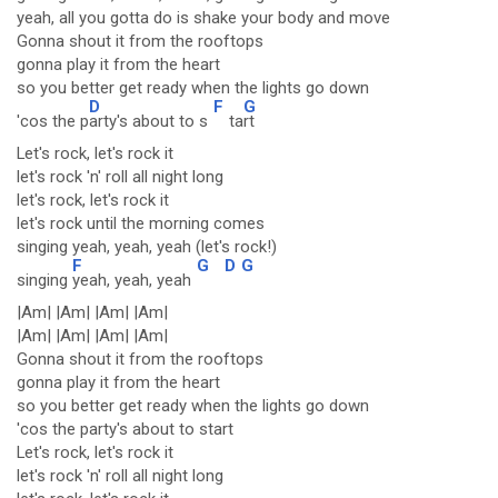
yeah, all you gotta do is shake your body and move
Gonna shout it from the rooftops
gonna play it from the heart
so you better get ready when the lights go down
D
F
G
'cos the p
arty's about to s
ta
rt
Let's rock, let's rock it
let's rock 'n' roll all night long
let's rock, let's rock it
let's rock until the morning comes
singing yeah, yeah, yeah (let's rock!)
F
G
D
G
singing
yeah, yeah, yeah
|Am| |Am| |Am| |Am|
|Am| |Am| |Am| |Am|
Gonna shout it from the rooftops
gonna play it from the heart
so you better get ready when the lights go down
'cos the party's about to start
Let's rock, let's rock it
let's rock 'n' roll all night long