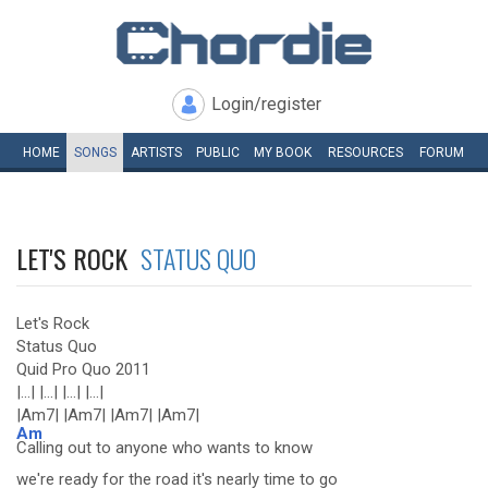
Login/register
HOME
SONGS
ARTISTS
PUBLIC
MY
BOOK
RESOURCES
FORUM
LET'S ROCK
STATUS QUO
Let's Rock
Status Quo
Quid Pro Quo 2011
|...| |...| |...| |...|
|Am7| |Am7| |Am7| |Am7|
Am
Calling out to anyone who wants to know
we're ready for the road it's nearly time to go