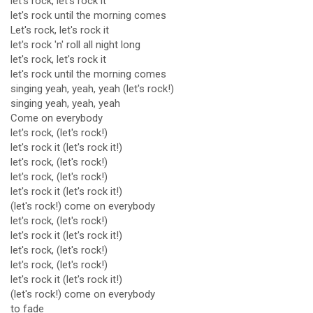
let's rock, let's rock it
let's rock until the morning comes
Let's rock, let's rock it
let's rock 'n' roll all night long
let's rock, let's rock it
let's rock until the morning comes
singing yeah, yeah, yeah (let's rock!)
singing yeah, yeah, yeah
Come on everybody
let's rock, (let's rock!)
let's rock it (let's rock it!)
let's rock, (let's rock!)
let's rock, (let's rock!)
let's rock it (let's rock it!)
(let's rock!) come on everybody
let's rock, (let's rock!)
let's rock it (let's rock it!)
let's rock, (let's rock!)
let's rock, (let's rock!)
let's rock it (let's rock it!)
(let's rock!) come on everybody
to fade