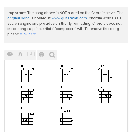
Important
: The song above is NOT stored on the Chordie server. The
original song
is hosted at
www.guitaretab.com
. Chordie works as a
search engine and provides on-the-fly formatting. Chordie does not
index songs against artists'/composers' will. To remove this song
please
click here.