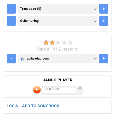
TRANSPOSE (0)
-
+
Transpose (0)
GUITAR TUNING
-
+
Guitar tuning
Rate #1 of 2 versions
-
+
guitaretab.com
GUITARETAB.COM
JANGO PLAYER
Let's Rock
LOGIN - ADD TO SONGBOOK