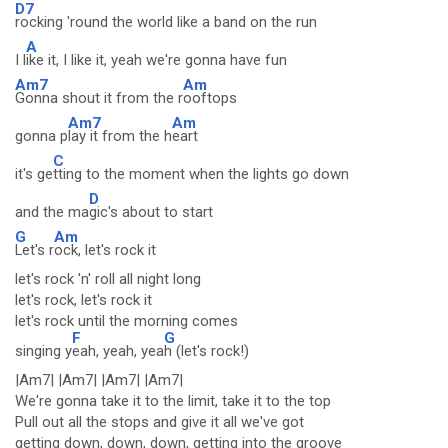
D7
rocking 'round the world like a band on the run
A
I l
ike it, I like it, yeah we're gonna have fun
Am7
Am
Gonna shout it from the r
ooftops
Am7
Am
gonna p
lay it from the h
eart
C
it's ge
tting to the moment when the lights go down
D
and the ma
gic's about to start
G
Am
Let's r
ock, let's rock it
let's rock 'n' roll all night long
let's rock, let's rock it
let's rock until the morning comes
F
G
singing y
eah, yeah, yea
h (let's rock!)
|Am7| |Am7| |Am7| |Am7|
We're gonna take it to the limit, take it to the top
Pull out all the stops and give it all we've got
getting down, down, down, getting into the groove