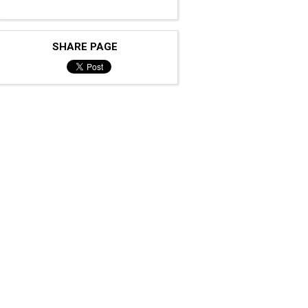
SHARE PAGE