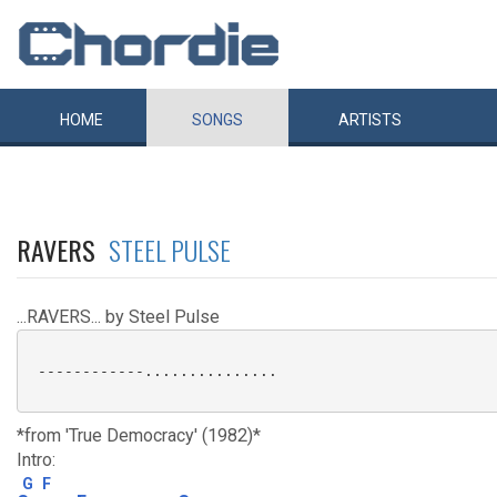
HOME
SONGS
ARTISTS
RAVERS
STEEL PULSE
...RAVERS... by Steel Pulse
 ------------...............

*from 'True Democracy' (1982)*
Intro:
G
F