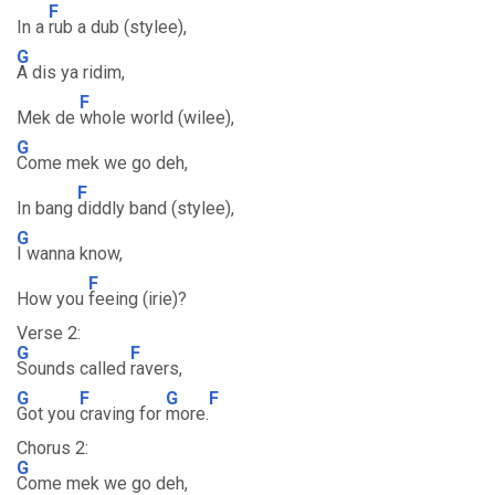
F
In a
rub a dub (stylee),
G
A dis ya ridim,
F
Mek de
whole world (wilee),
G
Come mek we go deh,
F
In bang
diddly band (stylee),
G
I wanna know,
F
How you
feeing (irie)?
Verse 2:
G
F
Sounds called
ravers,
G
F
G
F
Got you
craving for
more.
Chorus 2:
G
Come mek we go deh,