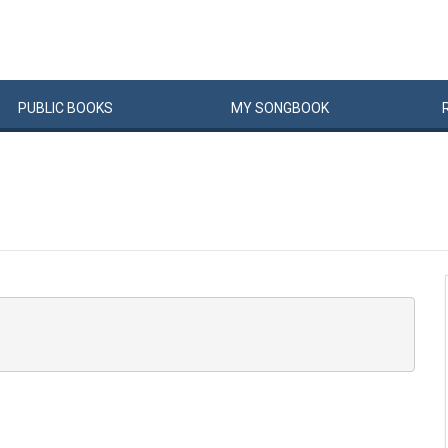
PUBLIC
BOOKS
MY
SONG
BOOK