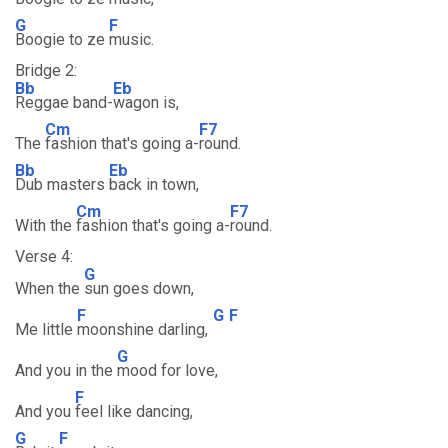
G
F
Boogie to ze
music.
Bridge 2:
Bb
Eb
Reggae band-
wagon is,
Cm
F7
The
fashion that's going a-
round.
Bb
Eb
Dub masters
back in town,
Cm
F7
With the
fashion that's going a-
round.
Verse 4:
G
When the
sun goes down,
F
G
F
Me little
moonshine darling,
G
And you in the
mood for love,
F
And you
feel like dancing,
G
F