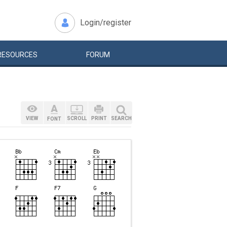
Login/register
RESOURCES
FORUM
VIEW
SCROLL
PRINT
SEARCH
FONT