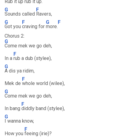
Rub it
up rub it up.
G
F
Sounds called
Ravers,
G
F
G
F
Got you
craving for
more.
Chorus 2:
G
Come mek we go deh,
F
In a
rub a dub (stylee),
G
A dis ya ridim,
F
Mek de
whole world (wilee),
G
Come mek we go deh,
F
In bang
diddly band (stylee),
G
I wanna know,
F
How you
feeing (irie)?