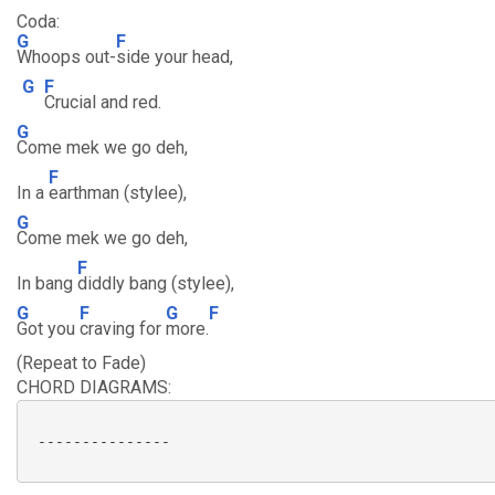
Coda:
G
F
Whoops out-
side your head,
G
F
Crucial and red.
G
Come mek we go deh,
F
In a
earthman (stylee),
G
Come mek we go deh,
F
In bang
diddly bang (stylee),
G
F
G
F
Got you
craving for
more.
(Repeat to Fade)
CHORD DIAGRAMS:
 ---------------
