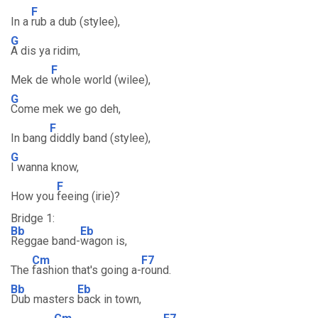
F
In a
rub a dub (stylee),
G
A dis ya ridim,
F
Mek de
whole world (wilee),
G
Come mek we go deh,
F
In bang
diddly band (stylee),
G
I wanna know,
F
How you
feeing (irie)?
Bridge 1:
Bb
Eb
Reggae band-
wagon is,
Cm
F7
The
fashion that's going a-
round.
Bb
Eb
Dub masters
back in town,