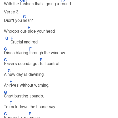
Cm
F7
With the
fashion that's going a-
round.
Verse 3:
G
Didn't you
hear?
F
Whoops out-
side your head.
G
F
Crucial and red.
G
F
Disco blaring
through the window,
G
F
Ravers sounds got
full control.
G
A
new day is dawning;
F
Ar-
rives without warning,
G
Chart busting sounds,
F
To
rock down the house say:
G
F
Boogie to ze
music,