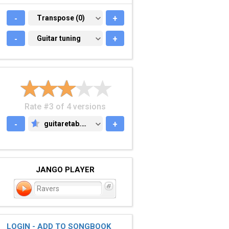
-
TRANSPOSE (0)
Transpose (0)
+
-
GUITAR TUNING
Guitar tuning
+
Rate #3 of 4 versions
-
guitaretab.com
+
GUITARETAB.COM
JANGO PLAYER
Ravers
LOGIN - ADD TO SONGBOOK