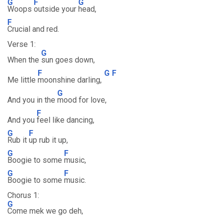
G
F
G
Woops
outside your
head,
F
Crucial and red.
Verse 1:
G
When the
sun goes down,
F
G
F
Me little
moonshine darling,
G
And you in the
mood for love,
F
And you
feel like dancing,
G
F
Rub it
up rub it up,
G
F
Boogie to some
music,
G
F
Boogie to some
music.
Chorus 1:
G
Come mek we go deh,