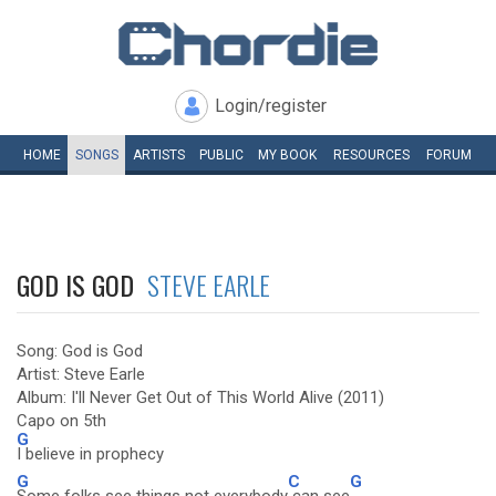
Login/register
HOME
SONGS
ARTISTS
PUBLIC
MY
BOOK
RESOURCES
FORUM
GOD IS GOD
STEVE EARLE
Song: God is God
Artist: Steve Earle
Album: I'll Never Get Out of This World Alive (2011)
Capo on 5th
G
I believe in prophecy
G
C
G