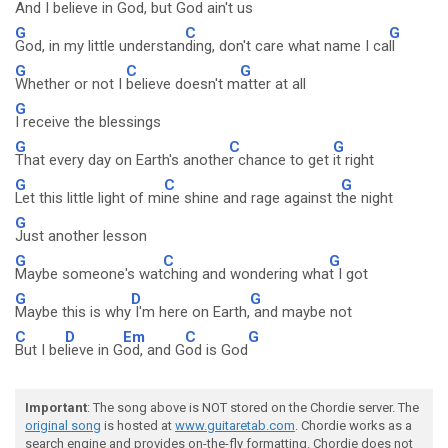
And I be
lieve in Go
d, but G
od ain't us
G
C
G
God, in my little understan
ding, don't care what name I ca
ll
G
C
G
Whether or not I
believe doesn't m
atter at all
G
I receive the blessings
G
C
G
That every day on Earth's anothe
r chance to get
it right
G
C
G
Let this little light of mi
ne shine and rage against t
he night
G
Just another lesson
G
C
G
Maybe someone's wat
ching and wondering wha
t I got
G
D
G
Maybe this is why
I'm here on Earth,
and maybe not
C
D
Em
C
G
But I be
lieve in G
od, and G
od is God
Important
: The song above is NOT stored on the Chordie server. The
original song
is hosted at
www.guitaretab.com
. Chordie works as a
search engine and provides on-the-fly formatting. Chordie does not