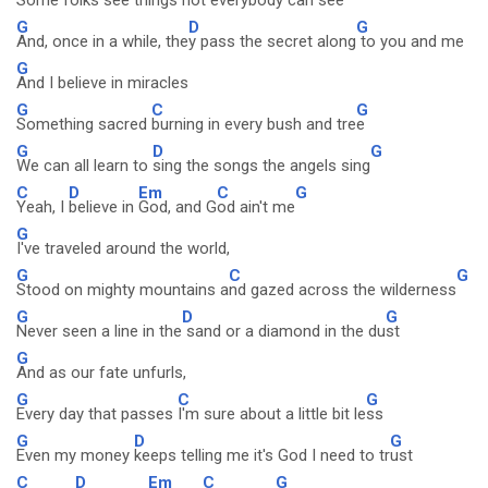
Some folks see things not everybody
can see
G
D
G
And, once in a while, the
y pass the secret along
to you and me
G
And I believe in miracles
G
C
G
Something sacred
burning in every bush and tre
e
G
D
G
We can all learn to
sing the songs the angels sing
C
D
Em
C
G
Yeah, I
believe in
God, and G
od ain't me
G
I've traveled around the world,
G
C
G
Stood on mighty mountains a
nd gazed across the wilderness
G
D
G
Never seen a line in the
sand or a diamond in the du
st
G
And as our fate unfurls,
G
C
G
Every day that passes
I'm sure about a little bit le
ss
G
D
G
Even my money
keeps telling me it's God I need to tr
ust
C
D
Em
C
G