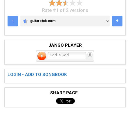
Rate #1 of 2 versions
-
+
guitaretab.com
GUITARETAB.COM
JANGO PLAYER
God Is God
LOGIN - ADD TO SONGBOOK
SHARE PAGE