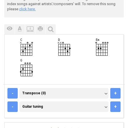
index songs against artists'/composers' will. To remove this song
please
click here.
TRANSPOSE (0)
-
+
Transpose (0)
GUITAR TUNING
-
+
Guitar tuning